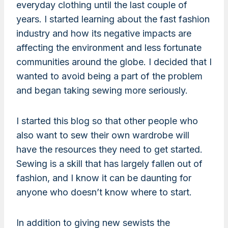
everyday clothing until the last couple of
years. I started learning about the fast fashion
industry and how its negative impacts are
affecting the environment and less fortunate
communities around the globe. I decided that I
wanted to avoid being a part of the problem
and began taking sewing more seriously.
I started this blog so that other people who
also want to sew their own wardrobe will
have the resources they need to get started.
Sewing is a skill that has largely fallen out of
fashion, and I know it can be daunting for
anyone who doesn’t know where to start.
In addition to giving new sewists the