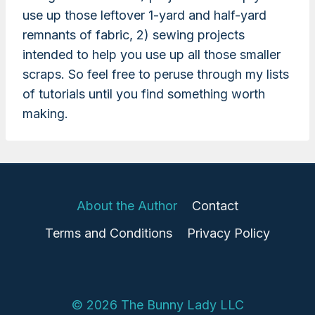
use up those leftover 1-yard and half-yard
remnants of fabric, 2) sewing projects
intended to help you use up all those smaller
scraps. So feel free to peruse through my lists
of tutorials until you find something worth
making.
About the Author
Contact
Terms and Conditions
Privacy Policy
© 2026 The Bunny Lady LLC