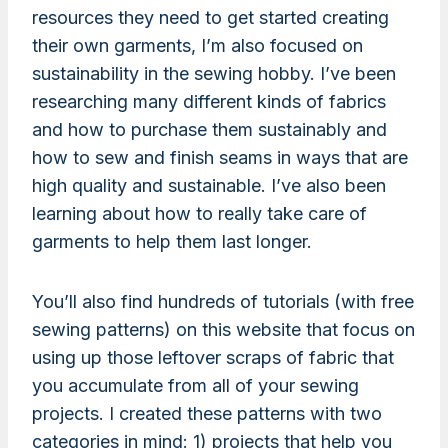
resources they need to get started creating
their own garments, I’m also focused on
sustainability in the sewing hobby. I’ve been
researching many different kinds of fabrics
and how to purchase them sustainably and
how to sew and finish seams in ways that are
high quality and sustainable. I’ve also been
learning about how to really take care of
garments to help them last longer.
You’ll also find hundreds of tutorials (with free
sewing patterns) on this website that focus on
using up those leftover scraps of fabric that
you accumulate from all of your sewing
projects. I created these patterns with two
categories in mind: 1) projects that help you