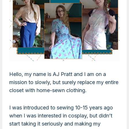
Hello, my name is AJ Pratt and I am on a
mission to slowly, but surely replace my entire
closet with home-sewn clothing.
I was introduced to sewing 10-15 years ago
when I was interested in cosplay, but didn’t
start taking it seriously and making my