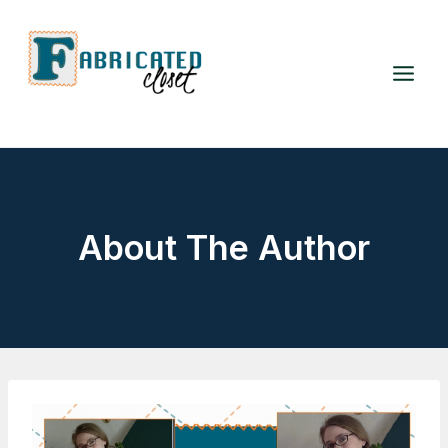
Skip
to
content
About The Author