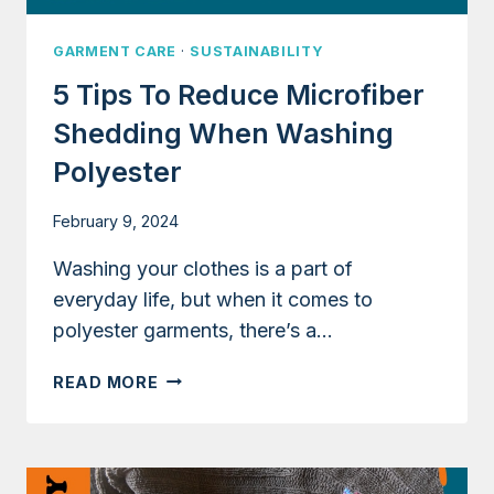
GARMENT CARE
·
SUSTAINABILITY
5 Tips To Reduce Microfiber
Shedding When Washing
Polyester
February 9, 2024
Washing your clothes is a part of
everyday life, but when it comes to
polyester garments, there’s a…
5
READ MORE
TIPS
TO
REDUCE
MICROFIBER