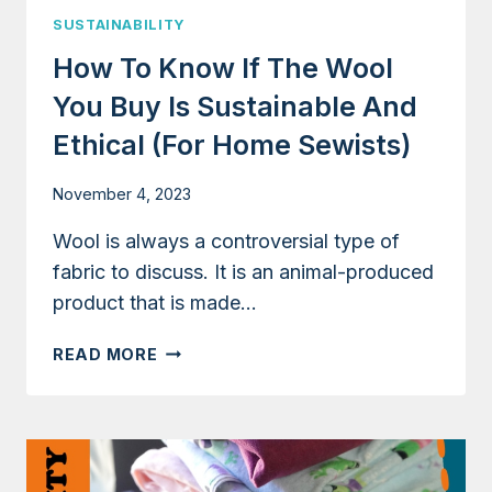
SUSTAINABILITY
How To Know If The Wool
You Buy Is Sustainable And
Ethical (for Home Sewists)
November 4, 2023
Wool is always a controversial type of
fabric to discuss. It is an animal-produced
product that is made…
HOW
READ MORE
TO
KNOW
IF
THE
WOOL