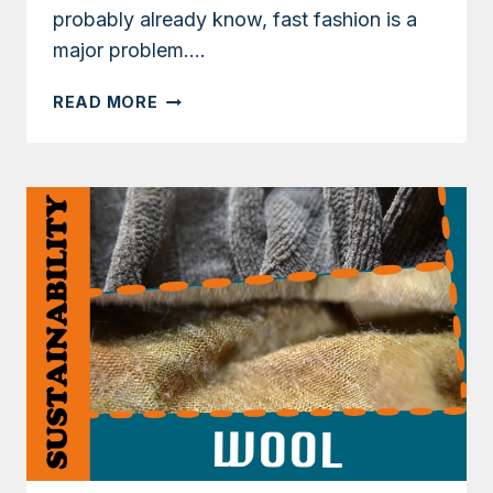
probably already know, fast fashion is a
major problem….
9
READ MORE
WAYS
YOU
CAN
HELP
SLOW
DOWN
FAST
FASHION