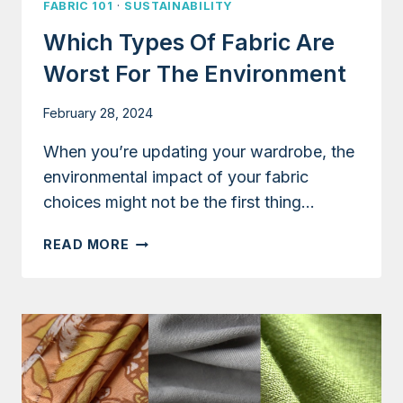
FABRIC 101
·
SUSTAINABILITY
Which Types Of Fabric Are
Worst For The Environment
February 28, 2024
When you’re updating your wardrobe, the
environmental impact of your fabric
choices might not be the first thing…
WHICH
READ MORE
TYPES
OF
FABRIC
ARE
WORST
FOR
THE