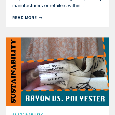
manufacturers or retailers within…
WHAT
READ MORE
IS
DEADSTOCK
FABRIC?
IS
IT
SUSTAINABLE
FOR
SEWING?
SUSTAINABILITY