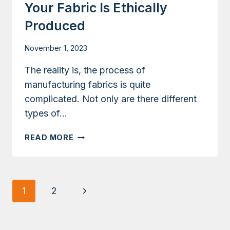
Your Fabric Is Ethically
Produced
November 1, 2023
The reality is, the process of
manufacturing fabrics is quite
complicated. Not only are there different
types of…
CERTIFICATIONS
READ MORE
TO
KNOW
IF
YOUR
Page
Next
1
2
FABRIC
Navigation
IS
Page
ETHICALLY
PRODUCED