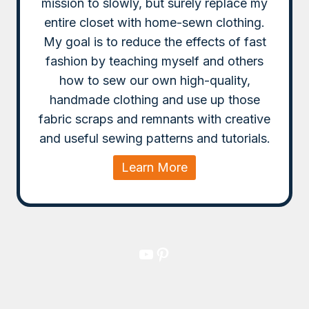
mission to slowly, but surely replace my
entire closet with home-sewn clothing.
My goal is to reduce the effects of fast
fashion by teaching myself and others
how to sew our own high-quality,
handmade clothing and use up those
fabric scraps and remnants with creative
and useful sewing patterns and tutorials.
Learn More
YouTube
Pinterest