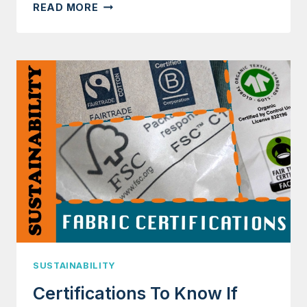
IS
READ MORE
100%
COTTON
A
SUSTAINABLE
FABRIC?
SUSTAINABILITY
Certifications To Know If