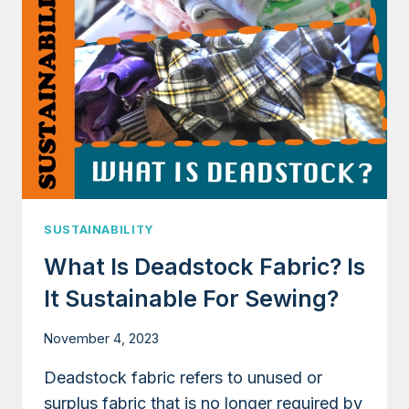
YOU
BUY
IS
SUSTAINABLE
AND
ETHICAL
(FOR
HOME
SEWISTS)
SUSTAINABILITY
What Is Deadstock Fabric? Is
It Sustainable For Sewing?
November 4, 2023
Deadstock fabric refers to unused or
surplus fabric that is no longer required by