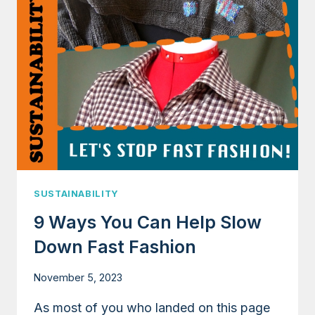
SHEDDING
WHEN
WASHING
POLYESTER
SUSTAINABILITY
9 Ways You Can Help Slow
Down Fast Fashion
November 5, 2023
As most of you who landed on this page