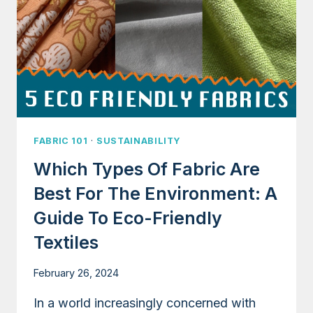
ENVIRONMENT
FABRIC 101
·
SUSTAINABILITY
Which Types Of Fabric Are
Best For The Environment: A
Guide To Eco-Friendly
Textiles
February 26, 2024
In a world increasingly concerned with