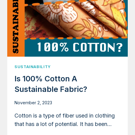
SUSTAINABILITY
Is 100% Cotton A
Sustainable Fabric?
November 2, 2023
Cotton is a type of fiber used in clothing
that has a lot of potential. It has been…