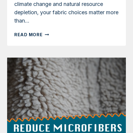
climate change and natural resource
depletion, your fabric choices matter more
than…
WHICH
READ MORE
TYPES
OF
FABRIC
ARE
BEST
FOR
THE
ENVIRONMENT:
A
GUIDE
TO
ECO-
FRIENDLY
TEXTILES