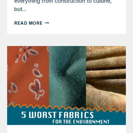
everything from construction to cuisine,
but…
IS
READ MORE
BAMBOO
A
SUSTAINABLE
FABRIC?