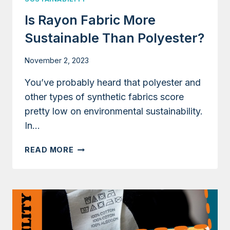
Is Rayon Fabric More
Sustainable Than Polyester?
November 2, 2023
You’ve probably heard that polyester and
other types of synthetic fabrics score
pretty low on environmental sustainability.
In…
IS
READ MORE
RAYON
FABRIC
MORE
SUSTAINABLE
THAN
POLYESTER?