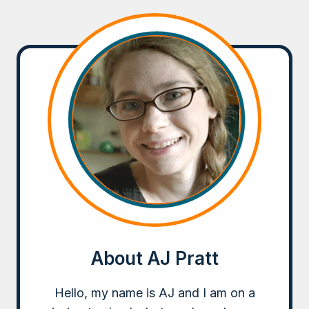
About AJ Pratt
Hello, my name is AJ and I am on a