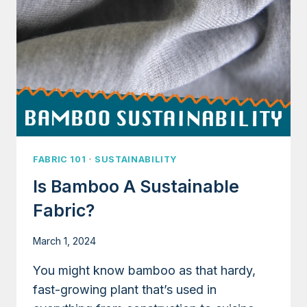
FABRIC 101
·
SUSTAINABILITY
Is Bamboo A Sustainable
Fabric?
March 1, 2024
You might know bamboo as that hardy,
fast-growing plant that’s used in