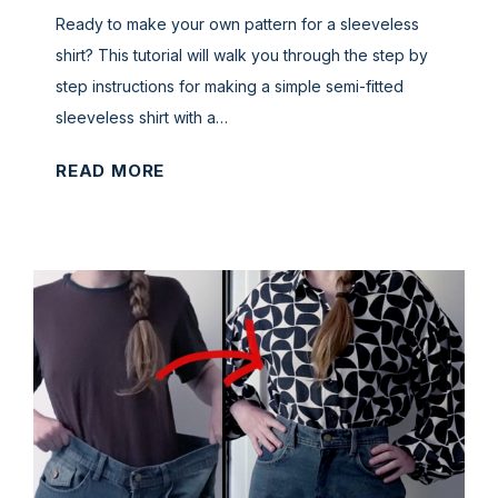
i
)
Y
Ready to make your own pattern for a sleeveless
r
o
shirt? This tutorial will walk you through the step by
t
u
step instructions for making a simple semi-fitted
w
r
sleeveless shirt with a…
i
O
t
T
READ MORE
w
h
u
n
1
t
P
Y
o
a
a
r
t
r
i
t
d
a
e
o
l
r
r
:
n
L
S
s
e
i
(