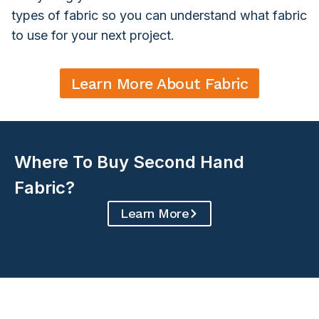
types of fabric so you can understand what fabric
to use for your next project.
Learn More About Fabric
Where To Buy Second Hand
Fabric?
Learn More