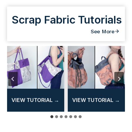
Scrap Fabric Tutorials
See More
T
T
T
VIEW TUTORIAL →
VIEW TUTORIAL →
u
u
u
t
t
t
o
o
o