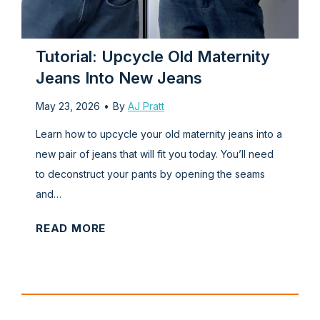
s
m
T
s
p
h
l
e
Tutorial: Upcycle Old Maternity
e
f
Jeans Into New Jeans
S
r
May 23, 2026
•
By
AJ Pratt
l
o
e
n
Learn how to upcycle your old maternity jeans into a
e
t
new pair of jeans that will fit you today. You’ll need
v
)
to deconstruct your pants by opening the seams
e
and…
l
T
READ MORE
e
u
s
t
s
o
S
r
h