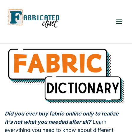
Skip
to
content
Did you ever buy fabric online only to realize
it’s not what you needed after all?
Learn
everything you need to know about different