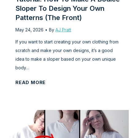
w
M
Sloper To Design Your Own
i
a
Patterns (The Front)
n
k
g
May 24, 2026
•
By
AJ Pratt
e
t
a
If you want to start creating your own clothing from
u
B
scratch and make your own designs, it’s a good
t
o
idea to make a sloper based on your own unique
o
d
body…
r
i
i
c
T
READ MORE
a
e
u
l
S
t
)
l
o
o
r
p
i
e
a