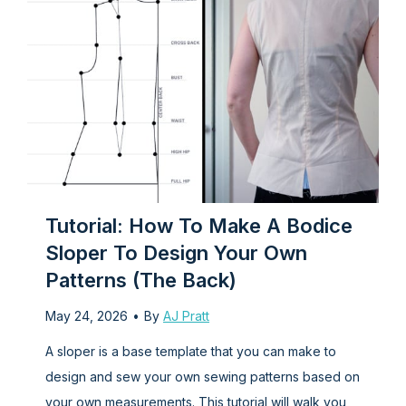
i
e
W
a
s
t
r
a
n
i
h
P
k
c
T
o
s
T
N
w
c
t
o
o
o
k
S
p
-
-
e
k
(
S
T
t
h
l
o
a
r
o
e
Tutorial: How To Make A Bodice
n
n
t
w
e
Sloper To Design Your Own
e
d
W
t
v
Patterns (the Back)
R
G
o
e
e
r
t
p
T
May 24, 2026
•
By
AJ Pratt
m
o
h
a
-
A sloper is a base template that you can make to
n
m
a
t
s
design and sew your own sewing patterns based on
a
m
n
t
h
your own measurements. This tutorial will walk you