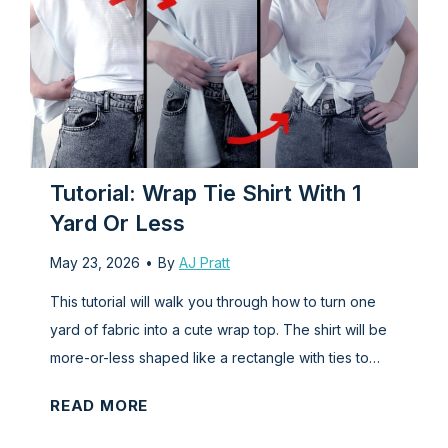
r
l
t
:
o
H
D
o
e
w
s
t
i
o
Tutorial: Wrap Tie Shirt With 1
g
M
Yard Or Less
n
a
May 23, 2026
•
By
AJ Pratt
Y
k
o
e
This tutorial will walk you through how to turn one
u
a
yard of fabric into a cute wrap top. The shirt will be
r
B
more-or-less shaped like a rectangle with ties to…
O
o
T
READ MORE
w
d
u
n
i