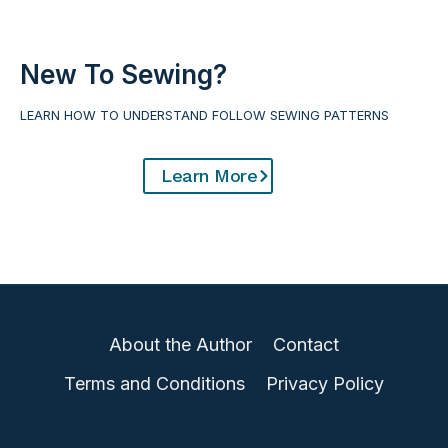
i
i
a
r
l
t
New To Sewing?
:
(
LEARN HOW TO UNDERSTAND FOLLOW SEWING PATTERNS
U
h
p
o
Learn More
c
w
y
t
c
o
l
m
e
a
o
k
About the Author
Contact
l
e
d
y
Terms and Conditions
Privacy Policy
M
o
a
u