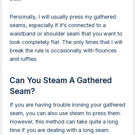
Personally, I will usually press my gathered
seams, especially if it’s connected to a
waistband or shoulder seam that you want to
look completely flat. The only times that I will
break the rule is occasionally with flounces
and ruffles.
Can You Steam A Gathered
Seam?
If you are having trouble ironing your gathered
seam, you can also use steam to press them.
However, this method can take quite a long
time if you are dealing with a long seam.