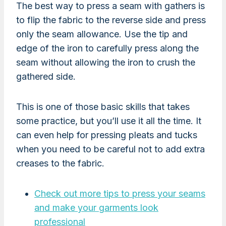
The best way to press a seam with gathers is
to flip the fabric to the reverse side and press
only the seam allowance. Use the tip and
edge of the iron to carefully press along the
seam without allowing the iron to crush the
gathered side.
This is one of those basic skills that takes
some practice, but you’ll use it all the time. It
can even help for pressing pleats and tucks
when you need to be careful not to add extra
creases to the fabric.
Check out more tips to press your seams
and make your garments look
professional