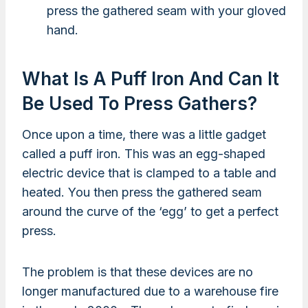
press the gathered seam with your gloved
hand.
What Is A Puff Iron And Can It
Be Used To Press Gathers?
Once upon a time, there was a little gadget
called a puff iron. This was an egg-shaped
electric device that is clamped to a table and
heated. You then press the gathered seam
around the curve of the ‘egg’ to get a perfect
press.
The problem is that these devices are no
longer manufactured due to a warehouse fire