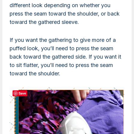
different look depending on whether you
press the seam toward the shoulder, or back
toward the gathered sleeve.
If you want the gathering to give more of a
puffed look, you’ll need to press the seam
back toward the gathered side. If you want it
to sit flatter, you’ll need to press the seam
toward the shoulder.
Save