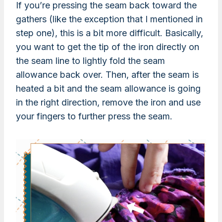
If you’re pressing the seam back toward the
gathers (like the exception that I mentioned in
step one), this is a bit more difficult. Basically,
you want to get the tip of the iron directly on
the seam line to lightly fold the seam
allowance back over. Then, after the seam is
heated a bit and the seam allowance is going
in the right direction, remove the iron and use
your fingers to further press the seam.