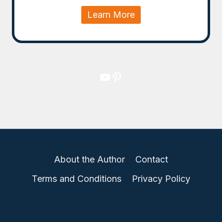
Learn More
YouTube
Pinterest
About the Author
Contact
Terms and Conditions
Privacy Policy