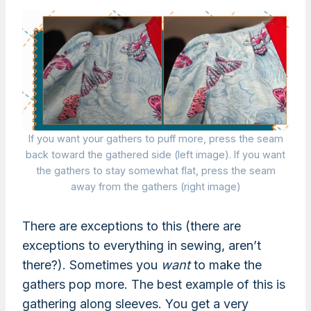
If you want your gathers to puff more, press the seam
back toward the gathered side (left image). If you want
the gathers to stay somewhat flat, press the seam
away from the gathers (right image)
There are exceptions to this (there are
exceptions to everything in sewing, aren’t
there?). Sometimes you
want
to make the
gathers pop more. The best example of this is
gathering along sleeves. You get a very