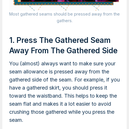
Most gathered seams should be pressed away from the
gathers.
1. Press The Gathered Seam
Away From The Gathered Side
You (almost) always want to make sure your
seam allowance is pressed away from the
gathered side of the seam. For example, if you
have a gathered skirt, you should press it
toward the waistband. This helps to keep the
seam flat and makes it a lot easier to avoid
crushing those gathered while you press the
seam.