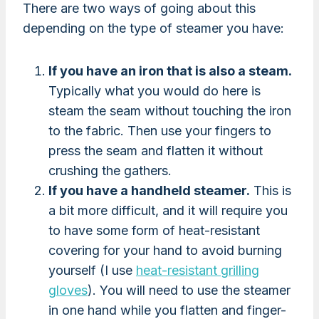
There are two ways of going about this
depending on the type of steamer you have:
If you have an iron that is also a steam.
Typically what you would do here is
steam the seam without touching the iron
to the fabric. Then use your fingers to
press the seam and flatten it without
crushing the gathers.
If you have a handheld steamer.
This is
a bit more difficult, and it will require you
to have some form of heat-resistant
covering for your hand to avoid burning
yourself (I use
heat-resistant grilling
gloves
). You will need to use the steamer
in one hand while you flatten and finger-