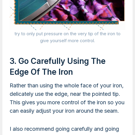
try to only put pressure on the very tip of the iron to
give yourself more control.
3. Go Carefully Using The
Edge Of The Iron
Rather than using the whole face of your iron,
delicately use the edge, near the pointed tip.
This gives you more control of the iron so you
can easily adjust your iron around the seam.
I also recommend going carefully and going