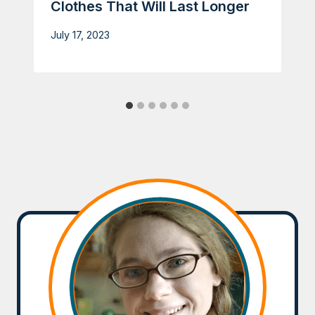
Clothes That Will Last Longer
July 17, 2023