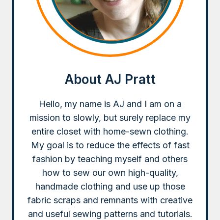
About AJ Pratt
Hello, my name is AJ and I am on a
mission to slowly, but surely replace my
entire closet with home-sewn clothing.
My goal is to reduce the effects of fast
fashion by teaching myself and others
how to sew our own high-quality,
handmade clothing and use up those
fabric scraps and remnants with creative
and useful sewing patterns and tutorials.