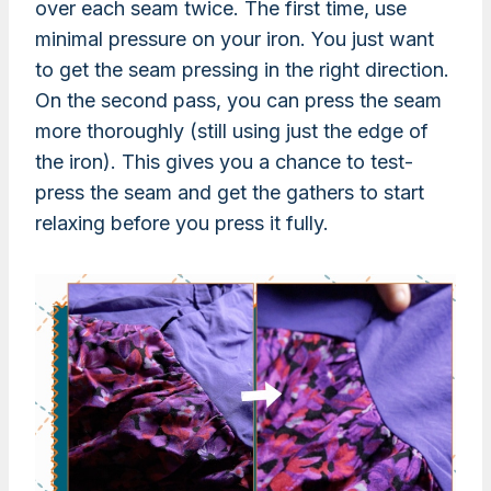
over each seam twice. The first time, use
minimal pressure on your iron. You just want
to get the seam pressing in the right direction.
On the second pass, you can press the seam
more thoroughly (still using just the edge of
the iron). This gives you a chance to test-
press the seam and get the gathers to start
relaxing before you press it fully.