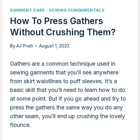
GARMENT CARE
·
SEWING FUNDAMENTALS
How To Press Gathers
Without Crushing Them?
By
AJ Pratt
August 1, 2023
Gathers are a common technique used in
sewing garments that you’ll see anywhere
from skirt waistlines to puff sleeves. It’s a
basic skill that you’ll need to learn how to do
at some point. But if you go ahead and try to
press the gathers the same way you do any
other seam, you’ll end up crushing the lovely
flounce.