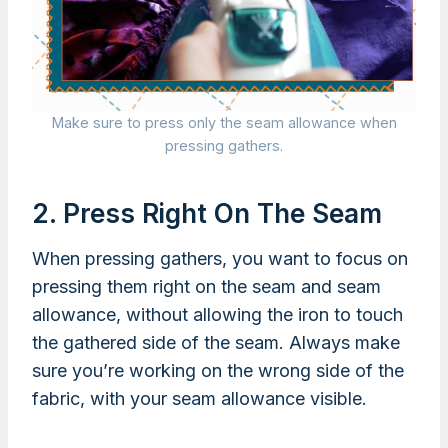
Make sure to press only the seam allowance when
pressing gathers.
2. Press Right On The Seam
When pressing gathers, you want to focus on
pressing them right on the seam and seam
allowance, without allowing the iron to touch
the gathered side of the seam. Always make
sure you’re working on the wrong side of the
fabric, with your seam allowance visible.