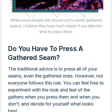
While some people will choose not to press gathered
seams, I believe they look much neater if you take the
time to press them.
Do You Have To Press A
Gathered Seam?
The traditional advice is to press all of your
seams, even the gathered ones. However, not
everyone follows this rule. You can feel free to
experiment with the look and feel of the
gathers when you press them and when you
don’t, and decide for yourself what looks
best.