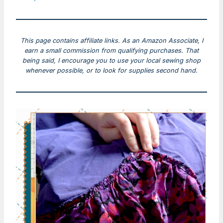
This page contains affiliate links. As an Amazon Associate, I
earn a small commission from qualifying purchases. That
being said, I encourage you to use your local sewing shop
whenever possible, or to look for supplies second hand.