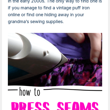
in the early 2000s. The only way to find one is
if you manage to find a vintage puff iron
online or find one hiding away in your
grandma’s sewing supplies.