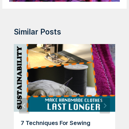
Similar Posts
7 Techniques For Sewing