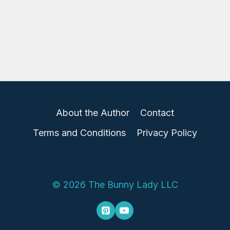
About the Author
Contact
Terms and Conditions
Privacy Policy
© 2026 The Bunny Lady LLC