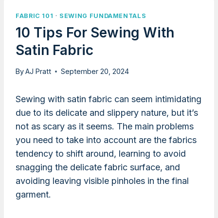
FABRIC 101
·
SEWING FUNDAMENTALS
10 Tips For Sewing With
Satin Fabric
By
AJ Pratt
September 20, 2024
Sewing with satin fabric can seem intimidating
due to its delicate and slippery nature, but it’s
not as scary as it seems. The main problems
you need to take into account are the fabrics
tendency to shift around, learning to avoid
snagging the delicate fabric surface, and
avoiding leaving visible pinholes in the final
garment.