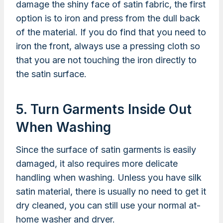
damage the shiny face of satin fabric, the first
option is to iron and press from the dull back
of the material. If you do find that you need to
iron the front, always use a pressing cloth so
that you are not touching the iron directly to
the satin surface.
5. Turn Garments Inside Out
When Washing
Since the surface of satin garments is easily
damaged, it also requires more delicate
handling when washing. Unless you have silk
satin material, there is usually no need to get it
dry cleaned, you can still use your normal at-
home washer and dryer.