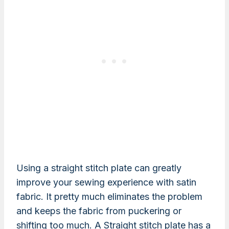
Using a straight stitch plate can greatly
improve your sewing experience with satin
fabric. It pretty much eliminates the problem
and keeps the fabric from puckering or
shifting too much. A Straight stitch plate has a