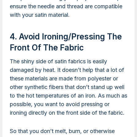
ensure the needle and thread are compatible
with your satin material.
4. Avoid Ironing/pressing The
Front Of The Fabric
The shiny side of satin fabrics is easily
damaged by heat. It doesn’t help that a lot of
these materials are made from polyester or
other synthetic fibers that don’t stand up well
to the hot temperatures of an iron. As much as
possible, you want to avoid pressing or
ironing directly on the front side of the fabric.
So that you don’t melt, burn, or otherwise