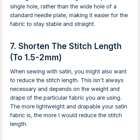
single hole, rather than the wide hole of a
standard needle plate, making it easier for the
fabric to stay stable and straight.
7. Shorten The Stitch Length
(to 1.5-2mm)
When sewing with satin, you might also want
to reduce the stitch length. This isn’t always
necessary and depends on the weight and
drape of the particular fabric you are using.
The more lightweight and drapable your satin
fabric is, the more I would reduce the stitch
length.