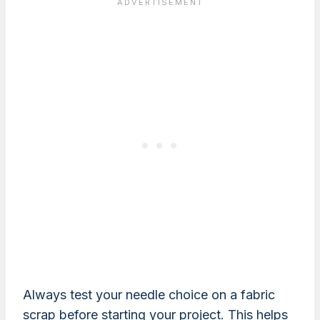
Always test your needle choice on a fabric
scrap before starting your project. This helps