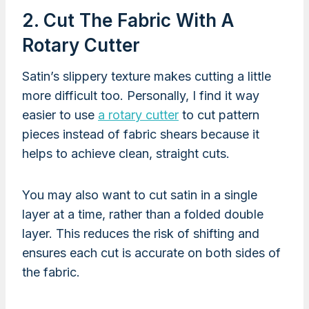
2. Cut The Fabric With A
Rotary Cutter
Satin’s slippery texture makes cutting a little
more difficult too. Personally, I find it way
easier to use
a rotary cutter
to cut pattern
pieces instead of fabric shears because it
helps to achieve clean, straight cuts.
You may also want to cut satin in a single
layer at a time, rather than a folded double
layer. This reduces the risk of shifting and
ensures each cut is accurate on both sides of
the fabric.