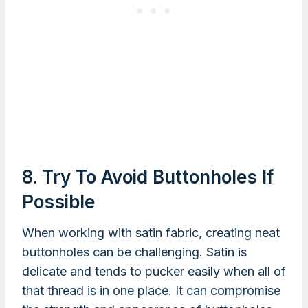
8. Try To Avoid Buttonholes If
Possible
When working with satin fabric, creating neat
buttonholes can be challenging. Satin is
delicate and tends to pucker easily when all of
that thread is in one place. It can compromise