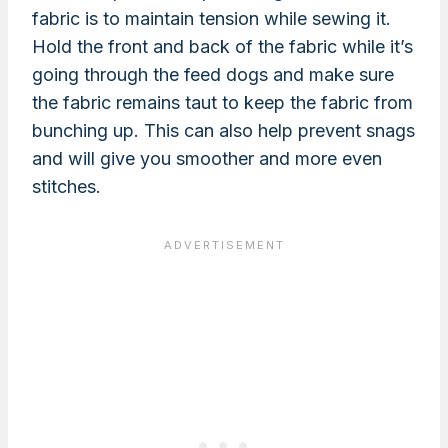
fabric is to maintain tension while sewing it.
Hold the front and back of the fabric while it’s
going through the feed dogs and make sure
the fabric remains taut to keep the fabric from
bunching up. This can also help prevent snags
and will give you smoother and more even
stitches.