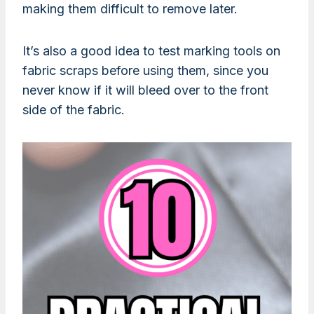
making them difficult to remove later.
It’s also a good idea to test marking tools on
fabric scraps before using them, since you
never know if it will bleed over to the front
side of the fabric.