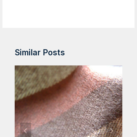
Similar Posts