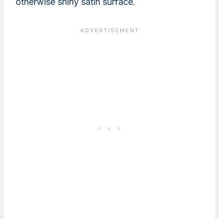
otherwise shiny satin surface.