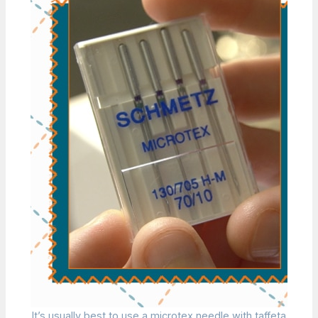
It’s usually best to use a microtex needle with taffeta