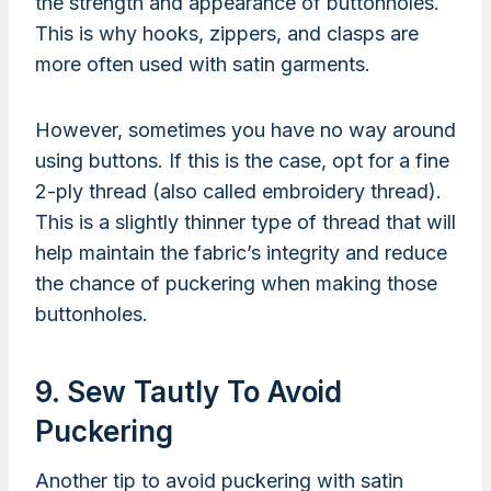
the strength and appearance of buttonholes.
This is why hooks, zippers, and clasps are
more often used with satin garments.
However, sometimes you have no way around
using buttons. If this is the case, opt for a fine
2-ply thread (also called embroidery thread).
This is a slightly thinner type of thread that will
help maintain the fabric’s integrity and reduce
the chance of puckering when making those
buttonholes.
9. Sew Tautly To Avoid
Puckering
Another tip to avoid puckering with satin