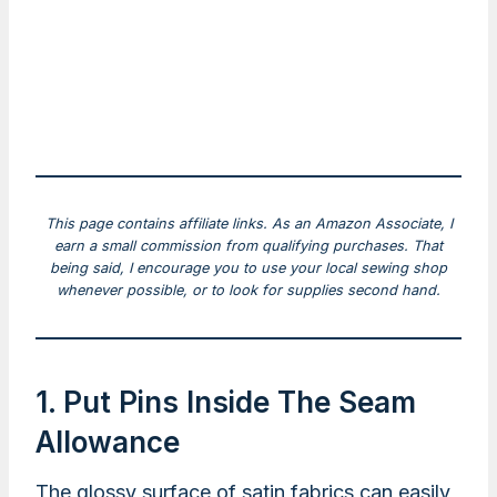
This page contains affiliate links. As an Amazon Associate, I
earn a small commission from qualifying purchases. That
being said, I encourage you to use your local sewing shop
whenever possible, or to look for supplies second hand.
1. Put Pins Inside The Seam
Allowance
The glossy surface of satin fabrics can easily