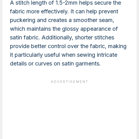
A stitch length of 1.5-2mm helps secure the
fabric more effectively. It can help prevent
puckering and creates a smoother seam,
which maintains the glossy appearance of
satin fabric. Additionally, shorter stitches
provide better control over the fabric, making
it particularly useful when sewing intricate
details or curves on satin garments.