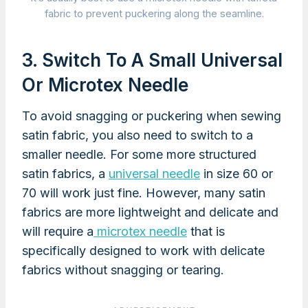
fabric to prevent puckering along the seamline.
3. Switch To A Small Universal
Or Microtex Needle
To avoid snagging or puckering when sewing
satin fabric, you also need to switch to a
smaller needle. For some more structured
satin fabrics, a
universal needle
in size 60 or
70 will work just fine. However, many satin
fabrics are more lightweight and delicate and
will require a
microtex needle
that is
specifically designed to work with delicate
fabrics without snagging or tearing.