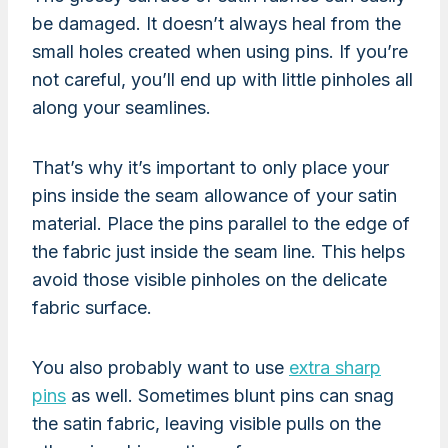
be damaged. It doesn’t always heal from the
small holes created when using pins. If you’re
not careful, you’ll end up with little pinholes all
along your seamlines.
That’s why it’s important to only place your
pins inside the seam allowance of your satin
material. Place the pins parallel to the edge of
the fabric just inside the seam line. This helps
avoid those visible pinholes on the delicate
fabric surface.
You also probably want to use
extra sharp
pins
as well. Sometimes blunt pins can snag
the satin fabric, leaving visible pulls on the