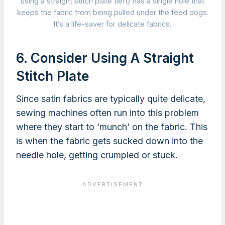
using a straight stitch plate (left) has a single hole that
keeps the fabric from being pulled under the feed dogs.
It’s a life-saver for delicate fabrics.
6. Consider Using A Straight
Stitch Plate
Since satin fabrics are typically quite delicate,
sewing machines often run into this problem
where they start to ‘munch’ on the fabric. This
is when the fabric gets sucked down into the
needle hole, getting crumpled or stuck.