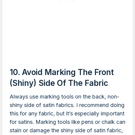
10. Avoid Marking The Front
(shiny) Side Of The Fabric
Always use marking tools on the back, non-
shiny side of satin fabrics. I recommend doing
this for any fabric, but it’s especially important
for satins. Marking tools like pens or chalk can
stain or damage the shiny side of satin fabric,