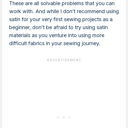
These are all solvable problems that you can
work with. And while I don’t recommend using
satin for your very first sewing projects as a
beginner, don’t be afraid to try using satin
materials as you venture into using more
difficult fabrics in your sewing journey.