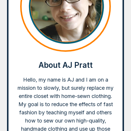
About AJ Pratt
Hello, my name is AJ and I am on a
mission to slowly, but surely replace my
entire closet with home-sewn clothing.
My goal is to reduce the effects of fast
fashion by teaching myself and others
how to sew our own high-quality,
handmade clothing and use up those