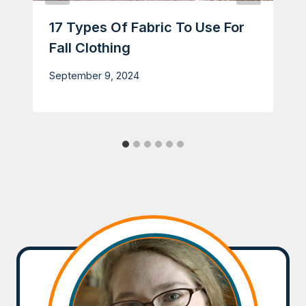
17 Types Of Fabric To Use For
Fall Clothing
September 9, 2024