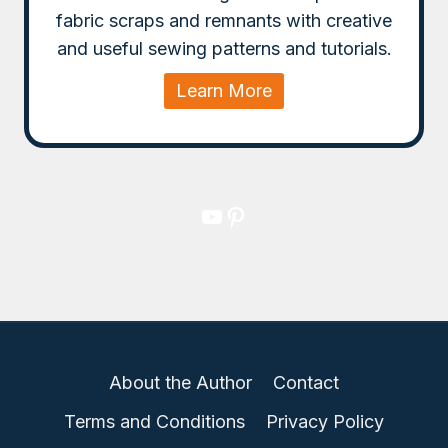
fabric scraps and remnants with creative
and useful sewing patterns and tutorials.
Learn More
YouTube
Pinterest
About the Author
Contact
Terms and Conditions
Privacy Policy