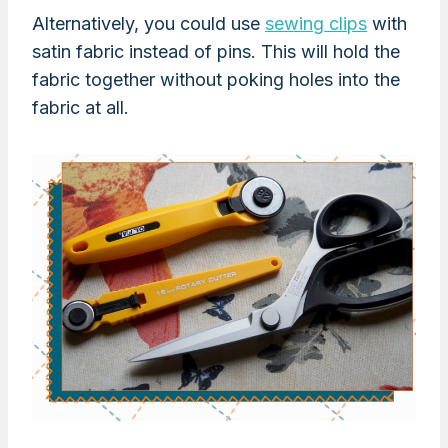
Alternatively, you could use
sewing clips
with
satin fabric instead of pins. This will hold the
fabric together without poking holes into the
fabric at all.