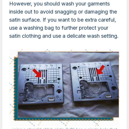
However, you should wash your garments
inside out to avoid snagging or damaging the
satin surface. If you want to be extra careful,
use a washing bag to further protect your
satin clothing and use a delicate wash setting.