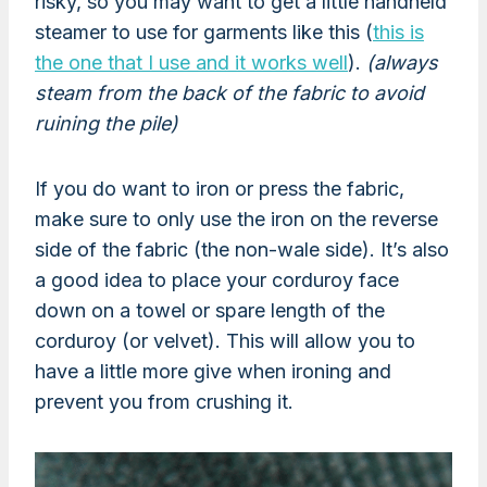
risky, so you may want to get a little handheld
steamer to use for garments like this (
this is
the one that I use and it works well
).
(always
steam from the back of the fabric to avoid
ruining the pile)
If you do want to iron or press the fabric,
make sure to only use the iron on the reverse
side of the fabric (the non-wale side). It’s also
a good idea to place your corduroy face
down on a towel or spare length of the
corduroy (or velvet). This will allow you to
have a little more give when ironing and
prevent you from crushing it.