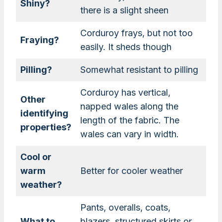
Shiny?
there is a slight sheen
Corduroy frays, but not too
Fraying?
easily. It sheds though
Pilling?
Somewhat resistant to pilling
Corduroy has vertical,
Other
napped wales along the
identifying
length of the fabric. The
properties?
wales can vary in width.
Cool or
warm
Better for cooler weather
weather?
Pants, overalls, coats,
What to
blazers, structured skirts or