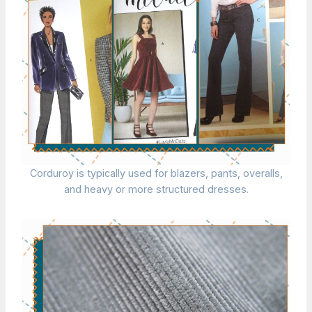
Corduroy is typically used for blazers, pants, overalls,
and heavy or more structured dresses.