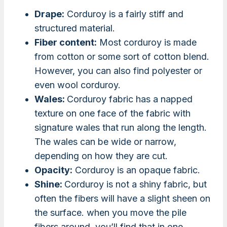
Drape:
Corduroy is a fairly stiff and
structured material.
Fiber content:
Most corduroy is made
from cotton or some sort of cotton blend.
However, you can also find polyester or
even wool corduroy.
Wales:
Corduroy fabric has a napped
texture on one face of the fabric with
signature wales that run along the length.
The wales can be wide or narrow,
depending on how they are cut.
Opacity:
Corduroy is an opaque fabric.
Shine:
Corduroy is not a shiny fabric, but
often the fibers will have a slight sheen on
the surface. when you move the pile
fibers around, you’ll find that in one