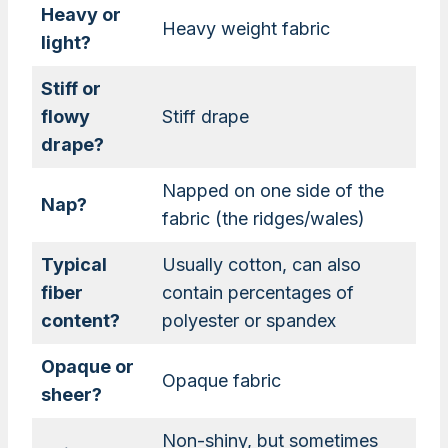
Heavy or
Heavy weight fabric
light?
Stiff or
flowy
Stiff drape
drape?
Napped on one side of the
Nap?
fabric (the ridges/wales)
Typical
Usually cotton, can also
fiber
contain percentages of
content?
polyester or spandex
Opaque or
Opaque fabric
sheer?
Non-shiny, but sometimes