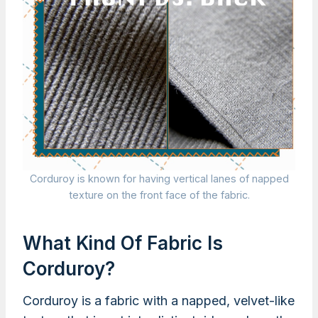
Corduroy is known for having vertical lanes of napped
texture on the front face of the fabric.
What Kind Of Fabric Is
Corduroy?
Corduroy is a fabric with a napped, velvet-like