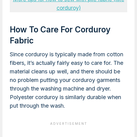
corduroy)
How To Care For Corduroy
Fabric
Since corduroy is typically made from cotton
fibers, it’s actually fairly easy to care for. The
material cleans up well, and there should be
no problem putting your corduroy garments
through the washing machine and dryer.
Polyester corduroy is similarly durable when
put through the wash.