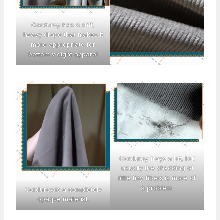
Corduroy has a stiff,
heavy drape that makes it
more appropriate for
bottom weight apparel
Corduroy frays a bit, but
usually the shedding of
little tiny fibers is more of
a problem.
Corduroy is a completely
opaque material.