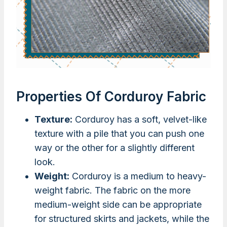
Properties Of Corduroy Fabric
Texture:
Corduroy has a soft, velvet-like
texture with a pile that you can push one
way or the other for a slightly different
look.
Weight:
Corduroy is a medium to heavy-
weight fabric. The fabric on the more
medium-weight side can be appropriate
for structured skirts and jackets, while the