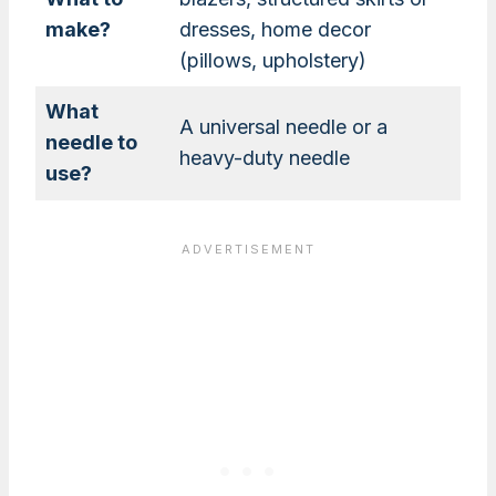
make?
dresses, home decor
(pillows, upholstery)
What
A universal needle or a
needle to
heavy-duty needle
use?