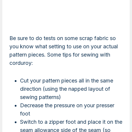
Be sure to do tests on some scrap fabric so
you know what setting to use on your actual
pattern pieces. Some tips for sewing with
corduroy:
Cut your pattern pieces all in the same
direction (using the napped layout of
sewing patterns)
Decrease the pressure on your presser
foot
Switch to a zipper foot and place it on the
seam allowance side of the seam (so