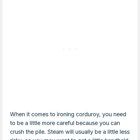
When it comes to ironing corduroy, you need
to be a little more careful because you can
crush the pile. Steam will usually be a little less