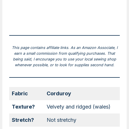
This page contains affiliate links. As an Amazon Associate, I
earn a small commission from qualifying purchases. That
being said, I encourage you to use your local sewing shop
whenever possible, or to look for supplies second hand.
Fabric
Corduroy
Texture?
Velvety and ridged (wales)
Stretch?
Not stretchy