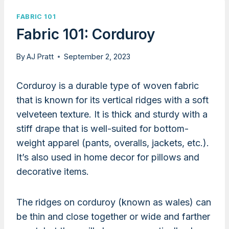
FABRIC 101
Fabric 101: Corduroy
By
AJ Pratt
September 2, 2023
Corduroy is a durable type of woven fabric
that is known for its vertical ridges with a soft
velveteen texture. It is thick and sturdy with a
stiff drape that is well-suited for bottom-
weight apparel (pants, overalls, jackets, etc.).
It’s also used in home decor for pillows and
decorative items.
The ridges on corduroy (known as wales) can
be thin and close together or wide and farther