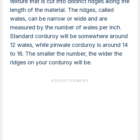
texture that is cut into distinct ridges along the
length of the material. The ridges, called
wales, can be narrow or wide and are
measured by the number of wales per inch.
Standard corduroy will be somewhere around
12 wales, while pinwale corduroy is around 14
to 16. The smaller the number, the wider the
ridges on your corduroy will be.