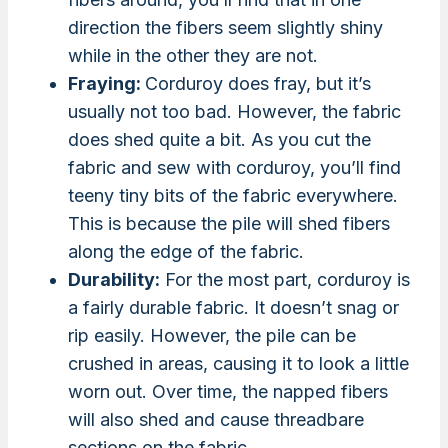
direction the fibers seem slightly shiny
while in the other they are not.
Fraying:
Corduroy does fray, but it’s
usually not too bad. However, the fabric
does shed quite a bit. As you cut the
fabric and sew with corduroy, you’ll find
teeny tiny bits of the fabric everywhere.
This is because the pile will shed fibers
along the edge of the fabric.
Durability:
For the most part, corduroy is
a fairly durable fabric. It doesn’t snag or
rip easily. However, the pile can be
crushed in areas, causing it to look a little
worn out. Over time, the napped fibers
will also shed and cause threadbare
sections on the fabric.