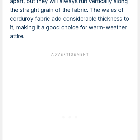
apart, but they will always run vertically along
the straight grain of the fabric. The wales of
corduroy fabric add considerable thickness to
it, making it a good choice for warm-weather
attire.