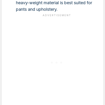
heavy-weight material is best suited for
pants and upholstery.