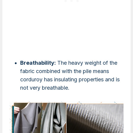
Breathability:
The heavy weight of the
fabric combined with the pile means
corduroy has insulating properties and is
not very breathable.