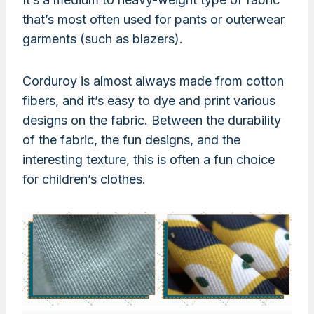
that’s most often used for pants or outerwear
garments (such as blazers).
Corduroy is almost always made from cotton
fibers, and it’s easy to dye and print various
designs on the fabric. Between the durability
of the fabric, the fun designs, and the
interesting texture, this is often a fun choice
for children’s clothes.