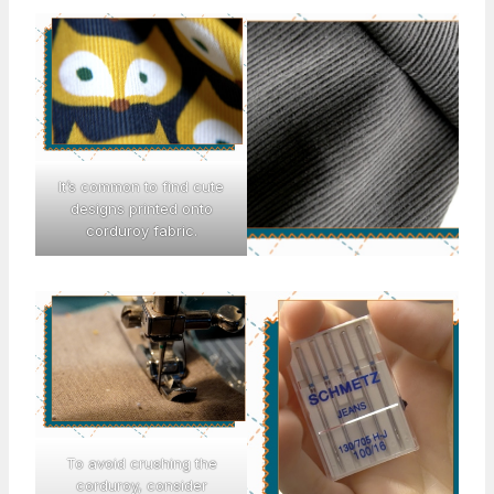
It’s common to find cute
designs printed onto
corduroy fabric.
To avoid crushing the
corduroy, consider