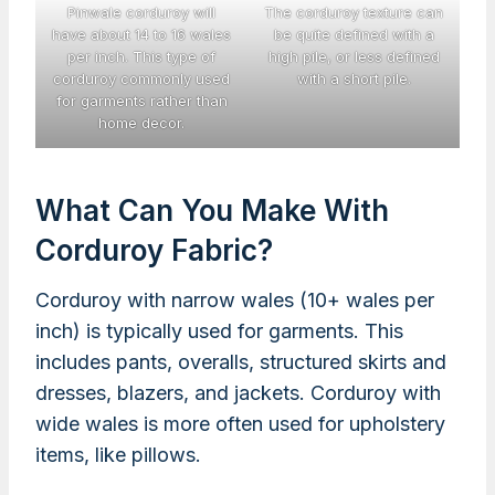
Pinwale corduroy will
The corduroy texture can
have about 14 to 16 wales
be quite defined with a
per inch. This type of
high pile, or less defined
corduroy commonly used
with a short pile.
for garments rather than
home decor.
What Can You Make With
Corduroy Fabric?
Corduroy with narrow wales (10+ wales per
inch) is typically used for garments. This
includes pants, overalls, structured skirts and
dresses, blazers, and jackets. Corduroy with
wide wales is more often used for upholstery
items, like pillows.