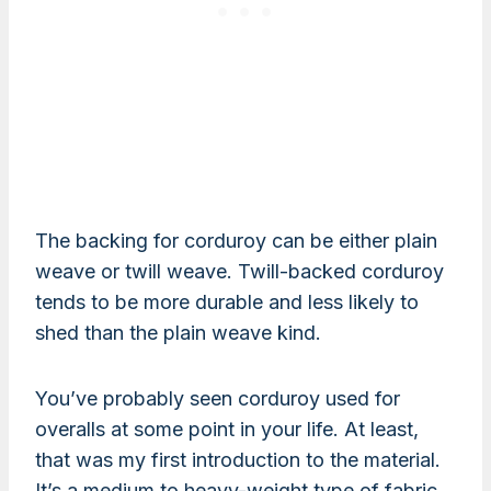
The backing for corduroy can be either plain
weave or twill weave. Twill-backed corduroy
tends to be more durable and less likely to
shed than the plain weave kind.
You’ve probably seen corduroy used for
overalls at some point in your life. At least,
that was my first introduction to the material.
It’s a medium to heavy-weight type of fabric