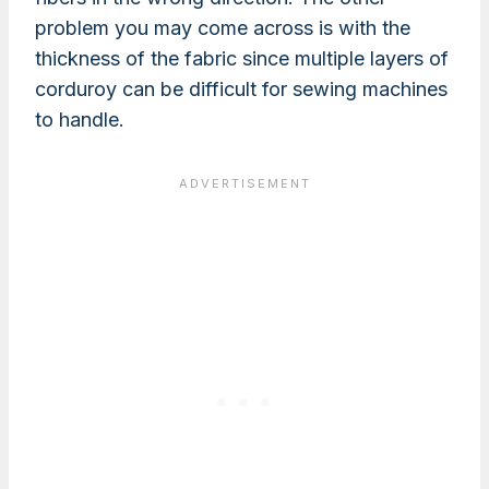
problem you may come across is with the
thickness of the fabric since multiple layers of
corduroy can be difficult for sewing machines
to handle.