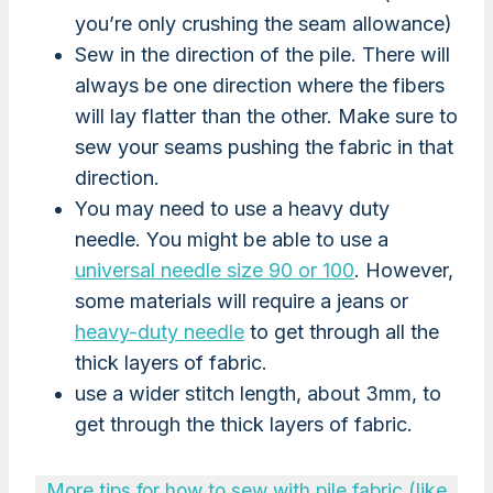
you’re only crushing the seam allowance)
Sew in the direction of the pile. There will
always be one direction where the fibers
will lay flatter than the other. Make sure to
sew your seams pushing the fabric in that
direction.
You may need to use a heavy duty
needle. You might be able to use a
universal needle size 90 or 100
. However,
some materials will require a jeans or
heavy-duty needle
to get through all the
thick layers of fabric.
use a wider stitch length, about 3mm, to
get through the thick layers of fabric.
More tips for how to sew with pile fabric (like