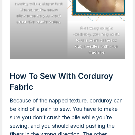
sewing with a zipper foot
placed on the seam
allowance so you won’t
crush the visible wales.
For heavy weight
corduroy, you may want
to use jeans or heavy
duty needles with your
machine
How To Sew With Corduroy
Fabric
Because of the napped texture, corduroy can
be kind of a pain to sew. You have to make
sure you don’t crush the pile while you’re
sewing, and you should avoid pushing the
fibers in the wrong direction. The other