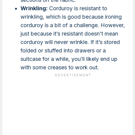
Wrinkling:
Corduroy is resistant to
wrinkling, which is good because ironing
corduroy is a bit of a challenge. However,
just because it’s resistant doesn’t mean
corduroy will never wrinkle. If it’s stored
folded or stuffed into drawers or a
suitcase for a while, you’ll likely end up
with some creases to work out.