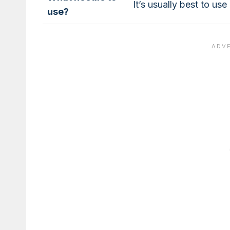
It’s usually best to us
use?