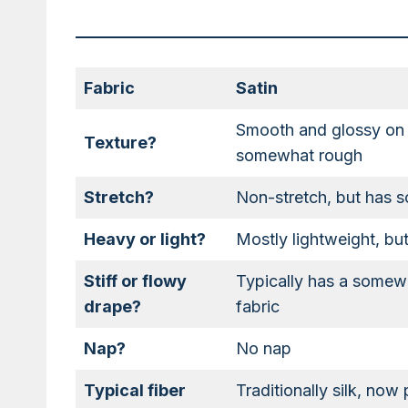
Fabric
Satin
Smooth and glossy on o
Texture?
somewhat rough
Stretch?
Non-stretch, but has s
Heavy or light?
Mostly lightweight, b
Stiff or flowy
Typically has a somewh
drape?
fabric
Nap?
No nap
Typical fiber
Traditionally silk, now