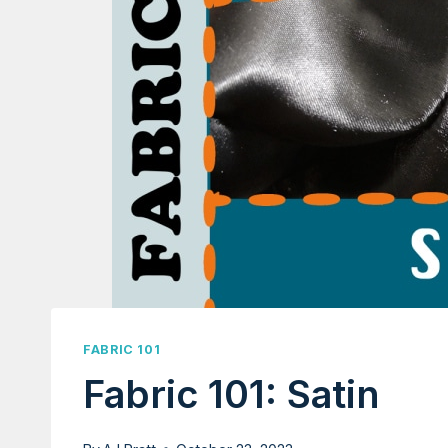
FABRIC 101
Fabric 101: Satin