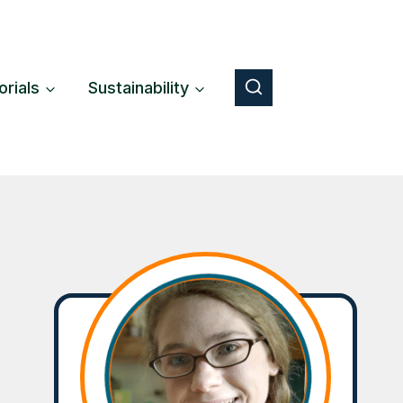
orials
Sustainability
Button