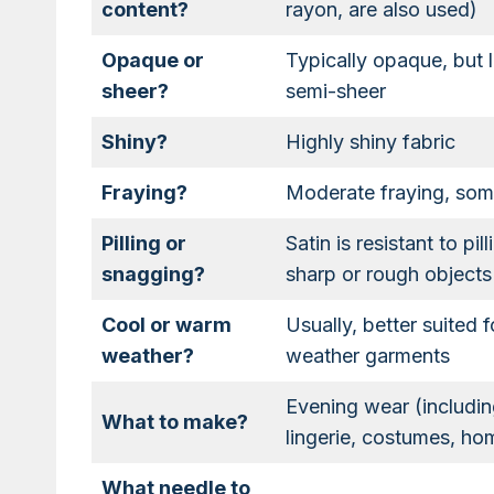
content?
rayon, are also used)
Opaque or
Typically opaque, but l
sheer?
semi-sheer
Shiny?
Highly shiny fabric
Fraying?
Moderate fraying, some
Pilling or
Satin is resistant to p
snagging?
sharp or rough objects
Cool or warm
Usually, better suited 
weather?
weather garments
Evening wear (includin
What to make?
lingerie, costumes, h
What needle to