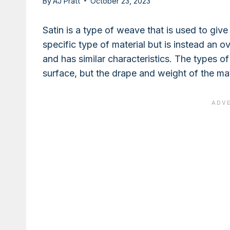
By
AJ Pratt
October 23, 2023
Satin is a type of weave that is used to give 
specific type of material but is instead an 
and has similar characteristics. The types of f
surface, but the drape and weight of the mat