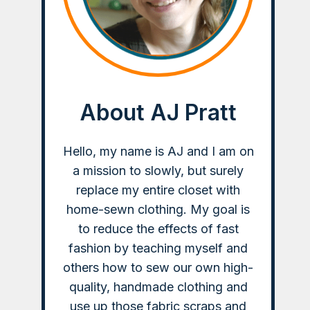
About AJ Pratt
Hello, my name is AJ and I am on
a mission to slowly, but surely
replace my entire closet with
home-sewn clothing. My goal is
to reduce the effects of fast
fashion by teaching myself and
others how to sew our own high-
quality, handmade clothing and
use up those fabric scraps and