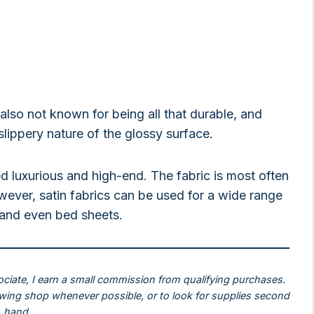
’s also not known for being all that durable, and
 slippery nature of the glossy surface.
d luxurious and high-end. The fabric is most often
ever, satin fabrics can be used for a wide range
, and even bed sheets.
ociate, I earn a small commission from qualifying purchases.
ewing shop whenever possible, or to look for supplies second
hand.