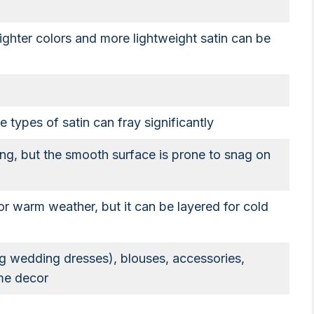
ighter colors and more lightweight satin can be
 types of satin can fray significantly
illing, but the smooth surface is prone to snag on
for warm weather, but it can be layered for cold
g wedding dresses), blouses, accessories,
ome decor