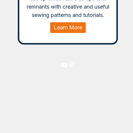
remnants with creative and useful
sewing patterns and tutorials.
Learn More
YouTube
Pinterest