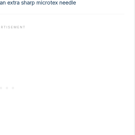
e an extra sharp microtex needle