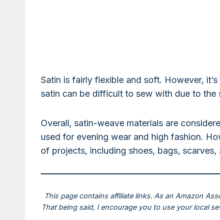
Satin is fairly flexible and soft. However, it
satin can be difficult to sew with due to the
Overall, satin-weave materials are considere
used for evening wear and high fashion. How
of projects, including shoes, bags, scarves
This page contains affiliate links. As an Amazon Ass
That being said, I encourage you to use your local s