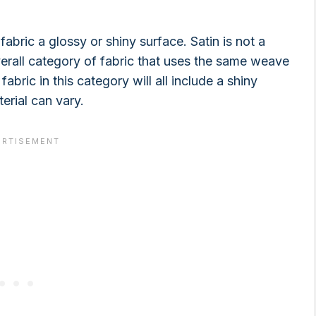
fabric a glossy or shiny surface. Satin is not a
overall category of fabric that uses the same weave
abric in this category will all include a shiny
erial can vary.