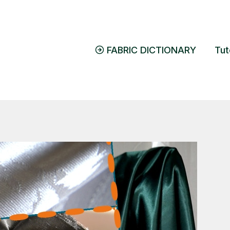
FABRIC DICTIONARY
Tut