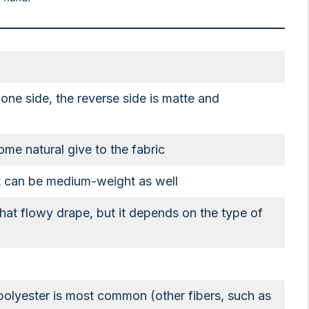
ne side, the reverse side is matte and
ome natural give to the fabric
ut can be medium-weight as well
at flowy drape, but it depends on the type of
 polyester is most common (other fibers, such as