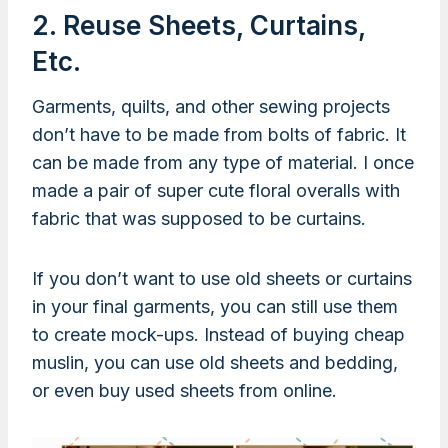
2. Reuse Sheets, Curtains,
Etc.
Garments, quilts, and other sewing projects
don’t have to be made from bolts of fabric. It
can be made from any type of material. I once
made a pair of super cute floral overalls with
fabric that was supposed to be curtains.
If you don’t want to use old sheets or curtains
in your final garments, you can still use them
to create mock-ups. Instead of buying cheap
muslin, you can use old sheets and bedding,
or even buy used sheets from online.