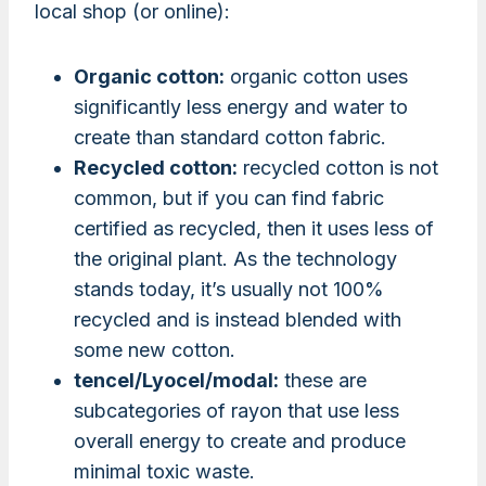
local shop (or online):
Organic cotton:
organic cotton uses
significantly less energy and water to
create than standard cotton fabric.
Recycled cotton:
recycled cotton is not
common, but if you can find fabric
certified as recycled, then it uses less of
the original plant. As the technology
stands today, it’s usually not 100%
recycled and is instead blended with
some new cotton.
tencel/Lyocel/modal:
these are
subcategories of rayon that use less
overall energy to create and produce
minimal toxic waste.