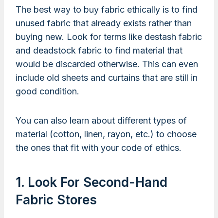
The best way to buy fabric ethically is to find
unused fabric that already exists rather than
buying new. Look for terms like destash fabric
and deadstock fabric to find material that
would be discarded otherwise. This can even
include old sheets and curtains that are still in
good condition.
You can also learn about different types of
material (cotton, linen, rayon, etc.) to choose
the ones that fit with your code of ethics.
1. Look For Second-Hand
Fabric Stores