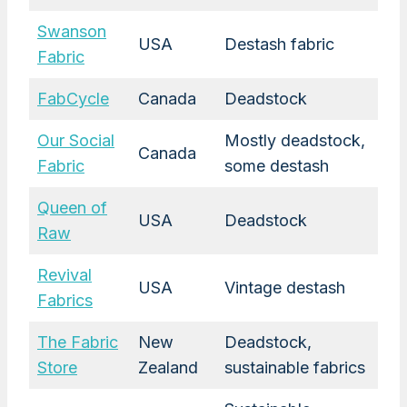
Swanson
USA
Destash fabric
Fabric
FabCycle
Canada
Deadstock
Our Social
Mostly deadstock,
Canada
Fabric
some destash
Queen of
USA
Deadstock
Raw
Revival
USA
Vintage destash
Fabrics
The Fabric
New
Deadstock,
Store
Zealand
sustainable fabrics