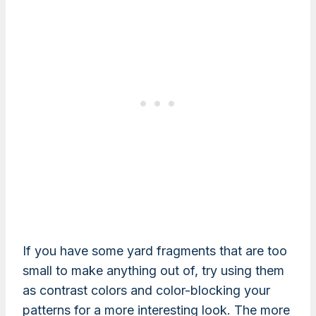
If you have some yard fragments that are too
small to make anything out of, try using them
as contrast colors and color-blocking your
patterns for a more interesting look. The more