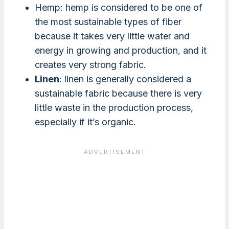
Hemp: hemp is considered to be one of
the most sustainable types of fiber
because it takes very little water and
energy in growing and production, and it
creates very strong fabric.
Linen
: linen is generally considered a
sustainable fabric because there is very
little waste in the production process,
especially if it’s organic.