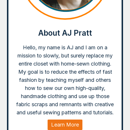
About AJ Pratt
Hello, my name is AJ and I am on a
mission to slowly, but surely replace my
entire closet with home-sewn clothing.
My goal is to reduce the effects of fast
fashion by teaching myself and others
how to sew our own high-quality,
handmade clothing and use up those
fabric scraps and remnants with creative
and useful sewing patterns and tutorials.
Learn More