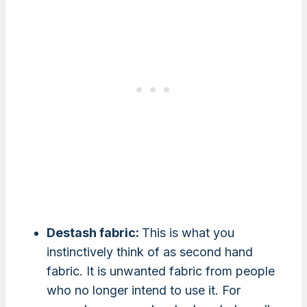
Destash fabric:
This is what you
instinctively think of as second hand
fabric. It is unwanted fabric from people
who no longer intend to use it. For