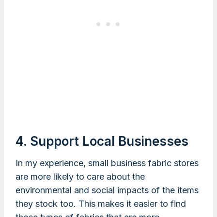
4. Support Local Businesses
In my experience, small business fabric stores
are more likely to care about the
environmental and social impacts of the items
they stock too. This makes it easier to find