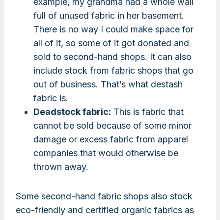
example, my grandma had a whole wall
full of unused fabric in her basement.
There is no way I could make space for
all of it, so some of it got donated and
sold to second-hand shops. It can also
include stock from fabric shops that go
out of business. That’s what destash
fabric is.
Deadstock fabric:
This is fabric that
cannot be sold because of some minor
damage or excess fabric from apparel
companies that would otherwise be
thrown away.
Some second-hand fabric shops also stock
eco-friendly and certified organic fabrics as