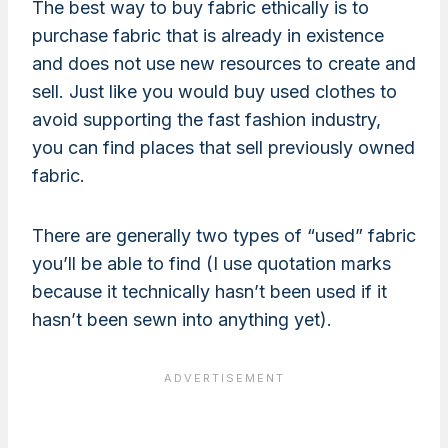
The best way to buy fabric ethically is to
purchase fabric that is already in existence
and does not use new resources to create and
sell. Just like you would buy used clothes to
avoid supporting the fast fashion industry,
you can find places that sell previously owned
fabric.
There are generally two types of “used” fabric
you’ll be able to find (I use quotation marks
because it technically hasn’t been used if it
hasn’t been sewn into anything yet).