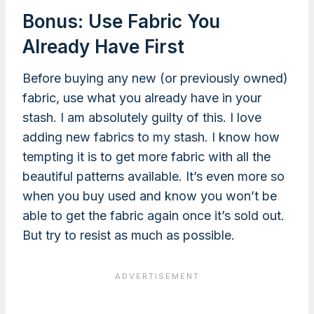
Bonus: Use Fabric You
Already Have First
Before buying any new (or previously owned)
fabric, use what you already have in your
stash. I am absolutely guilty of this. I love
adding new fabrics to my stash. I know how
tempting it is to get more fabric with all the
beautiful patterns available. It’s even more so
when you buy used and know you won’t be
able to get the fabric again once it’s sold out.
But try to resist as much as possible.