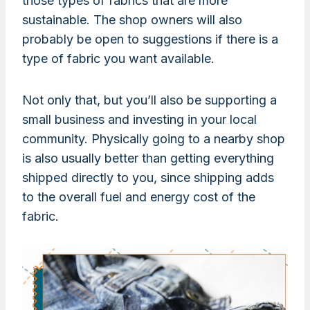
those types of fabrics that are more
sustainable. The shop owners will also
probably be open to suggestions if there is a
type of fabric you want available.
Not only that, but you’ll also be supporting a
small business and investing in your local
community. Physically going to a nearby shop
is also usually better than getting everything
shipped directly to you, since shipping adds
to the overall fuel and energy cost of the
fabric.