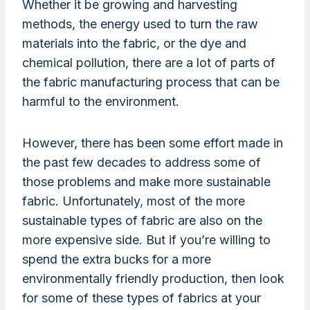
Whether it be growing and harvesting
methods, the energy used to turn the raw
materials into the fabric, or the dye and
chemical pollution, there are a lot of parts of
the fabric manufacturing process that can be
harmful to the environment.
However, there has been some effort made in
the past few decades to address some of
those problems and make more sustainable
fabric. Unfortunately, most of the more
sustainable types of fabric are also on the
more expensive side. But if you’re willing to
spend the extra bucks for a more
environmentally friendly production, then look
for some of these types of fabrics at your