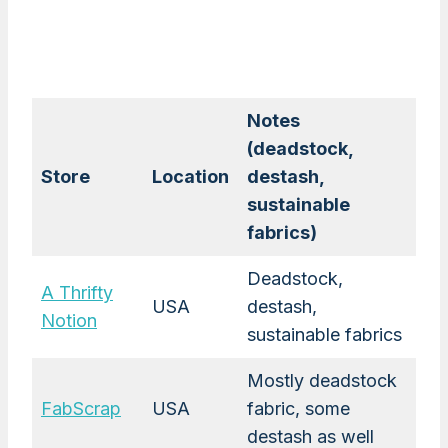
Notes
(deadstock,
Store
Location
destash,
sustainable
fabrics)
Deadstock,
A Thrifty
USA
destash,
Notion
sustainable fabrics
Mostly deadstock
FabScrap
USA
fabric, some
destash as well