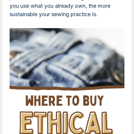
you use what you already own, the more
sustainable your sewing practice is.