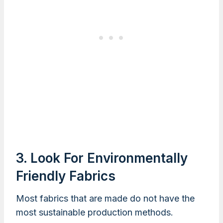
3. Look For Environmentally
Friendly Fabrics
Most fabrics that are made do not have the
most sustainable production methods.