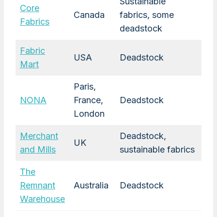
Sustainable
Core
Canada
fabrics, some
Fabrics
deadstock
Fabric
USA
Deadstock
Mart
Paris,
NONA
France,
Deadstock
London
Merchant
Deadstock,
UK
and Mills
sustainable fabrics
The
Remnant
Australia
Deadstock
Warehouse