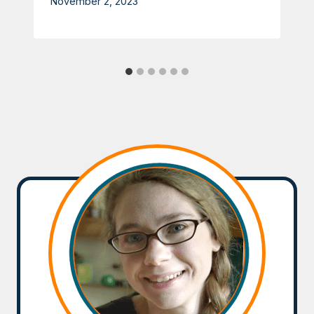
November 2, 2023