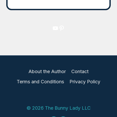
YouTube
Pinterest
About the Author
Contact
Terms and Conditions
Privacy Policy
© 2026 The Bunny Lady LLC