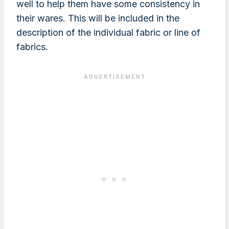
well to help them have some consistency in
their wares. This will be included in the
description of the individual fabric or line of
fabrics.