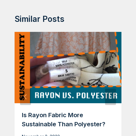
Similar Posts
Is Rayon Fabric More
Sustainable Than Polyester?