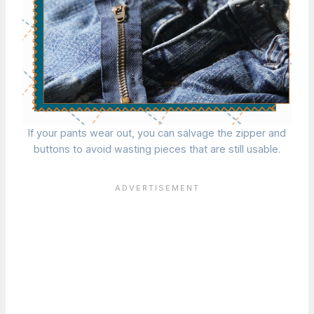
If your pants wear out, you can salvage the zipper and
buttons to avoid wasting pieces that are still usable.