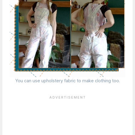
You can use upholstery fabric to make clothing too.