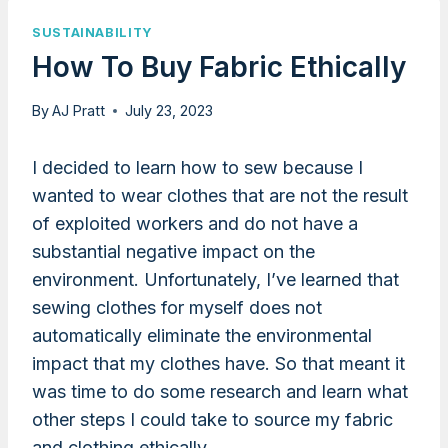
SUSTAINABILITY
How To Buy Fabric Ethically
By
AJ Pratt
July 23, 2023
I decided to learn how to sew because I
wanted to wear clothes that are not the result
of exploited workers and do not have a
substantial negative impact on the
environment. Unfortunately, I’ve learned that
sewing clothes for myself does not
automatically eliminate the environmental
impact that my clothes have. So that meant it
was time to do some research and learn what
other steps I could take to source my fabric
and clothing ethically.