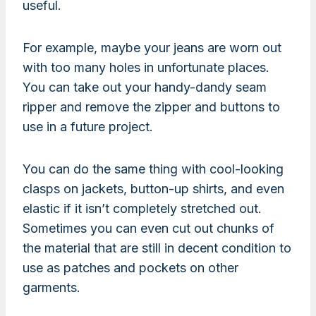
useful.
For example, maybe your jeans are worn out
with too many holes in unfortunate places.
You can take out your handy-dandy seam
ripper and remove the zipper and buttons to
use in a future project.
You can do the same thing with cool-looking
clasps on jackets, button-up shirts, and even
elastic if it isn’t completely stretched out.
Sometimes you can even cut out chunks of
the material that are still in decent condition to
use as patches and pockets on other
garments.