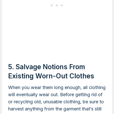
5. Salvage Notions From
Existing Worn-Out Clothes
When you wear them long enough, all clothing
will eventually wear out. Before getting rid of
or recycling old, unusable clothing, be sure to
harvest anything from the garment that’s still