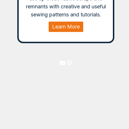
remnants with creative and useful
sewing patterns and tutorials.
Learn More
YouTube
Pinterest