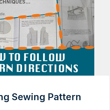
ing Sewing Pattern