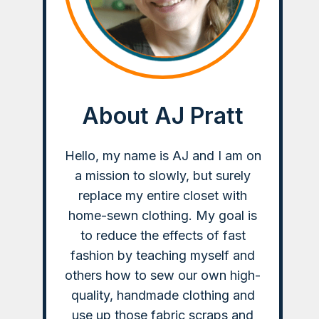
About AJ Pratt
Hello, my name is AJ and I am on
a mission to slowly, but surely
replace my entire closet with
home-sewn clothing. My goal is
to reduce the effects of fast
fashion by teaching myself and
others how to sew our own high-
quality, handmade clothing and
use up those fabric scraps and