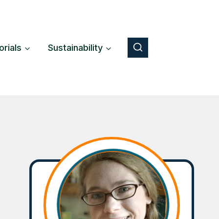
orials
Sustainability
Button