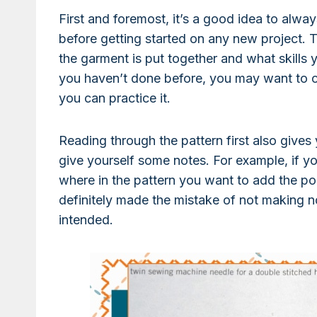
First and foremost, it’s a good idea to alway
before getting started on any new project. T
the garment is put together and what skills yo
you haven’t done before, you may want to c
you can practice it.
Reading through the pattern first also gives
give yourself some notes. For example, if y
where in the pattern you want to add the po
definitely made the mistake of not making n
intended.