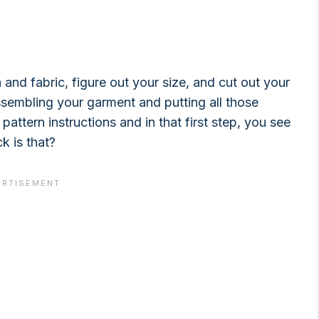
nd fabric, figure out your size, and cut out your
assembling your garment and putting all those
pattern instructions and in that first step, you see
k is that?