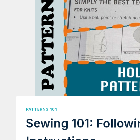
PATTERNS 101
Sewing 101: Follow