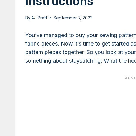
Instructions
By
AJ Pratt
September 7, 2023
You’ve managed to buy your sewing pattern a
fabric pieces. Now it’s time to get started 
pattern pieces together. So you look at your 
something about staystitching. What the hec