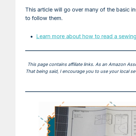
This article will go over many of the basic i
to follow them.
Learn more about how to read a sewing
This page contains affiliate links. As an Amazon Ass
That being said, I encourage you to use your local s