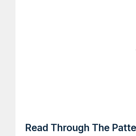
Read Through The Patter