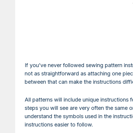
If you’ve never followed sewing pattern instr
not as straightforward as attaching one piece
between that can make the instructions diffic
All patterns will include unique instructions
steps you will see are very often the same or
understand the symbols used in the instruct
instructions easier to follow.