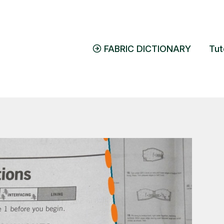
FABRIC DICTIONARY
Tut