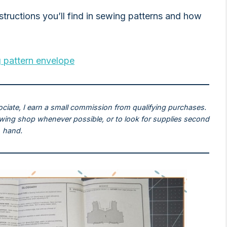
nstructions you’ll find in sewing patterns and how
 pattern envelope
ociate, I earn a small commission from qualifying purchases.
ewing shop whenever possible, or to look for supplies second
hand.