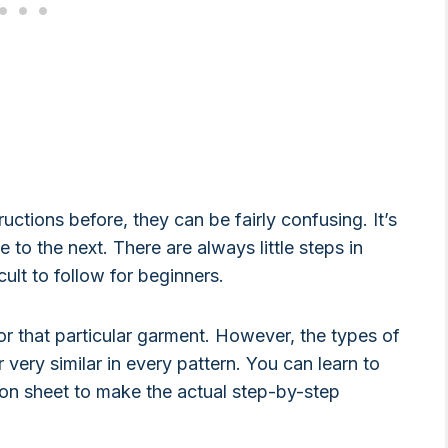
uctions before, they can be fairly confusing. It’s
 to the next. There are always little steps in
ult to follow for beginners.
 for that particular garment. However, the types of
 very similar in every pattern. You can learn to
ion sheet to make the actual step-by-step