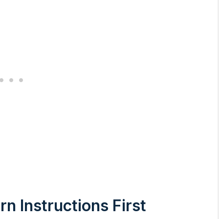
n Instructions First