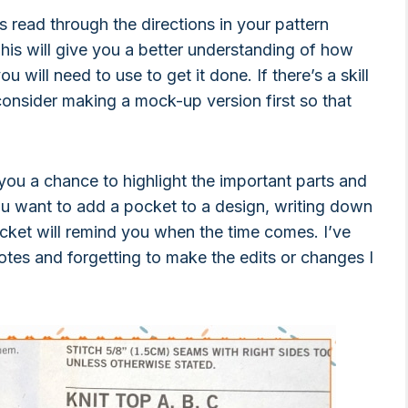
s read through the directions in your pattern
his will give you a better understanding of how
u will need to use to get it done. If there’s a skill
onsider making a mock-up version first so that
 you a chance to highlight the important parts and
ou want to add a pocket to a design, writing down
cket will remind you when the time comes. I’ve
otes and forgetting to make the edits or changes I