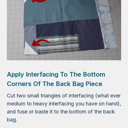
Apply Interfacing To The Bottom
Corners Of The Back Bag Piece
Cut two small triangles of interfacing (what ever
medium to heavy interfacing you have on hand),
and fuse or baste it to the bottom of the back
bag.