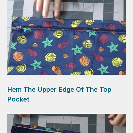
Hem The Upper Edge Of The Top
Pocket