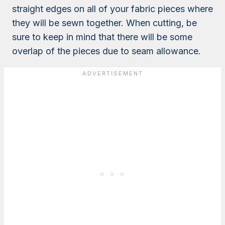
straight edges on all of your fabric pieces where
they will be sewn together. When cutting, be
sure to keep in mind that there will be some
overlap of the pieces due to seam allowance.