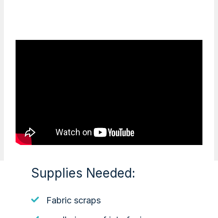
Supplies Needed:
Fabric scraps