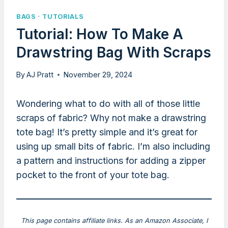
BAGS
·
TUTORIALS
Tutorial: How To Make A
Drawstring Bag With Scraps
By
AJ Pratt
November 29, 2024
Wondering what to do with all of those little
scraps of fabric? Why not make a drawstring
tote bag! It’s pretty simple and it’s great for
using up small bits of fabric. I’m also including
a pattern and instructions for adding a zipper
pocket to the front of your tote bag.
This page contains affiliate links. As an Amazon Associate, I