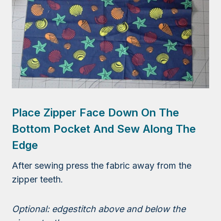
Place Zipper Face Down On The
Bottom Pocket And Sew Along The
Edge
After sewing press the fabric away from the
zipper teeth.
Optional: edgestitch above and below the