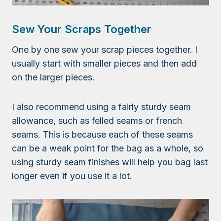
Sew Your Scraps Together
One by one sew your scrap pieces together. I
usually start with smaller pieces and then add
on the larger pieces.
I also recommend using a fairly sturdy seam
allowance, such as felled seams or french
seams. This is because each of these seams
can be a weak point for the bag as a whole, so
using sturdy seam finishes will help you bag last
longer even if you use it a lot.