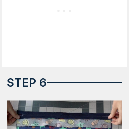
STEP 6