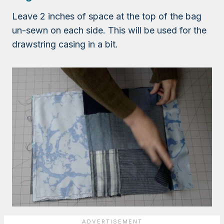
Leave 2 inches of space at the top of the bag
un-sewn on each side. This will be used for the
drawstring casing in a bit.