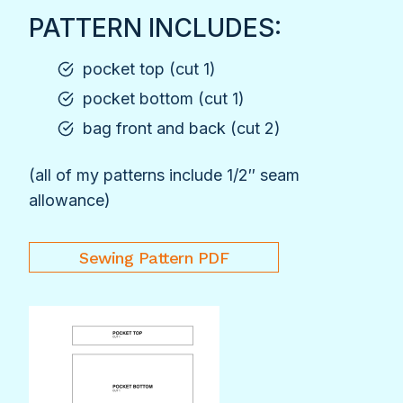
PATTERN INCLUDES:
pocket top (cut 1)
pocket bottom (cut 1)
bag front and back (cut 2)
(all of my patterns include 1/2″ seam
allowance)
Sewing Pattern PDF