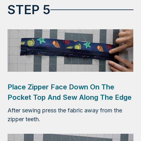
STEP 5
Place Zipper Face Down On The
Pocket Top And Sew Along The Edge
After sewing press the fabric away from the
zipper teeth.