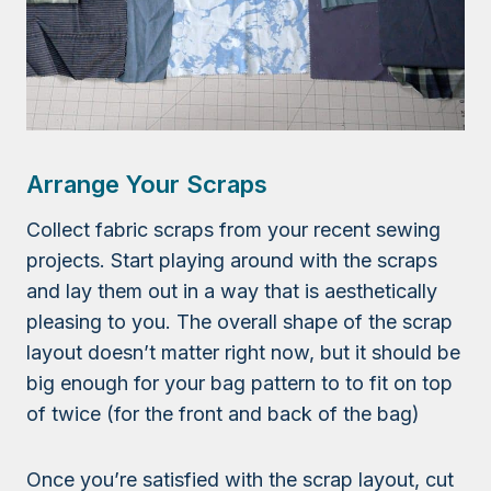
Arrange Your Scraps
Collect fabric scraps from your recent sewing
projects. Start playing around with the scraps
and lay them out in a way that is aesthetically
pleasing to you. The overall shape of the scrap
layout doesn’t matter right now, but it should be
big enough for your bag pattern to to fit on top
of twice (for the front and back of the bag)
Once you’re satisfied with the scrap layout, cut