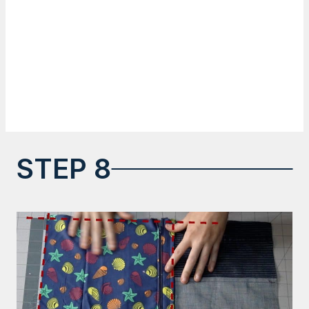
STEP 8