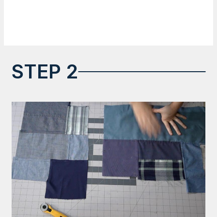
STEP 2