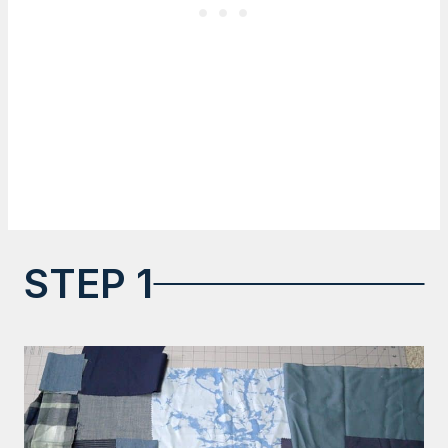
STEP 1