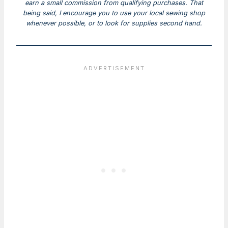
earn a small commission from qualifying purchases. That
being said, I encourage you to use your local sewing shop
whenever possible, or to look for supplies second hand.