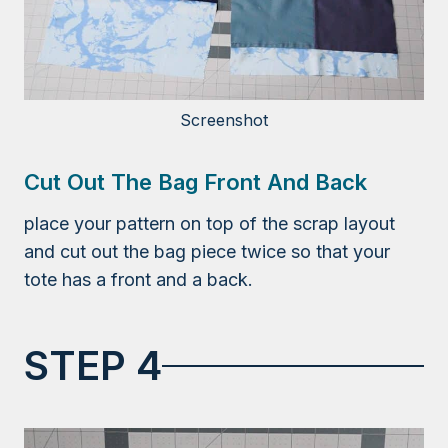
Screenshot
Cut Out The Bag Front And Back
place your pattern on top of the scrap layout
and cut out the bag piece twice so that your
tote has a front and a back.
STEP 4