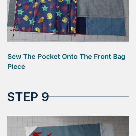
Sew The Pocket Onto The Front Bag
Piece
STEP 9