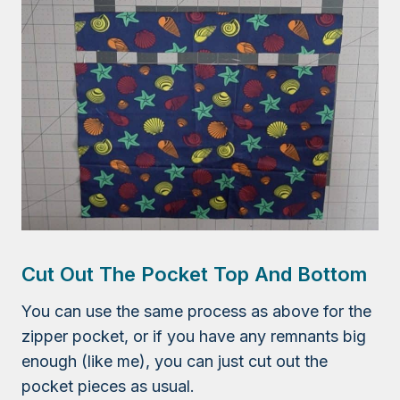
Cut Out The Pocket Top And Bottom
You can use the same process as above for the
zipper pocket, or if you have any remnants big
enough (like me), you can just cut out the
pocket pieces as usual.