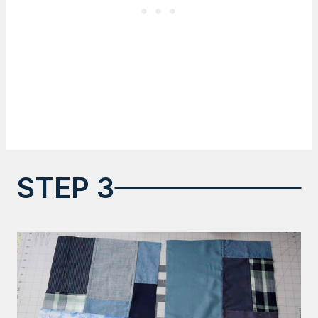
STEP 3