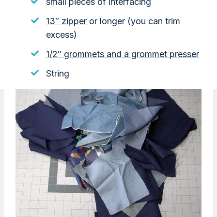
small pieces of interfacing
13″ zipper
or longer (you can trim
excess)
1/2″ grommets and a grommet presser
String