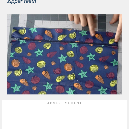
zipper teeth