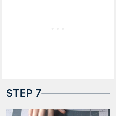
STEP 7