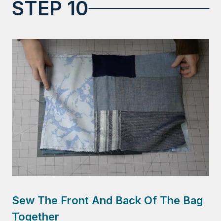
STEP 10
Sew The Front And Back Of The Bag
Together