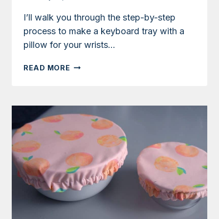
I’ll walk you through the step-by-step
process to make a keyboard tray with a
pillow for your wrists…
TUTORIAL:
READ MORE
HOW
TO
MAKE
A
KEYBOARD
PILLOW
FOR
YOUR
WRISTS