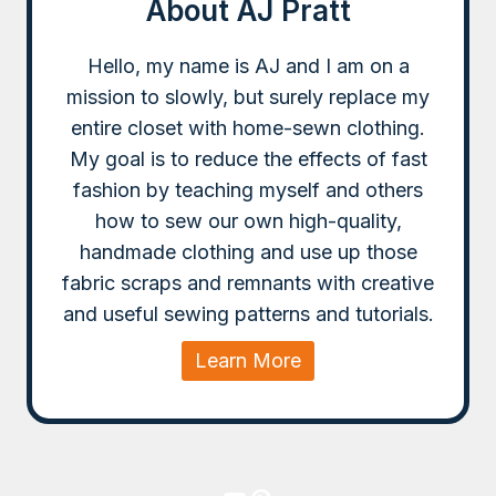
About AJ Pratt
Hello, my name is AJ and I am on a
mission to slowly, but surely replace my
entire closet with home-sewn clothing.
My goal is to reduce the effects of fast
fashion by teaching myself and others
how to sew our own high-quality,
handmade clothing and use up those
fabric scraps and remnants with creative
and useful sewing patterns and tutorials.
Learn More