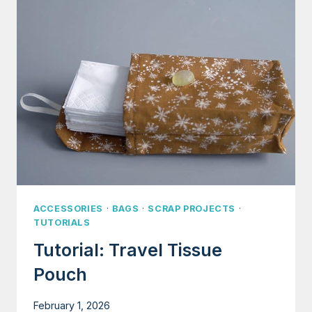
ORGANIZER
(FOR
BEDS,
KITCHENS,
COUCHES,
ETC.)
ACCESSORIES
·
BAGS
·
SCRAP PROJECTS
·
TUTORIALS
Tutorial: Travel Tissue
Pouch
February 1, 2026