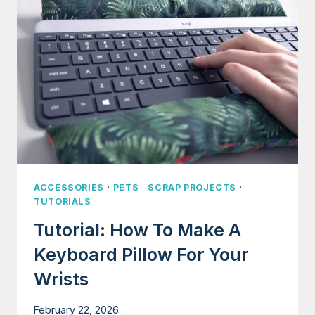
(AVATAR
THE
LAST
AIRBENDER)
ACCESSORIES
·
PETS
·
SCRAP PROJECTS
·
TUTORIALS
Tutorial: How To Make A
Keyboard Pillow For Your
Wrists
February 22, 2026