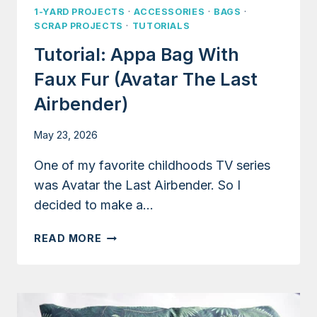
1-YARD PROJECTS
·
ACCESSORIES
·
BAGS
·
SCRAP PROJECTS
·
TUTORIALS
Tutorial: Appa Bag With
Faux Fur (Avatar The Last
Airbender)
May 23, 2026
One of my favorite childhoods TV series
was Avatar the Last Airbender. So I
decided to make a…
TUTORIAL:
READ MORE
APPA
BAG
WITH
FAUX
FUR