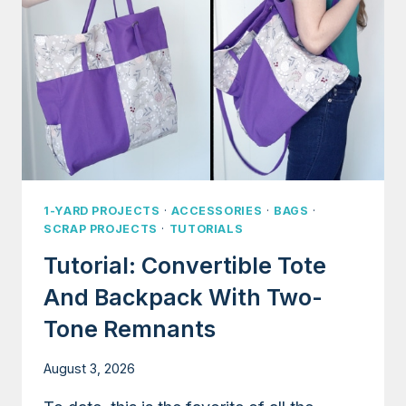
1-YARD PROJECTS
·
ACCESSORIES
·
BAGS
·
SCRAP PROJECTS
·
TUTORIALS
Tutorial: Convertible Tote
And Backpack With Two-
Tone Remnants
August 3, 2026