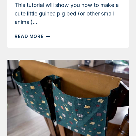
This tutorial will show you how to make a
cute little guinea pig bed (or other small
animal)….
TUTORIAL:
READ MORE
HOW
TO
MAKE
A
GUINEA
PIG
PET
BED