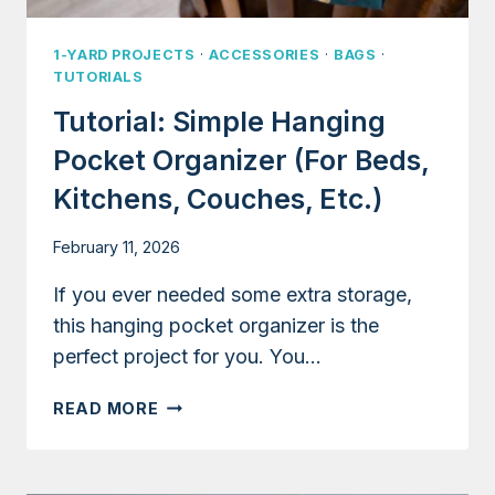
1-YARD PROJECTS
·
ACCESSORIES
·
BAGS
·
TUTORIALS
Tutorial: Simple Hanging
Pocket Organizer (for Beds,
Kitchens, Couches, Etc.)
February 11, 2026
If you ever needed some extra storage,
this hanging pocket organizer is the
perfect project for you. You…
TUTORIAL:
READ MORE
SIMPLE
HANGING
POCKET