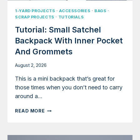
1-YARD PROJECTS
·
ACCESSORIES
·
BAGS
·
SCRAP PROJECTS
·
TUTORIALS
Tutorial: Small Satchel
Backpack With Inner Pocket
And Grommets
August 2, 2026
This is a mini backpack that’s great for
those times when you don’t need to carry
around a…
TUTORIAL:
READ MORE
SMALL
SATCHEL
BACKPACK
WITH