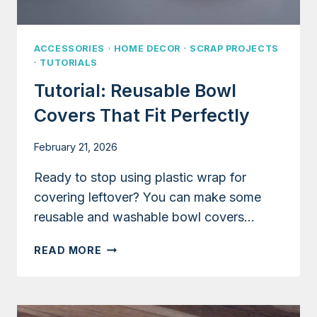
ACCESSORIES
·
HOME DECOR
·
SCRAP PROJECTS
·
TUTORIALS
Tutorial: Reusable Bowl
Covers That Fit Perfectly
February 21, 2026
Ready to stop using plastic wrap for
covering leftover? You can make some
reusable and washable bowl covers…
TUTORIAL:
READ MORE
REUSABLE
BOWL
COVERS
THAT