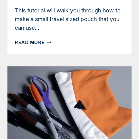
This tutorial will walk you through how to
make a small travel sized pouch that you
can use…
TUTORIAL:
READ MORE
TRAVEL
TISSUE
POUCH