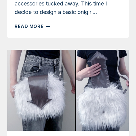
accessories tucked away. This time I
decide to design a basic onigiri…
TUTORIAL:
READ MORE
ONIGIRI
COIN
PURSE