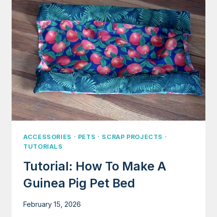
FIT
PERFECTLY
ACCESSORIES
·
PETS
·
SCRAP PROJECTS
·
TUTORIALS
Tutorial: How To Make A
Guinea Pig Pet Bed
February 15, 2026