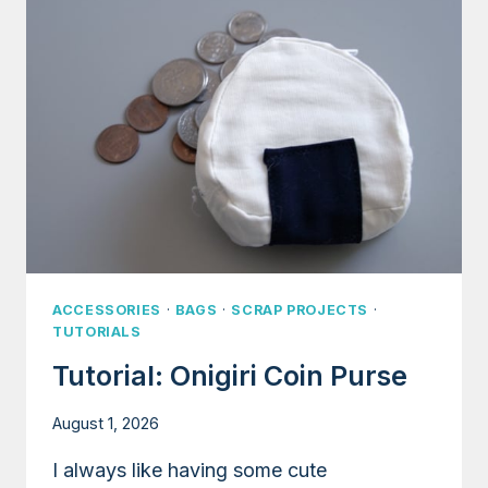
INNER
POCKET
AND
GROMMETS
ACCESSORIES
·
BAGS
·
SCRAP PROJECTS
·
TUTORIALS
Tutorial: Onigiri Coin Purse
August 1, 2026
I always like having some cute