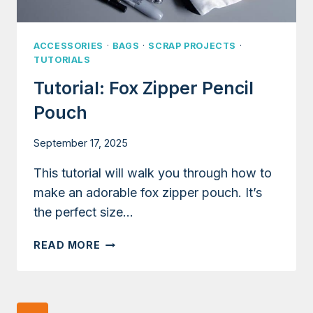
ACCESSORIES
·
BAGS
·
SCRAP PROJECTS
·
TUTORIALS
Tutorial: Fox Zipper Pencil
Pouch
September 17, 2025
This tutorial will walk you through how to
make an adorable fox zipper pouch. It’s
the perfect size…
TUTORIAL:
READ MORE
FOX
ZIPPER
PENCIL
POUCH