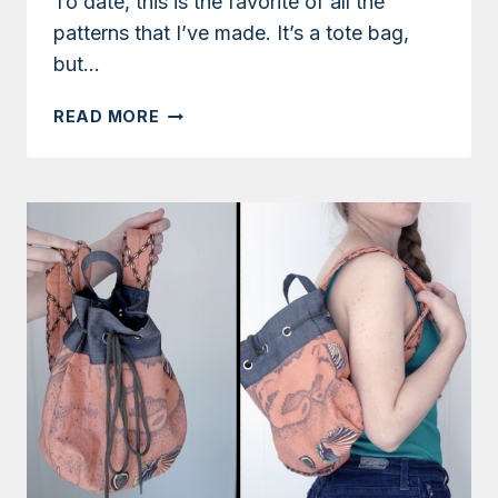
To date, this is the favorite of all the
patterns that I’ve made. It’s a tote bag,
but…
TUTORIAL:
READ MORE
CONVERTIBLE
TOTE
AND
BACKPACK
WITH
TWO-
TONE
REMNANTS