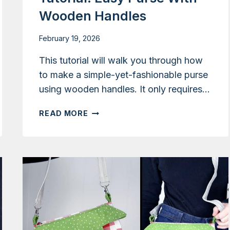
Wooden Handles
February 19, 2026
This tutorial will walk you through how
to make a simple-yet-fashionable purse
using wooden handles. It only requires…
TUTORIAL:
READ MORE
EASY
PURSE
WITH
WOODEN
HANDLES