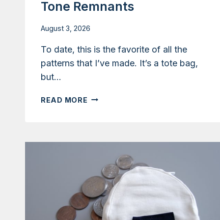
Tone Remnants
August 3, 2026
To date, this is the favorite of all the
patterns that I’ve made. It’s a tote bag,
but…
TUTORIAL:
READ MORE
CONVERTIBLE
TOTE
AND
BACKPACK
WITH
TWO-
TONE
REMNANTS