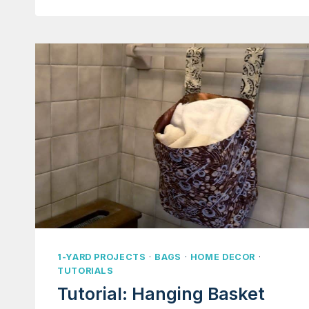
FANNY
PACK
HIP
POUCH
1-YARD PROJECTS
·
BAGS
·
HOME DECOR
·
TUTORIALS
Tutorial: Hanging Basket