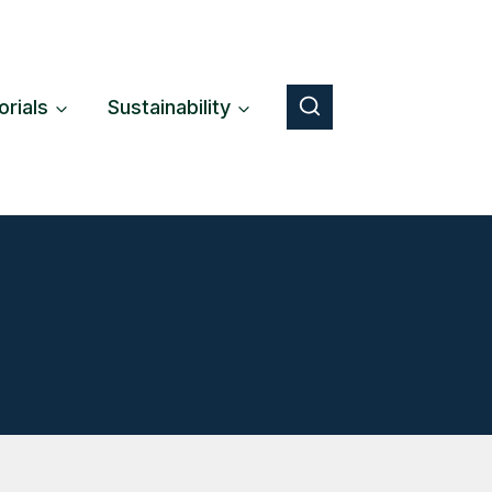
orials
Sustainability
Button