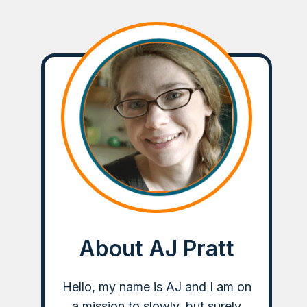
About AJ Pratt
Hello, my name is AJ and I am on
a mission to slowly, but surely