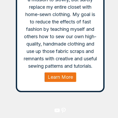
replace my entire closet with
home-sewn clothing. My goal is
to reduce the effects of fast
fashion by teaching myself and
others how to sew our own high-
quality, handmade clothing and
use up those fabric scraps and
remnants with creative and useful
sewing patterns and tutorials.
Learn More
YouTube
Pinterest