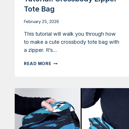
Tote Bag
February 25, 2026
This tutorial will walk you through how
to make a cute crossbody tote bag with
a zipper. It’s…
TUTORIAL:
READ MORE
CROSSBODY
ZIPPER
TOTE
BAG