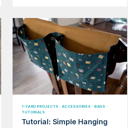
STRAWBERRY
PURSE
1-YARD PROJECTS
·
ACCESSORIES
·
BAGS
·
TUTORIALS
Tutorial: Simple Hanging