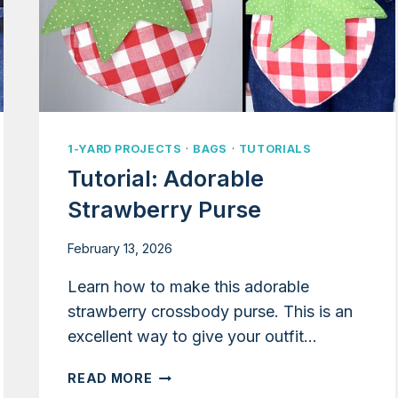
1-YARD PROJECTS
·
BAGS
·
TUTORIALS
Tutorial: Adorable
Strawberry Purse
February 13, 2026
Learn how to make this adorable
strawberry crossbody purse. This is an
excellent way to give your outfit…
TUTORIAL:
READ MORE
ADORABLE