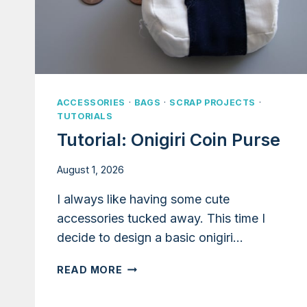
ACCESSORIES
·
BAGS
·
SCRAP PROJECTS
·
TUTORIALS
Tutorial: Onigiri Coin Purse
August 1, 2026
I always like having some cute
accessories tucked away. This time I
decide to design a basic onigiri…
TUTORIAL:
READ MORE
ONIGIRI
COIN