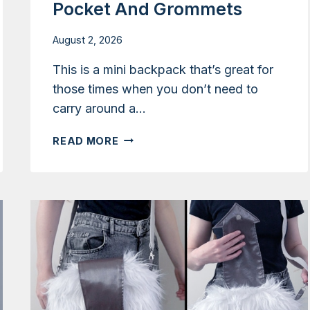
Pocket And Grommets
August 2, 2026
This is a mini backpack that’s great for
those times when you don’t need to
carry around a…
TUTORIAL:
READ MORE
SMALL
SATCHEL
BACKPACK
WITH
INNER
POCKET
AND
GROMMETS