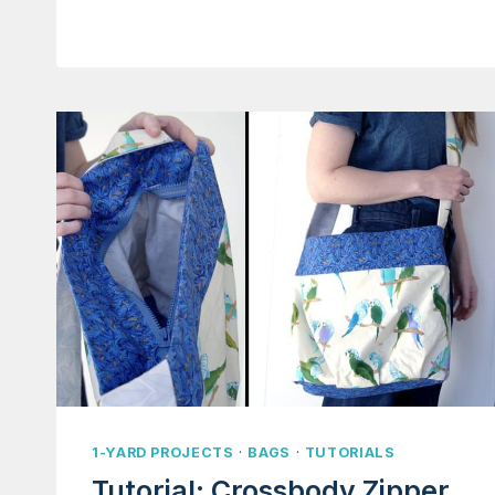
PURSE
1-YARD PROJECTS
·
BAGS
·
TUTORIALS
Tutorial: Crossbody Zipper