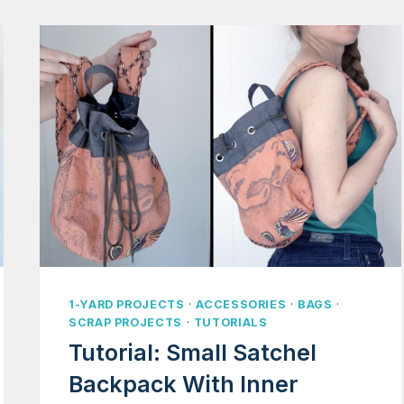
1-YARD PROJECTS
·
ACCESSORIES
·
BAGS
·
SCRAP PROJECTS
·
TUTORIALS
Tutorial: Small Satchel
Backpack With Inner