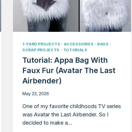
1-YARD PROJECTS
·
ACCESSORIES
·
BAGS
·
SCRAP PROJECTS
·
TUTORIALS
Tutorial: Appa Bag With
Faux Fur (Avatar The Last
Airbender)
May 23, 2026
One of my favorite childhoods TV series
was Avatar the Last Airbender. So I
decided to make a…