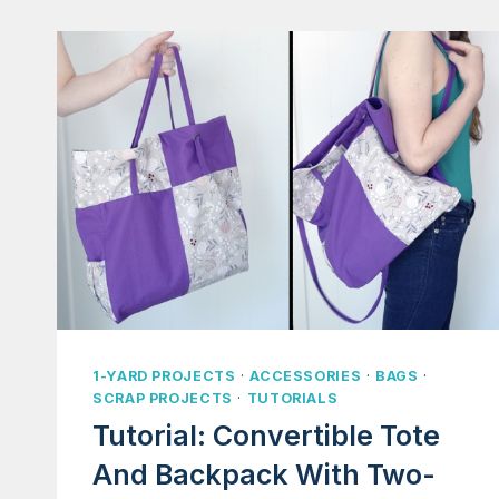
1-YARD PROJECTS
·
ACCESSORIES
·
BAGS
·
SCRAP PROJECTS
·
TUTORIALS
Tutorial: Convertible Tote
And Backpack With Two-