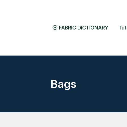
FABRIC DICTIONARY
Tut
Bags