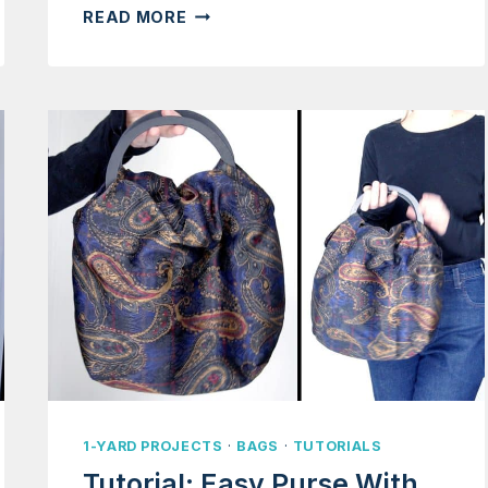
TUTORIAL:
READ MORE
APPA
BAG
WITH
FAUX
FUR
(AVATAR
THE
LAST
AIRBENDER)
1-YARD PROJECTS
·
BAGS
·
TUTORIALS
Tutorial: Easy Purse With