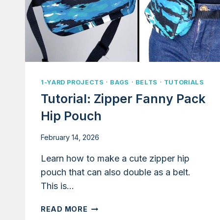
1-YARD PROJECTS
·
BAGS
·
BELTS
·
TUTORIALS
Tutorial: Zipper Fanny Pack
Hip Pouch
February 14, 2026
Learn how to make a cute zipper hip
pouch that can also double as a belt.
This is…
TUTORIAL:
READ MORE
ZIPPER