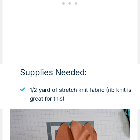
Supplies Needed:
1/2 yard of stretch knit fabric (rib knit is
great for this)