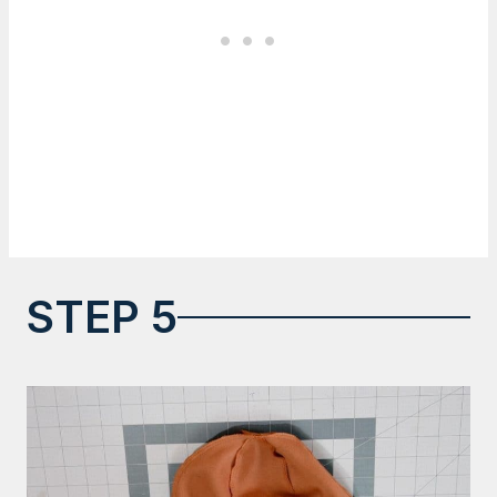
STEP 5