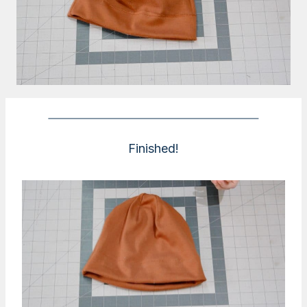
Finished!