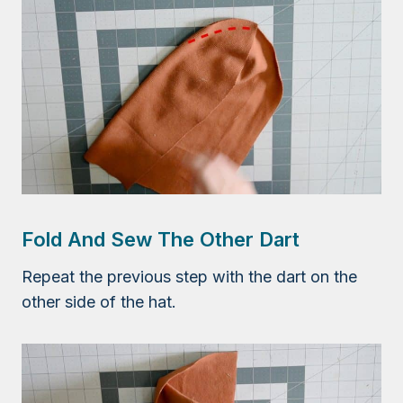
Fold And Sew The Other Dart
Repeat the previous step with the dart on the
other side of the hat.