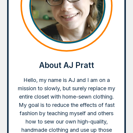
About AJ Pratt
Hello, my name is AJ and I am on a
mission to slowly, but surely replace my
entire closet with home-sewn clothing.
My goal is to reduce the effects of fast
fashion by teaching myself and others
how to sew our own high-quality,
handmade clothing and use up those