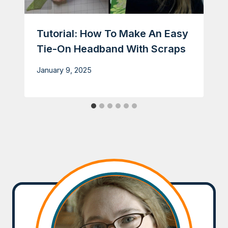
Tutorial: How To Make An Easy
Tie-On Headband With Scraps
January 9, 2025