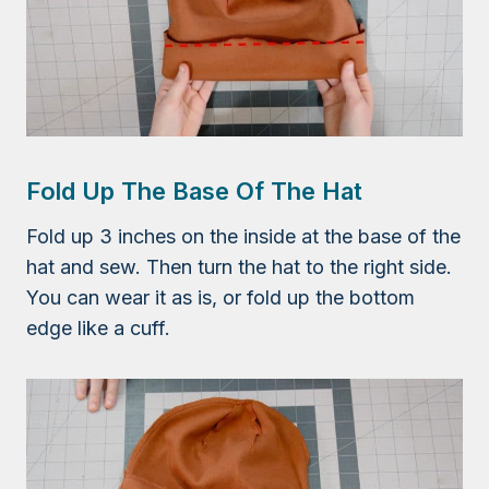
Fold Up The Base Of The Hat
Fold up 3 inches on the inside at the base of the
hat and sew. Then turn the hat to the right side.
You can wear it as is, or fold up the bottom
edge like a cuff.