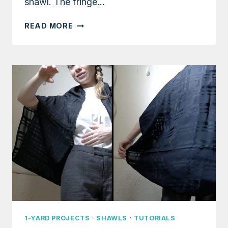
shawl. The fringe…
TUTORIAL:
READ MORE
WARM
FRINGED
SHAWL
USING
FABRIC
SCRAPS
1-YARD PROJECTS
·
SHAWLS
·
TUTORIALS