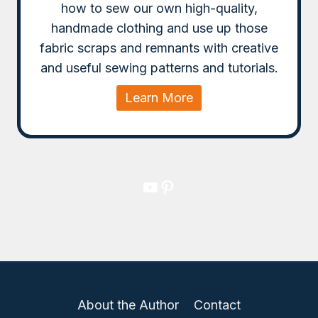
how to sew our own high-quality,
handmade clothing and use up those
fabric scraps and remnants with creative
and useful sewing patterns and tutorials.
Learn More
YouTube
Pinterest
About the Author
Contact