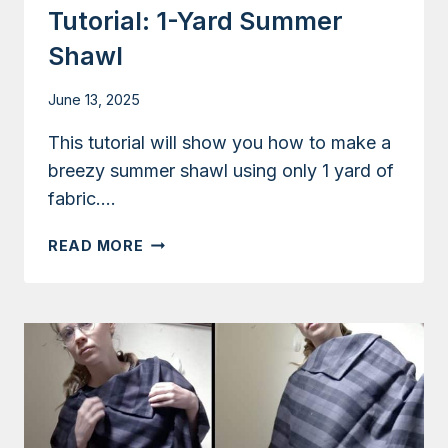
Tutorial: 1-Yard Summer
Shawl
June 13, 2025
This tutorial will show you how to make a
breezy summer shawl using only 1 yard of
fabric….
TUTORIAL:
READ MORE
1-
YARD
SUMMER
SHAWL