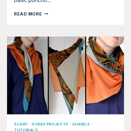
basic poncho…
TUTORIAL:
READ MORE
EASY
FLANNEL
PONCHO
WITH
1-
YARD
OF
FABRIC
SCARF
·
SCRAP PROJECTS
·
SHAWLS
·
TUTORIALS