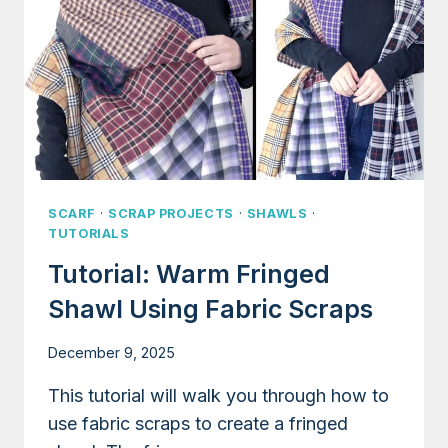
SCARF
·
SCRAP PROJECTS
·
SHAWLS
·
TUTORIALS
Tutorial: Warm Fringed
Shawl Using Fabric Scraps
December 9, 2025
This tutorial will walk you through how to
use fabric scraps to create a fringed