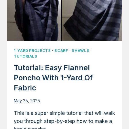
1-YARD PROJECTS
·
SCARF
·
SHAWLS
·
TUTORIALS
Tutorial: Easy Flannel
Poncho With 1-Yard Of
Fabric
May 25, 2025
This is a super simple tutorial that will walk
you through step-by-step how to make a