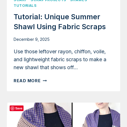
TUTORIALS
Tutorial: Unique Summer
Shawl Using Fabric Scraps
December 9, 2025
Use those leftover rayon, chiffon, voile,
and lightweight fabric scraps to make a
new shawl that shows off…
TUTORIAL:
READ MORE
UNIQUE
SUMMER
SHAWL
USING
Save
FABRIC
SCRAPS