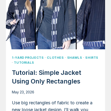
1-YARD PROJECTS
·
CLOTHES
·
SHAWLS
·
SHIRTS
·
TUTORIALS
Tutorial: Simple Jacket
Using Only Rectangles
May 23, 2026
Use big rectangles of fabric to create a
new loose jacket design. I’ll walk you