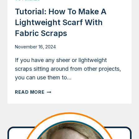
Tutorial: How To Make A
Lightweight Scarf With
Fabric Scraps
November 16, 2024
If you have any sheer or lightweight
scraps sitting around from other projects,
you can use them to…
TUTORIAL:
READ MORE
HOW
TO
MAKE
A
LIGHTWEIGHT
SCARF