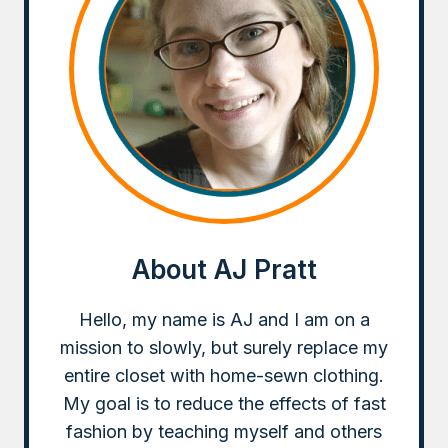
WITH
FABRIC
SCRAPS
About AJ Pratt
Hello, my name is AJ and I am on a
mission to slowly, but surely replace my
entire closet with home-sewn clothing.
My goal is to reduce the effects of fast
fashion by teaching myself and others