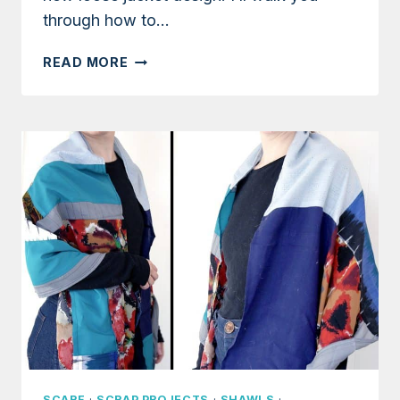
through how to…
TUTORIAL:
READ MORE
SIMPLE
JACKET
USING
ONLY
RECTANGLES
SCARF
·
SCRAP PROJECTS
·
SHAWLS
·