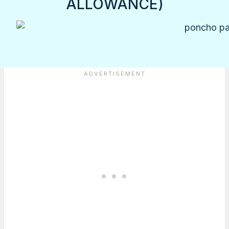
ALLOWANCE)