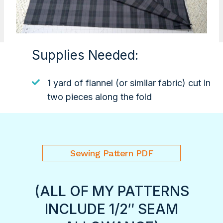
Supplies Needed:
1 yard of flannel (or similar fabric) cut in
two pieces along the fold
Sewing Pattern PDF
(ALL OF MY PATTERNS
INCLUDE 1/2″ SEAM