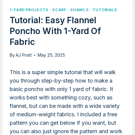
1-YARD PROJECTS
·
SCARF
·
SHAWLS
·
TUTORIALS
Tutorial: Easy Flannel
Poncho With 1-Yard Of
Fabric
By
AJ Pratt
May 25, 2025
This is a super simple tutorial that will walk
you through step-by-step how to make a
basic poncho with only 1 yard of fabric. It
works best with something cozy, such as
flannel, but can be made with a wide variety
of medium-weight fabrics. I included a free
pattern you can get below if you want, but
you can also just ignore the pattern and work