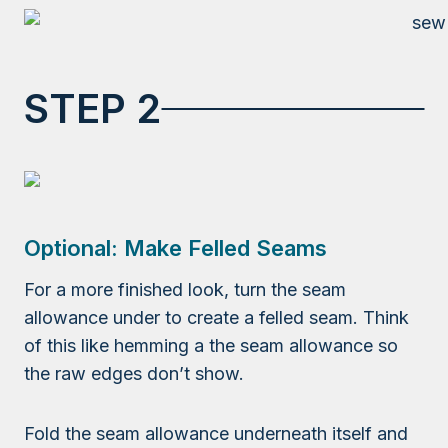
STEP 2
Optional: Make Felled Seams
For a more finished look, turn the seam
allowance under to create a felled seam. Think
of this like hemming a the seam allowance so
the raw edges don’t show.
Fold the seam allowance underneath itself and