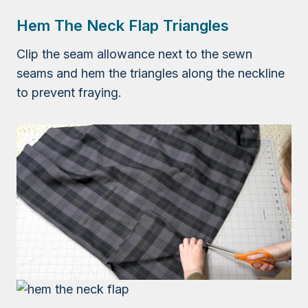
Hem The Neck Flap Triangles
Clip the seam allowance next to the sewn
seams and hem the triangles along the neckline
to prevent fraying.