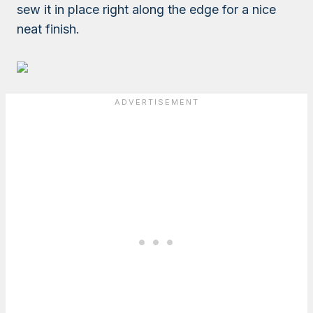
sew it in place right along the edge for a nice
neat finish.