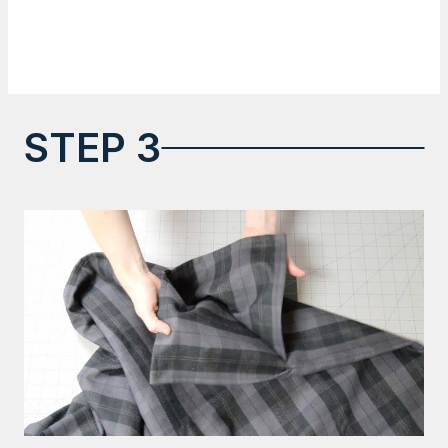
STEP 3