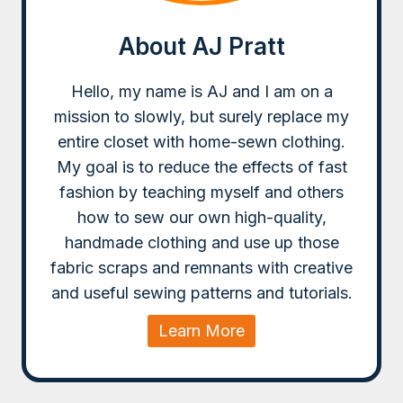
About AJ Pratt
Hello, my name is AJ and I am on a
mission to slowly, but surely replace my
entire closet with home-sewn clothing.
My goal is to reduce the effects of fast
fashion by teaching myself and others
how to sew our own high-quality,
handmade clothing and use up those
fabric scraps and remnants with creative
and useful sewing patterns and tutorials.
Learn More