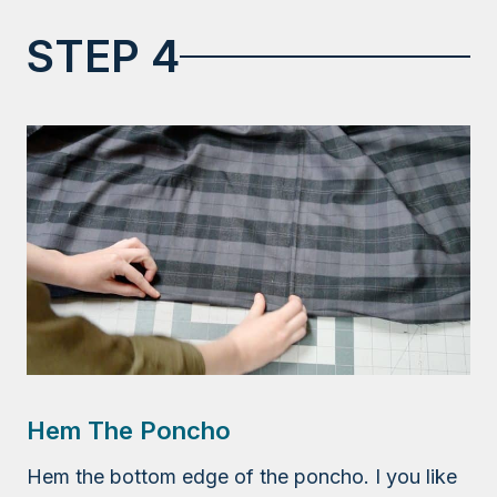
STEP 4
Hem The Poncho
Hem the bottom edge of the poncho. I you like