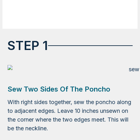
STEP 1
Sew Two Sides Of The Poncho
With right sides together, sew the poncho along
to adjacent edges. Leave 10 inches unsewn on
the corner where the two edges meet. This will
be the neckline.