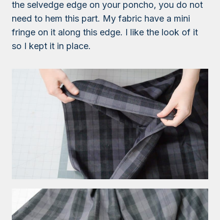
the selvedge edge on your poncho, you do not
need to hem this part. My fabric have a mini
fringe on it along this edge. I like the look of it
so I kept it in place.