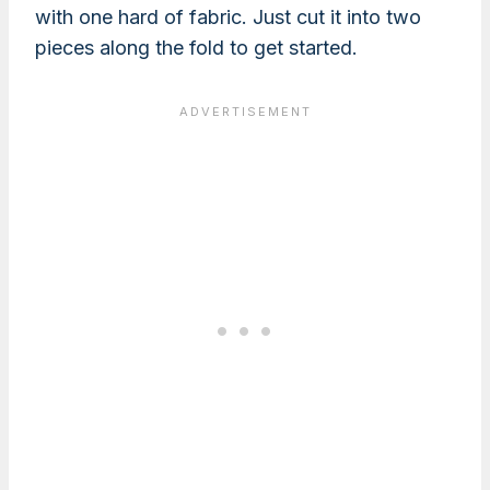
with one hard of fabric. Just cut it into two
pieces along the fold to get started.