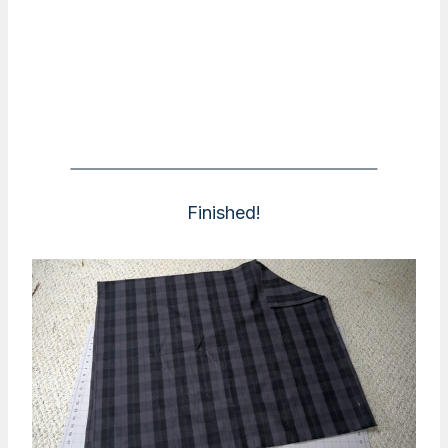
Finished!