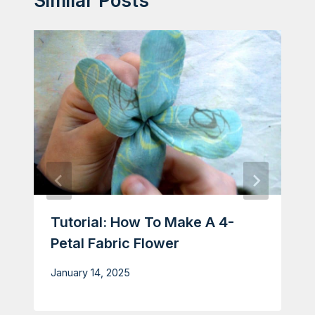
Similar Posts
Tutorial: How To Make A 4-
Petal Fabric Flower
January 14, 2025