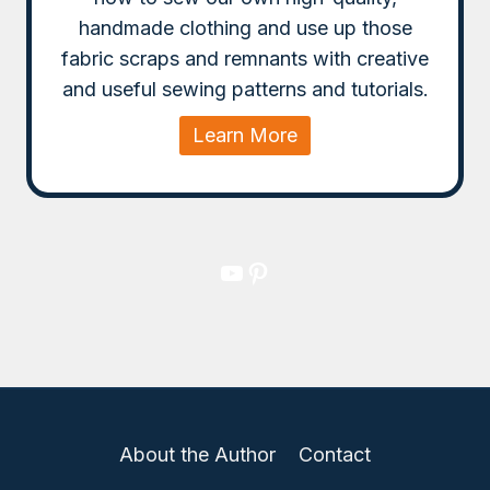
handmade clothing and use up those
fabric scraps and remnants with creative
and useful sewing patterns and tutorials.
Learn More
YouTube
Pinterest
About the Author
Contact