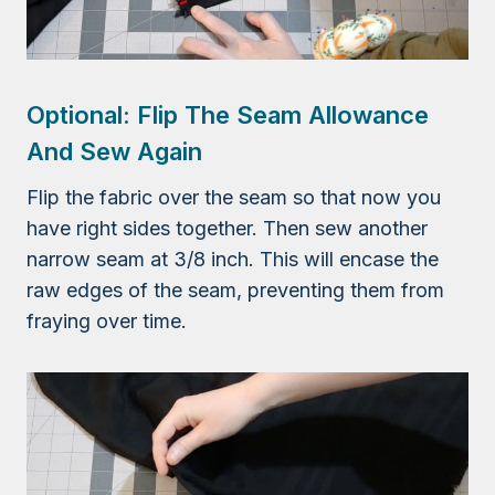
Optional: Flip The Seam Allowance
And Sew Again
Flip the fabric over the seam so that now you
have right sides together. Then sew another
narrow seam at 3/8 inch. This will encase the
raw edges of the seam, preventing them from
fraying over time.