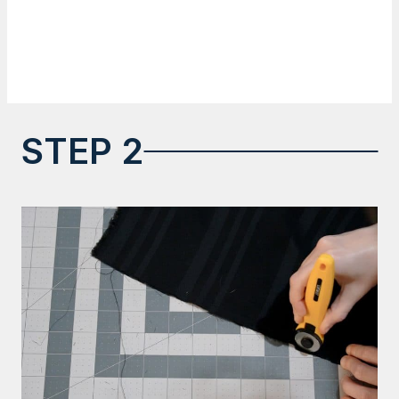
STEP 2