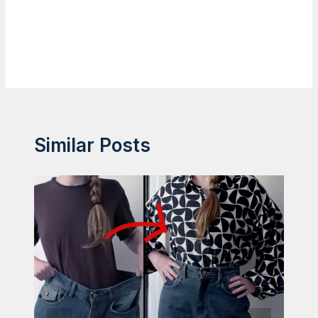
Similar Posts