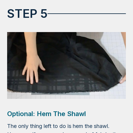
STEP 5
Optional: Hem The Shawl
The only thing left to do is hem the shawl.