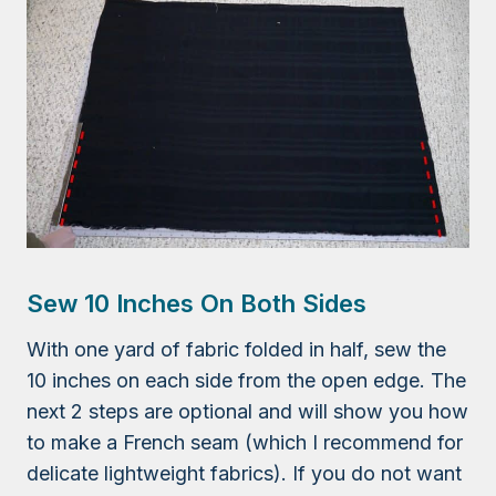
Sew 10 Inches On Both Sides
With one yard of fabric folded in half, sew the
10 inches on each side from the open edge. The
next 2 steps are optional and will show you how
to make a French seam (which I recommend for
delicate lightweight fabrics). If you do not want