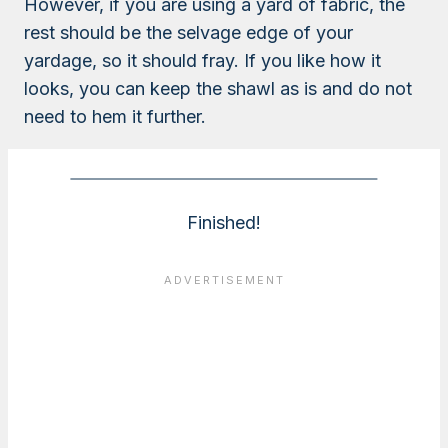
However, if you are using a yard of fabric, the
rest should be the selvage edge of your
yardage, so it should fray. If you like how it
looks, you can keep the shawl as is and do not
need to hem it further.
Finished!