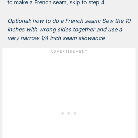
to make a French seam, skip to step 4.
Optional: how to do a French seam: Sew the 10
inches with wrong sides together and use a
very narrow 1/4 inch seam allowance