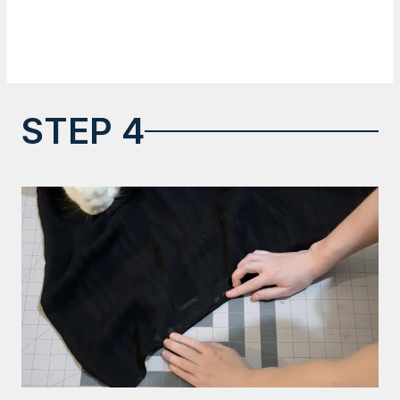
STEP 4