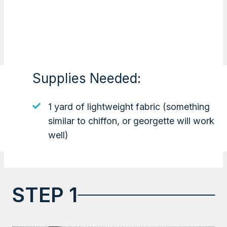
Supplies Needed:
1 yard of lightweight fabric (something
similar to chiffon, or georgette will work
well)
STEP 1