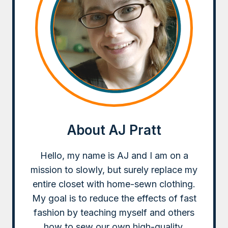
About AJ Pratt
Hello, my name is AJ and I am on a
mission to slowly, but surely replace my
entire closet with home-sewn clothing.
My goal is to reduce the effects of fast
fashion by teaching myself and others
how to sew our own high-quality,