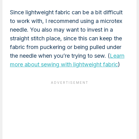
Since lightweight fabric can be a bit difficult
to work with, I recommend using a microtex
needle. You also may want to invest in a
straight stitch place, since this can keep the
fabric from puckering or being pulled under
the needle when you’re trying to sew. (
Learn
more about sewing with lightweight fabric
)