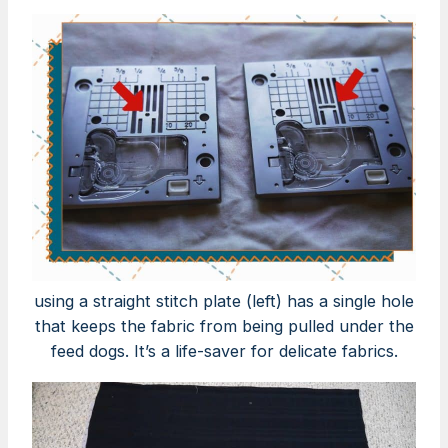
using a straight stitch plate (left) has a single hole
that keeps the fabric from being pulled under the
feed dogs. It’s a life-saver for delicate fabrics.