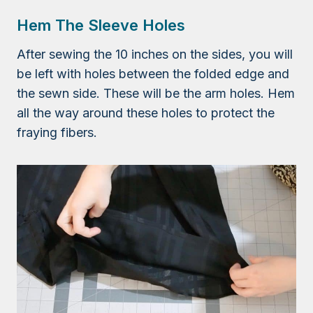
Hem The Sleeve Holes
After sewing the 10 inches on the sides, you will
be left with holes between the folded edge and
the sewn side. These will be the arm holes. Hem
all the way around these holes to protect the
fraying fibers.