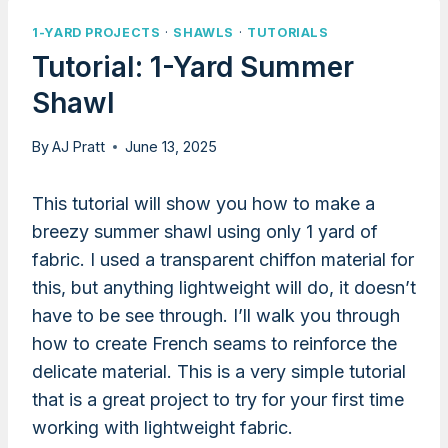
1-YARD PROJECTS
·
SHAWLS
·
TUTORIALS
Tutorial: 1-Yard Summer
Shawl
By
AJ Pratt
June 13, 2025
This tutorial will show you how to make a
breezy summer shawl using only 1 yard of
fabric. I used a transparent chiffon material for
this, but anything lightweight will do, it doesn’t
have to be see through. I’ll walk you through
how to create French seams to reinforce the
delicate material. This is a very simple tutorial
that is a great project to try for your first time
working with lightweight fabric.