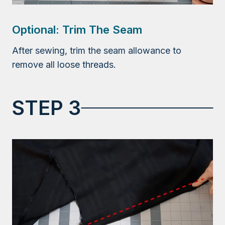
Optional: Trim The Seam
After sewing, trim the seam allowance to
remove all loose threads.
STEP 3