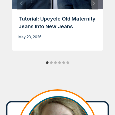
Tutorial: Upcycle Old Maternity
Jeans Into New Jeans
May 23, 2026