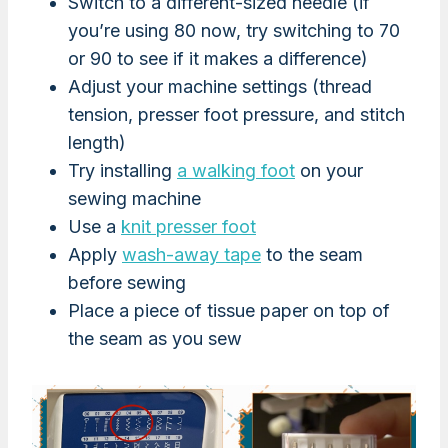
Switch to a different-sized needle (if
you’re using 80 now, try switching to 70
or 90 to see if it makes a difference)
Adjust your machine settings (thread
tension, presser foot pressure, and stitch
length)
Try installing
a walking foot
on your
sewing machine
Use a
knit presser foot
Apply
wash-away tape
to the seam
before sewing
Place a piece of tissue paper on top of
the seam as you sew