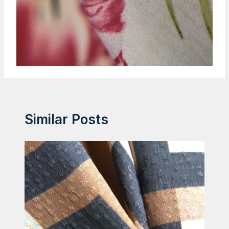
Similar Posts