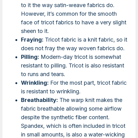
to it the way satin-weave fabrics do.
However, it’s common for the smooth
face of tricot fabrics to have a very slight
sheen to it.
Fraying:
Tricot fabric is a knit fabric, so it
does not fray the way woven fabrics do.
Pilling:
Modern-day tricot is somewhat
resistant to pilling. Tricot is also resistant
to runs and tears.
Wrinkling:
For the most part, tricot fabric
is resistant to wrinkling.
Breathability:
The warp knit makes the
fabric breathable allowing some airflow
despite the synthetic fiber content.
Spandex, which is often included in tricot
in small amounts, is also a water-wicking