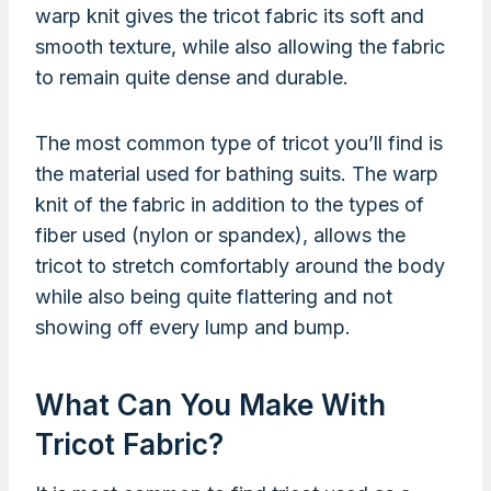
warp knit gives the tricot fabric its soft and
smooth texture, while also allowing the fabric
to remain quite dense and durable.
The most common type of tricot you’ll find is
the material used for bathing suits. The warp
knit of the fabric in addition to the types of
fiber used (nylon or spandex), allows the
tricot to stretch comfortably around the body
while also being quite flattering and not
showing off every lump and bump.
What Can You Make With
Tricot Fabric?