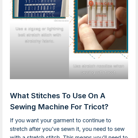
Use a zigzag or lightning
bolt stretch stitch with
stretchy fabric.
Use stretch needles when
sewing with tricot.
What Stitches To Use On A
Sewing Machine For Tricot?
If you want your garment to continue to
stretch after you’ve sewn it, you need to sew
with a stretch stitch. This means you’ll need to