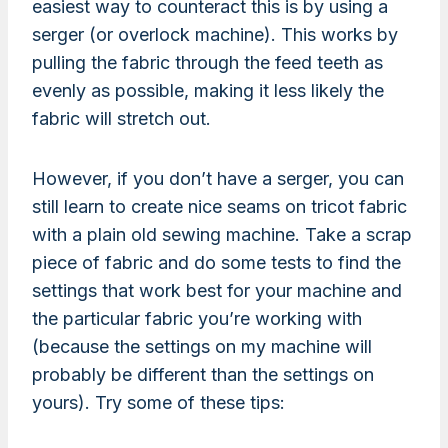
easiest way to counteract this is by using a
serger (or overlock machine). This works by
pulling the fabric through the feed teeth as
evenly as possible, making it less likely the
fabric will stretch out.
However, if you don’t have a serger, you can
still learn to create nice seams on tricot fabric
with a plain old sewing machine. Take a scrap
piece of fabric and do some tests to find the
settings that work best for your machine and
the particular fabric you’re working with
(because the settings on my machine will
probably be different than the settings on
yours). Try some of these tips: