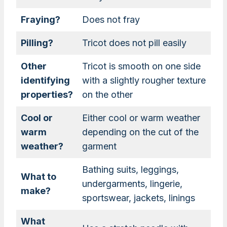
Fraying?
Does not fray
Pilling?
Tricot does not pill easily
Other
Tricot is smooth on one side
identifying
with a slightly rougher texture
properties?
on the other
Cool or
Either cool or warm weather
warm
depending on the cut of the
weather?
garment
Bathing suits, leggings,
What to
undergarments, lingerie,
make?
sportswear, jackets, linings
What