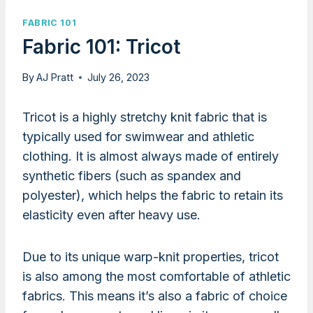
FABRIC 101
Fabric 101: Tricot
By
AJ Pratt
July 26, 2023
Tricot is a highly stretchy knit fabric that is
typically used for swimwear and athletic
clothing. It is almost always made of entirely
synthetic fibers (such as spandex and
polyester), which helps the fabric to retain its
elasticity even after heavy use.
Due to its unique warp-knit properties, tricot
is also among the most comfortable of athletic
fabrics. This means it’s also a fabric of choice