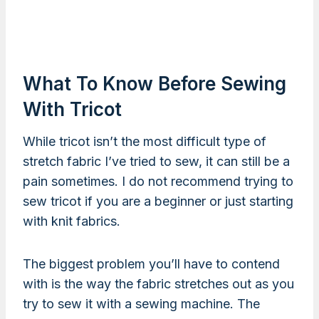
What To Know Before Sewing
With Tricot
While tricot isn’t the most difficult type of
stretch fabric I’ve tried to sew, it can still be a
pain sometimes. I do not recommend trying to
sew tricot if you are a beginner or just starting
with knit fabrics.
The biggest problem you’ll have to contend
with is the way the fabric stretches out as you
try to sew it with a sewing machine. The