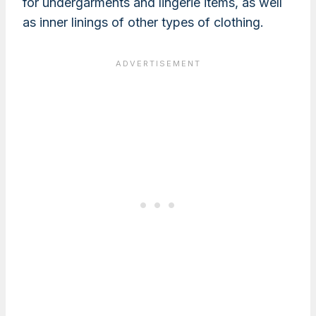
for undergarments and lingerie items, as well
as inner linings of other types of clothing.