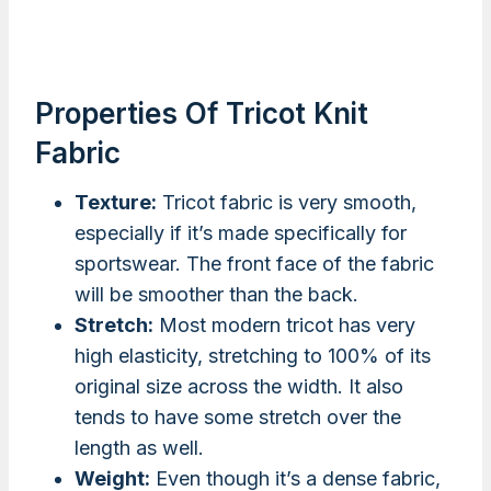
Properties Of Tricot Knit
Fabric
Texture:
Tricot fabric is very smooth,
especially if it’s made specifically for
sportswear. The front face of the fabric
will be smoother than the back.
Stretch:
Most modern tricot has very
high elasticity, stretching to 100% of its
original size across the width. It also
tends to have some stretch over the
length as well.
Weight:
Even though it’s a dense fabric,