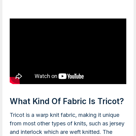
What Kind Of Fabric Is Tricot?
Tricot is a warp knit fabric, making it unique
from most other types of knits, such as jersey
and interlock which are weft knitted. The