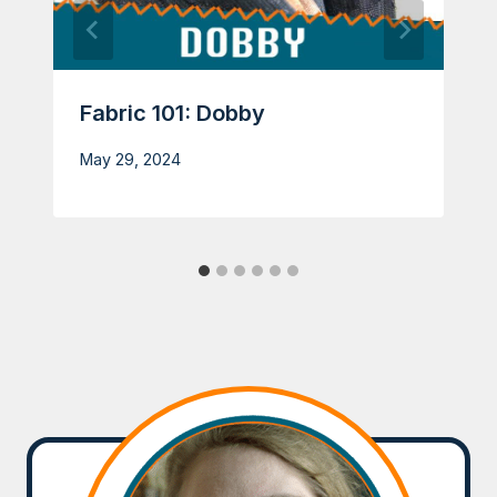
Fabric 101: Dobby
May 29, 2024