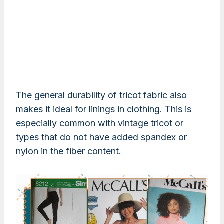
The general durability of tricot fabric also
makes it ideal for linings in clothing. This is
especially common with vintage tricot or
types that do not have added spandex or
nylon in the fiber content.