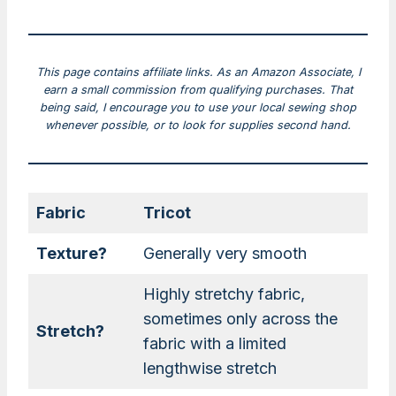
This page contains affiliate links. As an Amazon Associate, I
earn a small commission from qualifying purchases. That
being said, I encourage you to use your local sewing shop
whenever possible, or to look for supplies second hand.
Fabric
Tricot
Texture?
Generally very smooth
Highly stretchy fabric,
sometimes only across the
Stretch?
fabric with a limited
lengthwise stretch