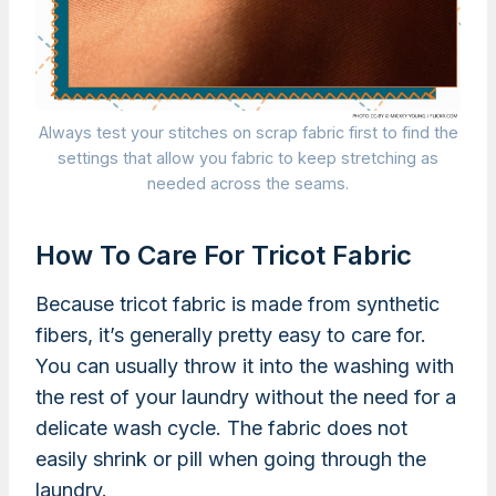
Always test your stitches on scrap fabric first to find the
settings that allow you fabric to keep stretching as
needed across the seams.
How To Care For Tricot Fabric
Because tricot fabric is made from synthetic
fibers, it’s generally pretty easy to care for.
You can usually throw it into the washing with
the rest of your laundry without the need for a
delicate wash cycle. The fabric does not
easily shrink or pill when going through the
laundry.