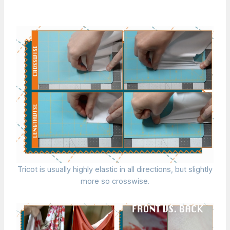
Tricot is usually highly elastic in all directions, but slightly
more so crosswise.