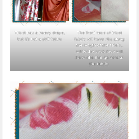
Tricot has a heavy drape,
The front face of tricot
but it’s not a stiff fabric
fabric will have ribs along
the length of the fabric,
while the back face will
have ribs that go across
the fabric.