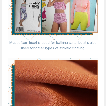
Most often, tricot is used for bathing suits, but it’s also
used for other types of athletic clothing.