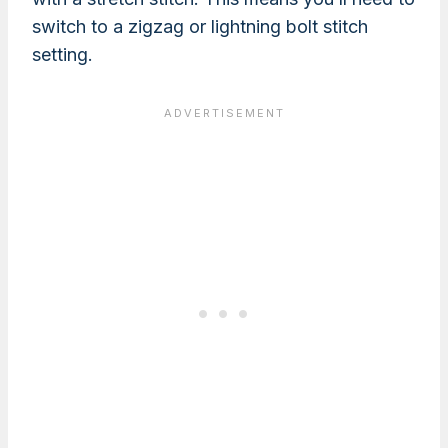
switch to a zigzag or lightning bolt stitch
setting.