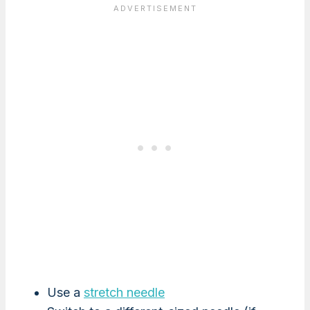
Use a
stretch needle