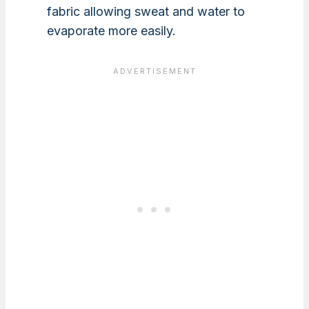
fabric allowing sweat and water to
evaporate more easily.