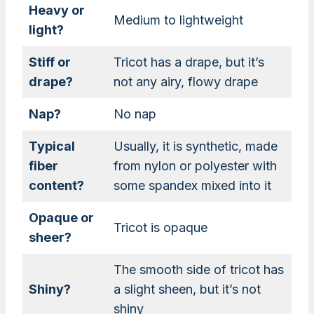
Heavy or
Medium to lightweight
light?
Stiff or
Tricot has a drape, but it’s
drape?
not any airy, flowy drape
Nap?
No nap
Typical
Usually, it is synthetic, made
fiber
from nylon or polyester with
content?
some spandex mixed into it
Opaque or
Tricot is opaque
sheer?
The smooth side of tricot has
Shiny?
a slight sheen, but it’s not
shiny