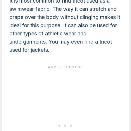
It is most common to find tricot used as a
swimwear fabric. The way it can stretch and
drape over the body without clinging makes it
ideal for this purpose. It can also be used for
other types of athletic wear and
undergarments. You may even find a tricot
used for jackets.