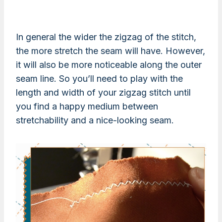
In general the wider the zigzag of the stitch,
the more stretch the seam will have. However,
it will also be more noticeable along the outer
seam line. So you’ll need to play with the
length and width of your zigzag stitch until
you find a happy medium between
stretchability and a nice-looking seam.