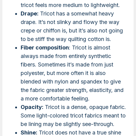
tricot feels more medium to lightweight.
Drape:
Tricot has a somewhat heavy
drape. It’s not slinky and flowy the way
crepe or chiffon is, but it’s also not going
to be stiff the way quilting cotton is.
Fiber composition
: Tricot is almost
always made from entirely synthetic
fibers. Sometimes it’s made from just
polyester, but more often it is also
blended with nylon and spandex to give
the fabric greater strength, elasticity, and
a more comfortable feeling.
Opacity:
Tricot is a dense, opaque fabric.
Some light-colored tricot fabrics meant to
be lining may be slightly see-through.
Shine:
Tricot does not have a true shine