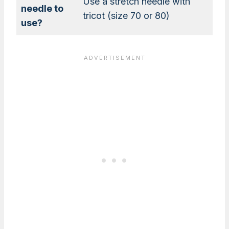
Use a stretch needle with
needle to
tricot (size 70 or 80)
use?