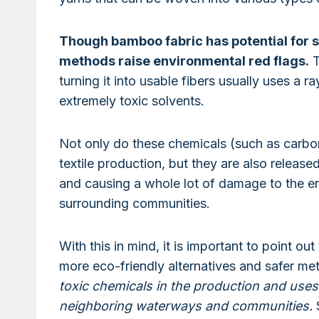
Though bamboo fabric has potential for s
methods raise environmental red flags.
T
turning it into usable fibers usually uses a 
extremely toxic solvents.
Not only do these chemicals (such as carbon 
textile production, but they are also releas
and causing a whole lot of damage to the en
surrounding communities.
With this in mind, it is important to point 
more eco-friendly alternatives and safer m
toxic chemicals in the production and uses
neighboring waterways and communities.
S