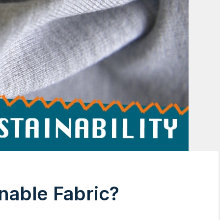
nable Fabric?