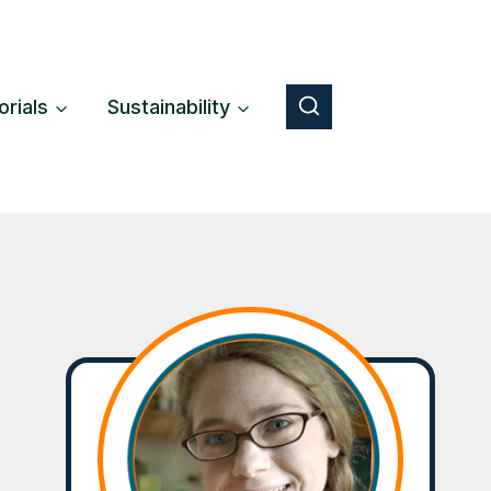
orials
Sustainability
Button