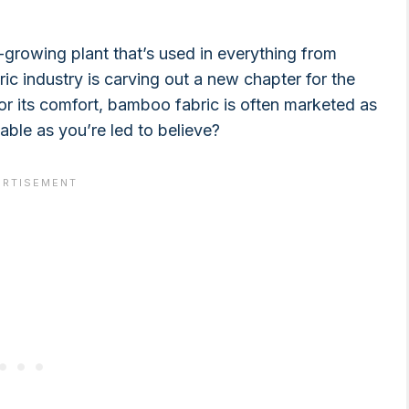
growing plant that’s used in everything from
bric industry is carving out a new chapter for the
for its comfort, bamboo fabric is often marketed as
able as you’re led to believe?