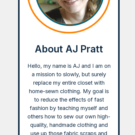
About AJ Pratt
Hello, my name is AJ and I am on
a mission to slowly, but surely
replace my entire closet with
home-sewn clothing. My goal is
to reduce the effects of fast
fashion by teaching myself and
others how to sew our own high-
quality, handmade clothing and
use up those fabric scraps and