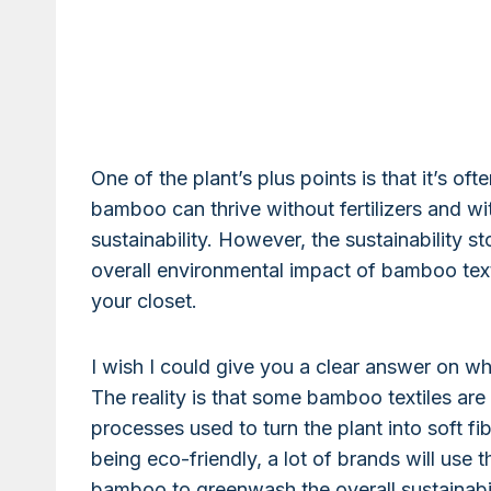
One of the plant’s plus points is that it’s oft
bamboo can thrive without fertilizers and with
sustainability. However, the sustainability 
overall environmental impact of bamboo texti
your closet.
I wish I could give you a clear answer on wh
The reality is that some bamboo textiles are
processes used to turn the plant into soft 
being eco-friendly, a lot of brands will use 
bamboo to greenwash the overall sustainabilit