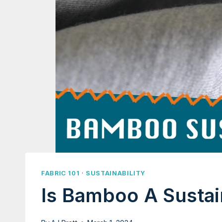
FABRIC 101
·
SUSTAINABILITY
Is Bamboo A Sustai