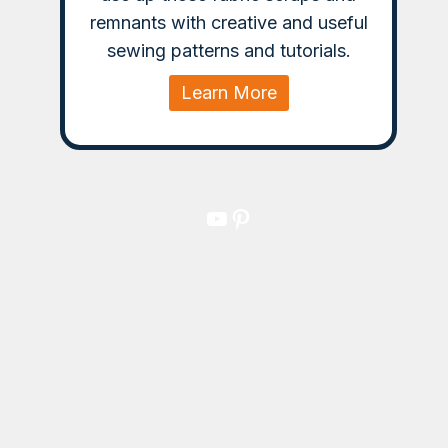
remnants with creative and useful
sewing patterns and tutorials.
Learn More
YouTube
Pinterest