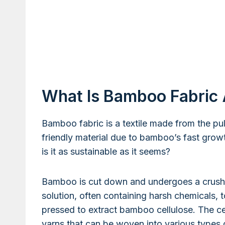
What Is Bamboo Fabric A
Bamboo fabric is a textile made from the pu
friendly material due to bamboo’s fast growth
is it as sustainable as it seems?
Bamboo is cut down and undergoes a crush
solution, often containing harsh chemicals, 
pressed to extract bamboo cellulose. The cel
yarns that can be woven into various types o