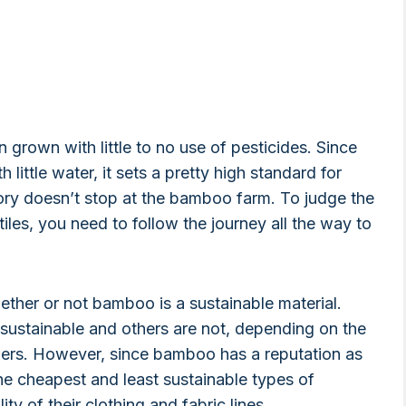
en grown with little to no use of pesticides. Since
 little water, it sets a pretty high standard for
story doesn’t stop at the bamboo farm. To judge the
les, you need to follow the journey all the way to
ether or not bamboo is a sustainable material.
 sustainable and others are not, depending on the
fibers. However, since bamboo has a reputation as
the cheapest and least sustainable types of
y of their clothing and fabric lines.