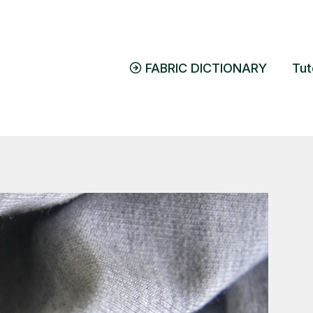
FABRIC DICTIONARY
Tut