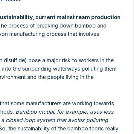
ustainability, current mainst ream production
he process of breaking down bamboo and
rayon manufacturing process that involves
disulfide) pose a major risk to workers in the
ed into the surrounding waterways polluting them
vironment and the people living in the
out that some manufacturers are working towards
ethods.
Bamboo modal, for example, uses less
 a closed loop system that avoids polluting
o, the sustainability of the bamboo fabric really