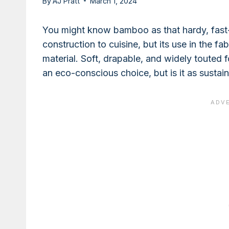
By
AJ Pratt
March 1, 2024
You might know bamboo as that hardy, fast-
construction to cuisine, but its use in the fa
material. Soft, drapable, and widely touted 
an eco-conscious choice, but is it as sustain