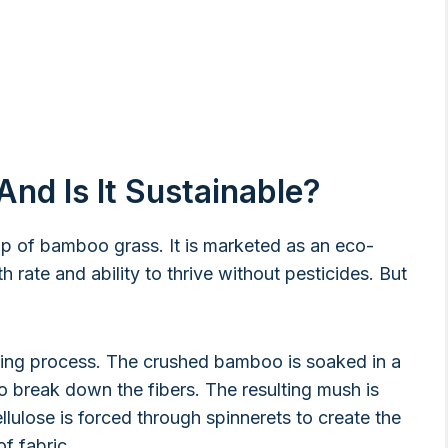
nd Is It Sustainable?
lp of bamboo grass. It is marketed as an eco-
 rate and ability to thrive without pesticides. But
ing process. The crushed bamboo is soaked in a
to break down the fibers. The resulting mush is
lulose is forced through spinnerets to create the
f fabric.