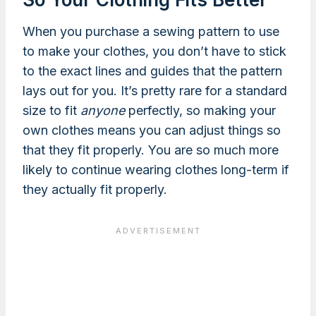
When you purchase a sewing pattern to use
to make your clothes, you don’t have to stick
to the exact lines and guides that the pattern
lays out for you. It’s pretty rare for a standard
size to fit
anyone
perfectly, so making your
own clothes means you can adjust things so
that they fit properly. You are so much more
likely to continue wearing clothes long-term if
they actually fit properly.