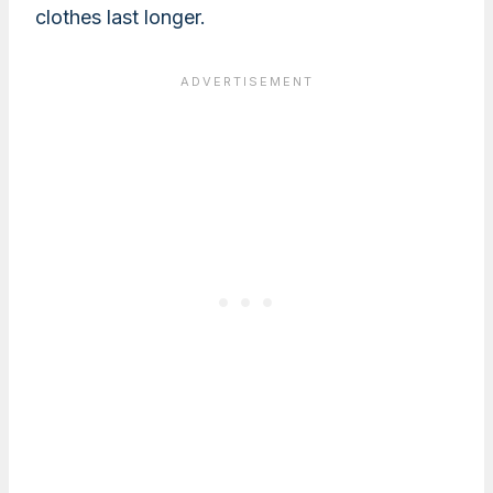
clothes last longer.