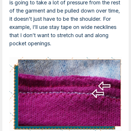
is going to take a lot of pressure from the rest
of the garment and be pulled down over time,
it doesn’t just have to be the shoulder. For
example, I’ll use stay tape on wide necklines
that I don’t want to stretch out and along
pocket openings.