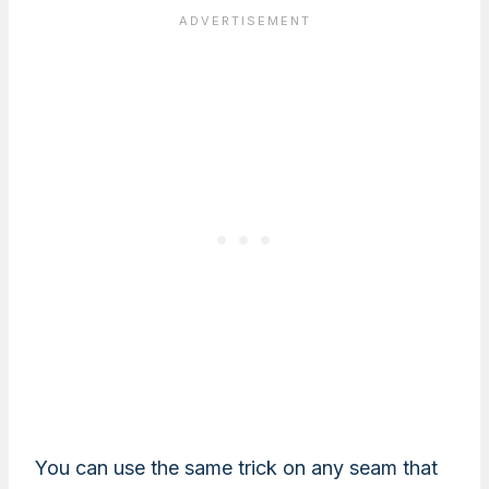
You can use the same trick on any seam that