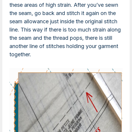
these areas of high strain. After you’ve sewn
the seam, go back and stitch it again on the
seam allowance just inside the original stitch
line. This way if there is too much strain along
the seam and the thread pops, there is still
another line of stitches holding your garment
together.