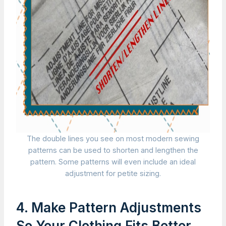
The double lines you see on most modern sewing
patterns can be used to shorten and lengthen the
pattern. Some patterns will even include an ideal
adjustment for petite sizing.
4. Make Pattern Adjustments
So Your Clothing Fits Better