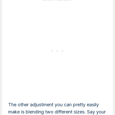
The other adjustment you can pretty easily
make is blending two different sizes. Say your