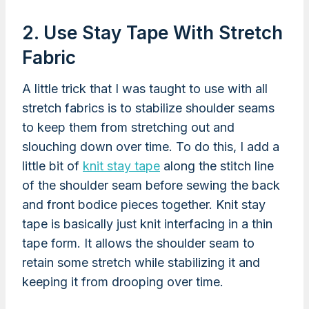
2. Use Stay Tape With Stretch
Fabric
A little trick that I was taught to use with all
stretch fabrics is to stabilize shoulder seams
to keep them from stretching out and
slouching down over time. To do this, I add a
little bit of
knit stay tape
along the stitch line
of the shoulder seam before sewing the back
and front bodice pieces together. Knit stay
tape is basically just knit interfacing in a thin
tape form. It allows the shoulder seam to
retain some stretch while stabilizing it and
keeping it from drooping over time.