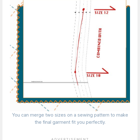
You can merge two sizes on a sewing pattern to make
the final garment fit you perfectly.