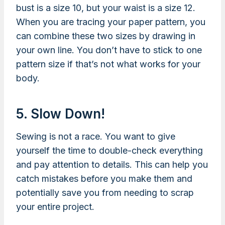
bust is a size 10, but your waist is a size 12.
When you are tracing your paper pattern, you
can combine these two sizes by drawing in
your own line. You don’t have to stick to one
pattern size if that’s not what works for your
body.
5. Slow Down!
Sewing is not a race. You want to give
yourself the time to double-check everything
and pay attention to details. This can help you
catch mistakes before you make them and
potentially save you from needing to scrap
your entire project.