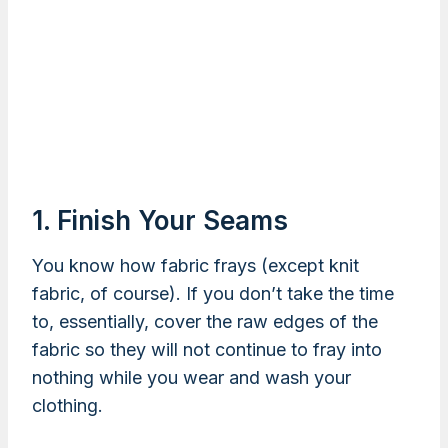
1. Finish Your Seams
You know how fabric frays (except knit
fabric, of course). If you don’t take the time
to, essentially, cover the raw edges of the
fabric so they will not continue to fray into
nothing while you wear and wash your
clothing.