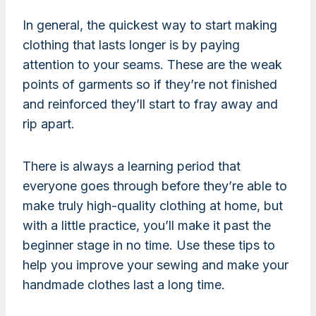
In general, the quickest way to start making
clothing that lasts longer is by paying
attention to your seams. These are the weak
points of garments so if they’re not finished
and reinforced they’ll start to fray away and
rip apart.
There is always a learning period that
everyone goes through before they’re able to
make truly high-quality clothing at home, but
with a little practice, you’ll make it past the
beginner stage in no time. Use these tips to
help you improve your sewing and make your
handmade clothes last a long time.