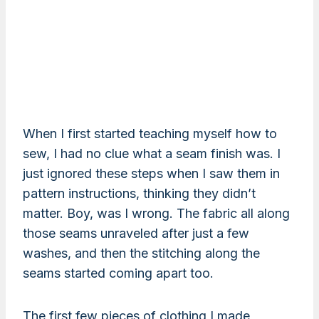
When I first started teaching myself how to
sew, I had no clue what a seam finish was. I
just ignored these steps when I saw them in
pattern instructions, thinking they didn’t
matter. Boy, was I wrong. The fabric all along
those seams unraveled after just a few
washes, and then the stitching along the
seams started coming apart too.
The first few pieces of clothing I made