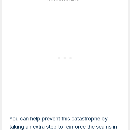
You can help prevent this catastrophe by
taking an extra step to reinforce the seams in