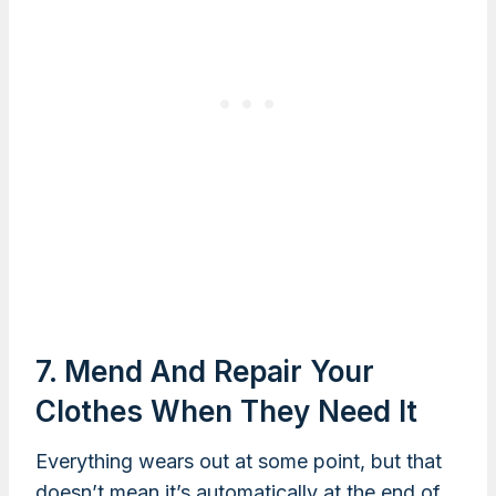
7. Mend And Repair Your
Clothes When They Need It
Everything wears out at some point, but that
doesn’t mean it’s automatically at the end of