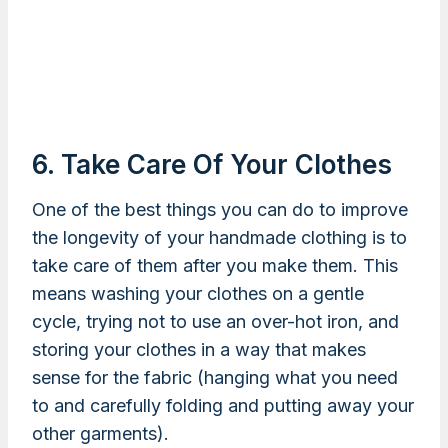
6. Take Care Of Your Clothes
One of the best things you can do to improve
the longevity of your handmade clothing is to
take care of them after you make them. This
means washing your clothes on a gentle
cycle, trying not to use an over-hot iron, and
storing your clothes in a way that makes
sense for the fabric (hanging what you need
to and carefully folding and putting away your
other garments).