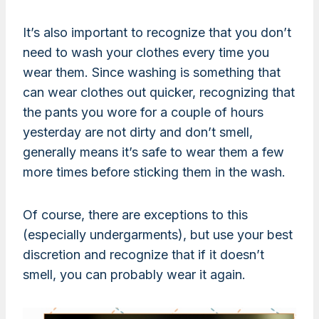
It’s also important to recognize that you don’t
need to wash your clothes every time you
wear them. Since washing is something that
can wear clothes out quicker, recognizing that
the pants you wore for a couple of hours
yesterday are not dirty and don’t smell,
generally means it’s safe to wear them a few
more times before sticking them in the wash.
Of course, there are exceptions to this
(especially undergarments), but use your best
discretion and recognize that if it doesn’t
smell, you can probably wear it again.