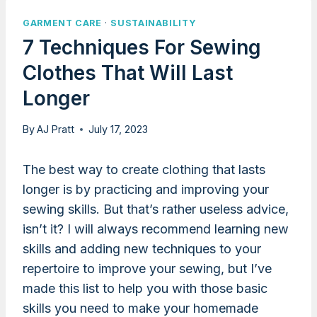
GARMENT CARE
·
SUSTAINABILITY
7 Techniques For Sewing
Clothes That Will Last
Longer
By
AJ Pratt
July 17, 2023
The best way to create clothing that lasts
longer is by practicing and improving your
sewing skills. But that’s rather useless advice,
isn’t it? I will always recommend learning new
skills and adding new techniques to your
repertoire to improve your sewing, but I’ve
made this list to help you with those basic
skills you need to make your homemade