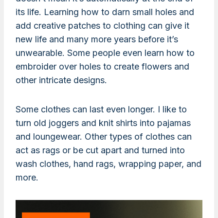
its life. Learning how to darn small holes and
add creative patches to clothing can give it
new life and many more years before it’s
unwearable. Some people even learn how to
embroider over holes to create flowers and
other intricate designs.
Some clothes can last even longer. I like to
turn old joggers and knit shirts into pajamas
and loungewear. Other types of clothes can
act as rags or be cut apart and turned into
wash clothes, hand rags, wrapping paper, and
more.