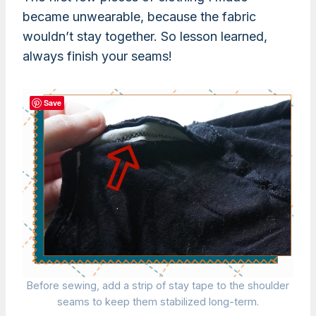
became unwearable, because the fabric
wouldn’t stay together. So lesson learned,
always finish your seams!
Save
Before sewing, add a strip of stay tape to the shoulder
seams to keep them stabilized long-term.