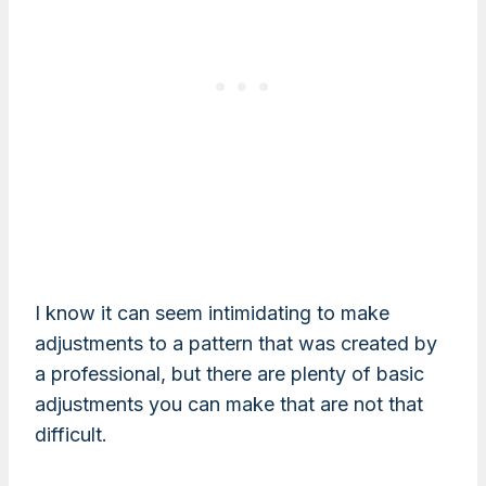
I know it can seem intimidating to make
adjustments to a pattern that was created by
a professional, but there are plenty of basic
adjustments you can make that are not that
difficult.