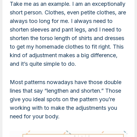
Take me as an example. I am an exceptionally
short person. Clothes, even petite clothes, are
always too long for me. I always need to
shorten sleeves and pant legs, and I need to
shorten the torso length of shirts and dresses
to get my homemade clothes to fit right. This
kind of adjustment makes a big difference,
and it’s quite simple to do.
Most patterns nowadays have those double
lines that say “lengthen and shorten.” Those
give you ideal spots on the pattern you’re
working with to make the adjustments you
need for your body.