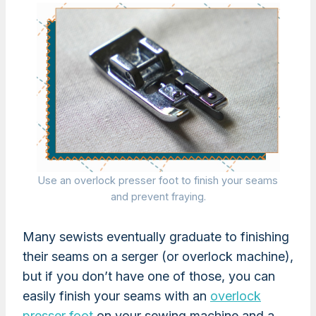
Use an overlock presser foot to finish your seams
and prevent fraying.
Many sewists eventually graduate to finishing
their seams on a serger (or overlock machine),
but if you don’t have one of those, you can
easily finish your seams with an
overlock
presser foot
on your sewing machine and a