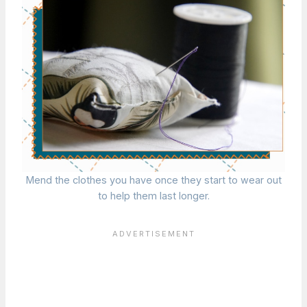
Mend the clothes you have once they start to wear out
to help them last longer.