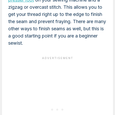
zigzag or overcast stitch. This allows you to
get your thread right up to the edge to finish
the seam and prevent fraying. There are many
other ways to finish seams as well, but this is
a good starting point if you are a beginner
sewist.