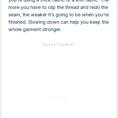
more you have to clip the thread and redo the
seam, the weaker it’s going to be when you’re
finished. Slowing down can help you keep the
whole garment stronger.