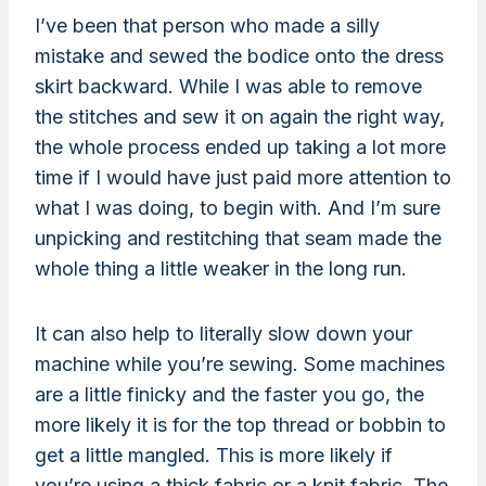
I’ve been that person who made a silly
mistake and sewed the bodice onto the dress
skirt backward. While I was able to remove
the stitches and sew it on again the right way,
the whole process ended up taking a lot more
time if I would have just paid more attention to
what I was doing, to begin with. And I’m sure
unpicking and restitching that seam made the
whole thing a little weaker in the long run.
It can also help to literally slow down your
machine while you’re sewing. Some machines
are a little finicky and the faster you go, the
more likely it is for the top thread or bobbin to
get a little mangled. This is more likely if
you’re using a thick fabric or a knit fabric. The