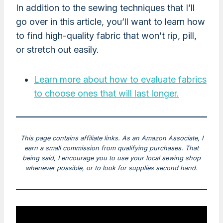
In addition to the sewing techniques that I’ll
go over in this article, you’ll want to learn how
to find high-quality fabric that won’t rip, pill,
or stretch out easily.
Learn more about how to evaluate fabrics
to choose ones that will last longer.
This page contains affiliate links. As an Amazon Associate, I
earn a small commission from qualifying purchases. That
being said, I encourage you to use your local sewing shop
whenever possible, or to look for supplies second hand.