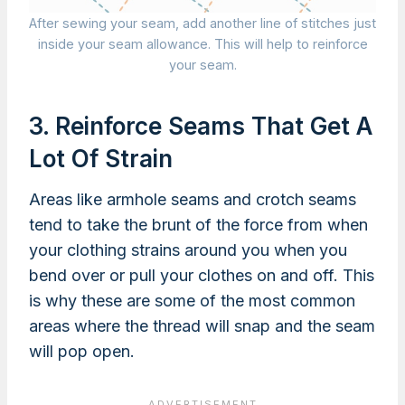
After sewing your seam, add another line of stitches just
inside your seam allowance. This will help to reinforce
your seam.
3. Reinforce Seams That Get A
Lot Of Strain
Areas like armhole seams and crotch seams
tend to take the brunt of the force from when
your clothing strains around you when you
bend over or pull your clothes on and off. This
is why these are some of the most common
areas where the thread will snap and the seam
will pop open.