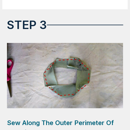
STEP 3
Sew Along The Outer Perimeter Of