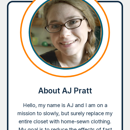
About AJ Pratt
Hello, my name is AJ and I am on a
mission to slowly, but surely replace my
entire closet with home-sewn clothing.
My goal is to reduce the effects of fast