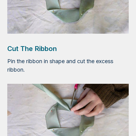
Cut The Ribbon
Pin the ribbon in shape and cut the excess
ribbon.