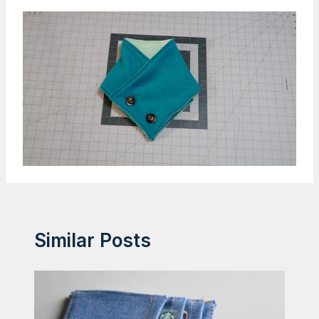
Similar Posts