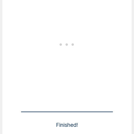
Finished!