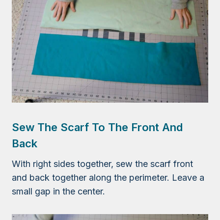
Sew The Scarf To The Front And
Back
With right sides together, sew the scarf front
and back together along the perimeter. Leave a
small gap in the center.