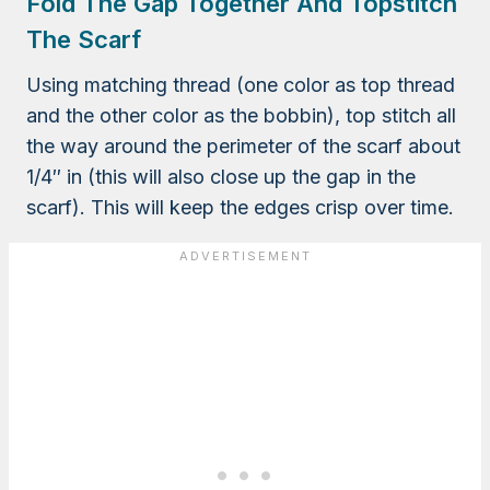
Fold The Gap Together And Topstitch
The Scarf
Using matching thread (one color as top thread
and the other color as the bobbin), top stitch all
the way around the perimeter of the scarf about
1/4″ in (this will also close up the gap in the
scarf). This will keep the edges crisp over time.