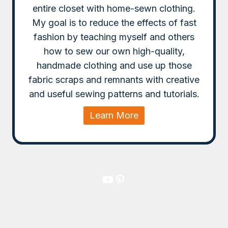
entire closet with home-sewn clothing.
My goal is to reduce the effects of fast
fashion by teaching myself and others
how to sew our own high-quality,
handmade clothing and use up those
fabric scraps and remnants with creative
and useful sewing patterns and tutorials.
Learn More
YouTube
Pinterest