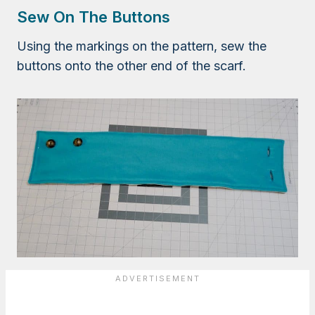
Sew On The Buttons
Using the markings on the pattern, sew the
buttons onto the other end of the scarf.