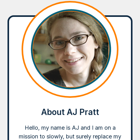
About AJ Pratt
Hello, my name is AJ and I am on a
mission to slowly, but surely replace my