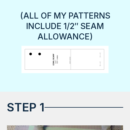
(ALL OF MY PATTERNS
INCLUDE 1/2″ SEAM
ALLOWANCE)
STEP 1