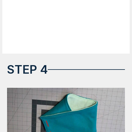
STEP 4