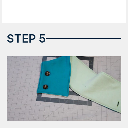
STEP 5