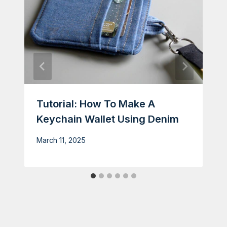
Tutorial: How To Make A
Keychain Wallet Using Denim
March 11, 2025