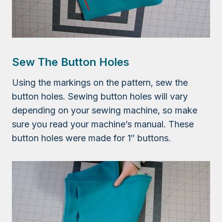
Sew The Button Holes
Using the markings on the pattern, sew the
button holes. Sewing button holes will vary
depending on your sewing machine, so make
sure you read your machine’s manual. These
button holes were made for 1″ buttons.