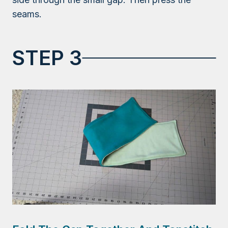
seams.
STEP 3