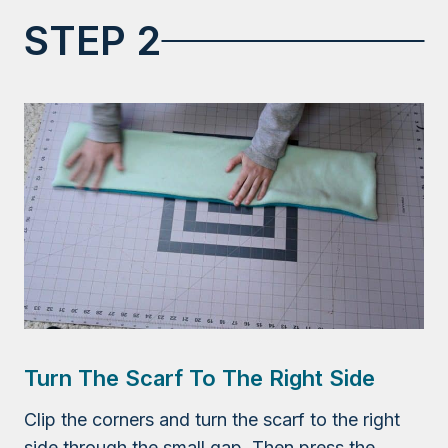
STEP 2
Turn The Scarf To The Right Side
Clip the corners and turn the scarf to the right
side through the small gap. Then press the