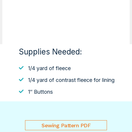
Supplies Needed:
1/4 yard of fleece
1/4 yard of contrast fleece for lining
1″ Buttons
Sewing Pattern PDF