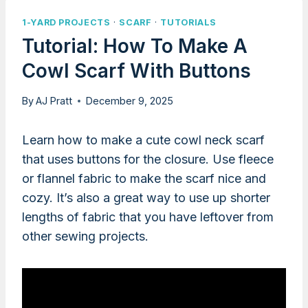
1-YARD PROJECTS
·
SCARF
·
TUTORIALS
Tutorial: How To Make A
Cowl Scarf With Buttons
By
AJ Pratt
December 9, 2025
Learn how to make a cute cowl neck scarf
that uses buttons for the closure. Use fleece
or flannel fabric to make the scarf nice and
cozy. It’s also a great way to use up shorter
lengths of fabric that you have leftover from
other sewing projects.