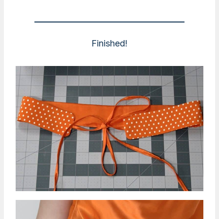
Finished!