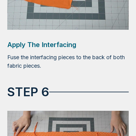
Apply The Interfacing
Fuse the interfacing pieces to the back of both
fabric pieces.
STEP 6