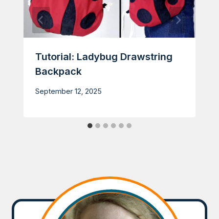
Tutorial: Ladybug Drawstring
Backpack
September 12, 2025