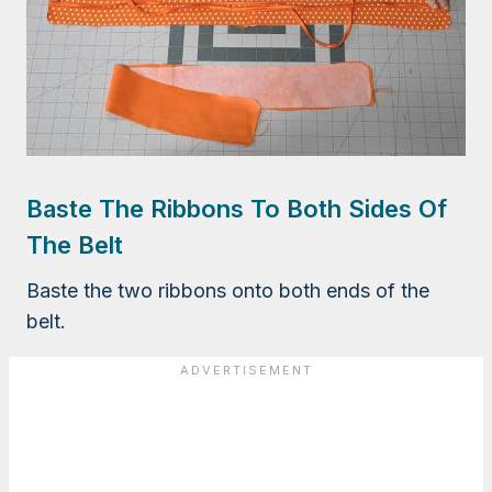
Baste The Ribbons To Both Sides Of
The Belt
Baste the two ribbons onto both ends of the
belt.