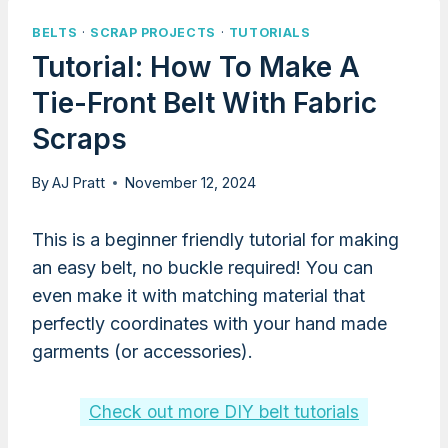
BELTS
·
SCRAP PROJECTS
·
TUTORIALS
Tutorial: How To Make A
Tie-Front Belt With Fabric
Scraps
By
AJ Pratt
November 12, 2024
This is a beginner friendly tutorial for making
an easy belt, no buckle required! You can
even make it with matching material that
perfectly coordinates with your hand made
garments (or accessories).
Check out more DIY belt tutorials