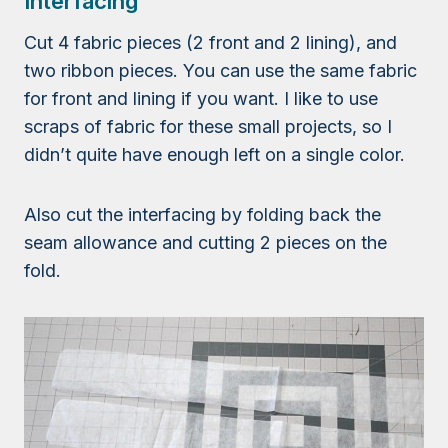
Interfacing
Cut 4 fabric pieces (2 front and 2 lining), and
two ribbon pieces. You can use the same fabric
for front and lining if you want. I like to use
scraps of fabric for these small projects, so I
didn’t quite have enough left on a single color.
Also cut the interfacing by folding back the
seam allowance and cutting 2 pieces on the
fold.