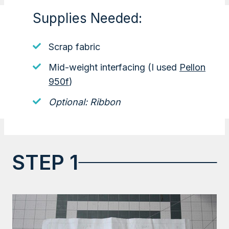
Supplies Needed:
Scrap fabric
Mid-weight interfacing (I used
Pellon
950f
)
Optional: Ribbon
STEP 1