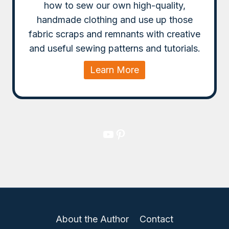
how to sew our own high-quality,
handmade clothing and use up those
fabric scraps and remnants with creative
and useful sewing patterns and tutorials.
Learn More
YouTube
Pinterest
About the Author
Contact