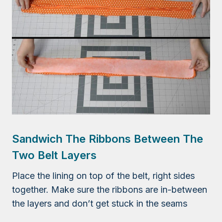
Sandwich The Ribbons Between The
Two Belt Layers
Place the lining on top of the belt, right sides
together. Make sure the ribbons are in-between
the layers and don’t get stuck in the seams