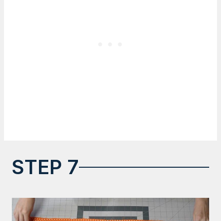
STEP 7