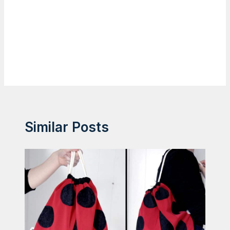
Similar Posts