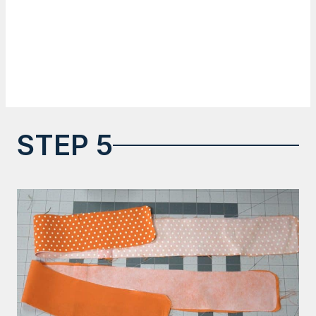
STEP 5