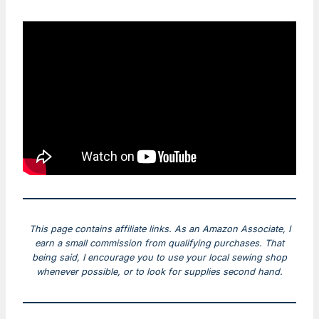
This page contains affiliate links. As an Amazon Associate, I
earn a small commission from qualifying purchases. That
being said, I encourage you to use your local sewing shop
whenever possible, or to look for supplies second hand.