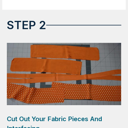
STEP 2
Cut Out Your Fabric Pieces And