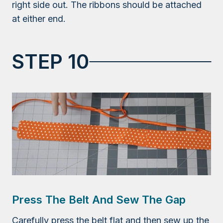
right side out. The ribbons should be attached
at either end.
STEP 10
Press The Belt And Sew The Gap
Carefully press the belt flat and then sew up the