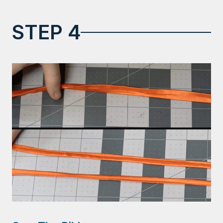
STEP 4