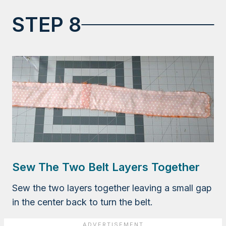
STEP 8
Sew The Two Belt Layers Together
Sew the two layers together leaving a small gap
in the center back to turn the belt.