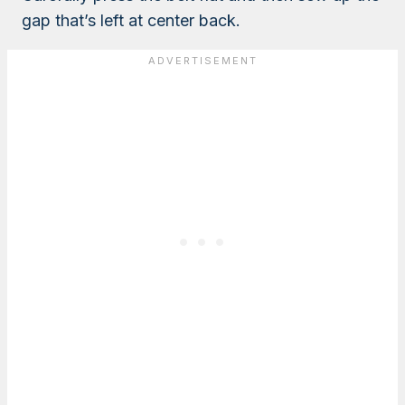
gap that’s left at center back.