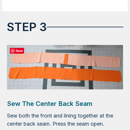
STEP 3
Save
Sew The Center Back Seam
Sew both the front and lining together at the
center back seam. Press the seam open.