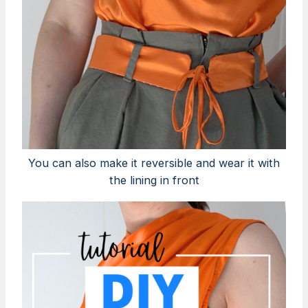
You can also make it reversible and wear it with
the lining in front