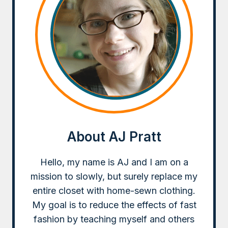
About AJ Pratt
Hello, my name is AJ and I am on a
mission to slowly, but surely replace my
entire closet with home-sewn clothing.
My goal is to reduce the effects of fast
fashion by teaching myself and others