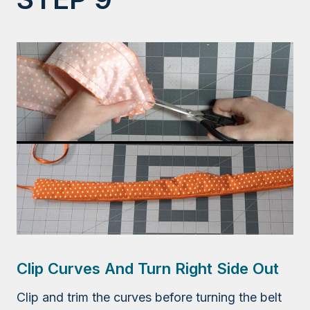
Clip Curves And Turn Right Side Out
Clip and trim the curves before turning the belt