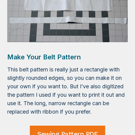
Make Your Belt Pattern
This belt pattern is really just a rectangle with
slightly rounded edges, so you can make it on
your own if you want to. But I’ve also digitized
the pattern I used if you want to print it out and
use it. The long, narrow rectangle can be
replaced with ribbon if you prefer.
Sewing Pattern PDF