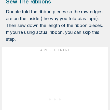
Sew The Ribbons
Double fold the ribbon pieces so the raw edges
are on the inside (the way you fold bias tape).
Then sew down the length of the ribbon pieces.
If you’re using actual ribbon, you can skip this
step.