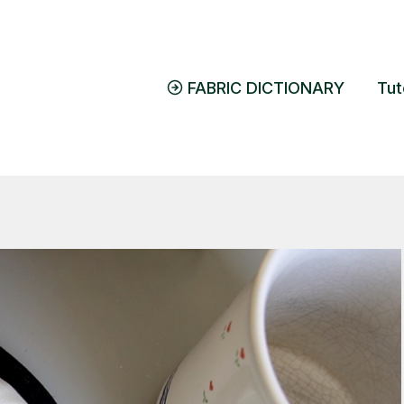
FABRIC DICTIONARY
Tut