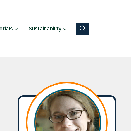
orials
Sustainability
Button