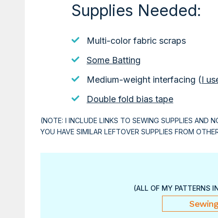
Supplies Needed:
Multi-color fabric scraps
Some Batting
Medium-weight interfacing (
I us
Double fold bias tape
(NOTE: I INCLUDE LINKS TO SEWING SUPPLIES AND N
YOU HAVE SIMILAR LEFTOVER SUPPLIES FROM OTHE
(ALL OF MY PATTERNS I
Sewing