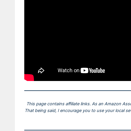
This page contains affiliate links. As an Amazon Ass
That being said, I encourage you to use your local s