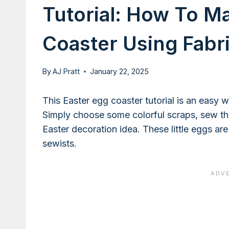
Tutorial: How To M
Coaster Using Fabr
By
AJ Pratt
January 22, 2025
This Easter egg coaster tutorial is an easy 
Simply choose some colorful scraps, sew th
Easter decoration idea. These little eggs ar
sewists.