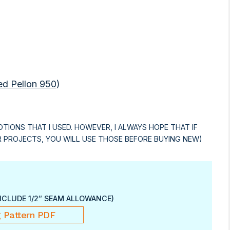
ed Pellon 950
)
OTIONS THAT I USED. HOWEVER, I ALWAYS HOPE THAT IF
R PROJECTS, YOU WILL USE THOSE BEFORE BUYING NEW)
NCLUDE 1/2″ SEAM ALLOWANCE)
 Pattern PDF