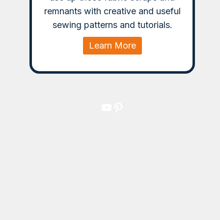
remnants with creative and useful
sewing patterns and tutorials.
Learn More
YouTube
Pinterest