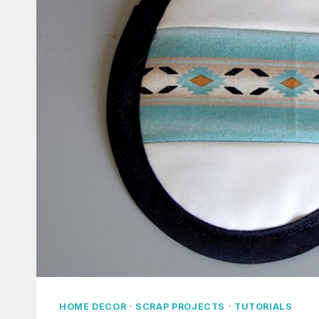
HOME DECOR
·
SCRAP PROJECTS
·
TUTORIALS