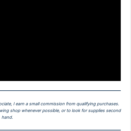
ociate, I earn a small commission from qualifying purchases.
ewing shop whenever possible, or to look for supplies second
hand.