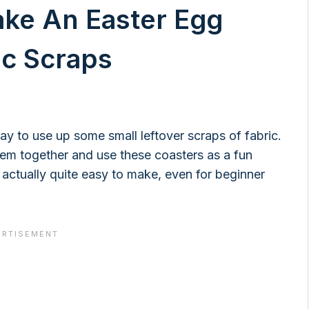
ake An Easter Egg
ic Scraps
way to use up some small leftover scraps of fabric.
em together and use these coasters as a fun
e actually quite easy to make, even for beginner