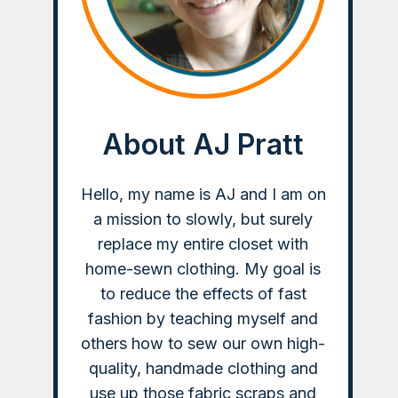
About AJ Pratt
Hello, my name is AJ and I am on
a mission to slowly, but surely
replace my entire closet with
home-sewn clothing. My goal is
to reduce the effects of fast
fashion by teaching myself and
others how to sew our own high-
quality, handmade clothing and
use up those fabric scraps and