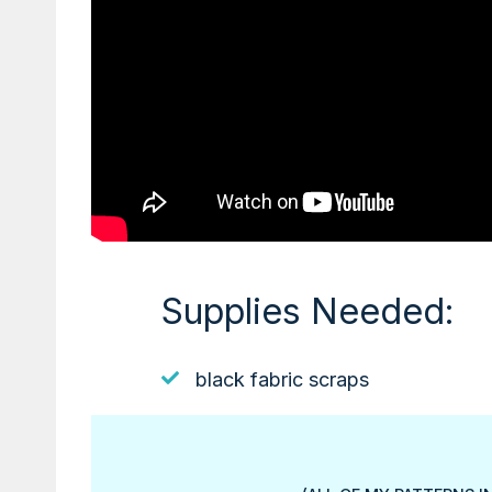
Supplies Needed:
black fabric scraps