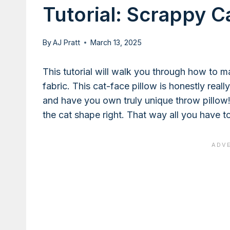
Tutorial: Scrappy C
By
AJ Pratt
March 13, 2025
This tutorial will walk you through how to m
fabric. This cat-face pillow is honestly reall
and have you own truly unique throw pillow!
the cat shape right. That way all you have t