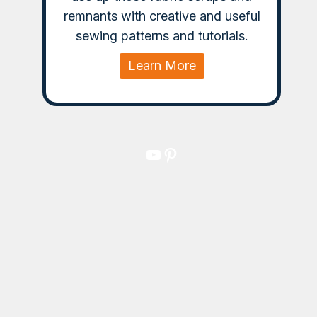
remnants with creative and useful
sewing patterns and tutorials.
Learn More
YouTube
Pinterest