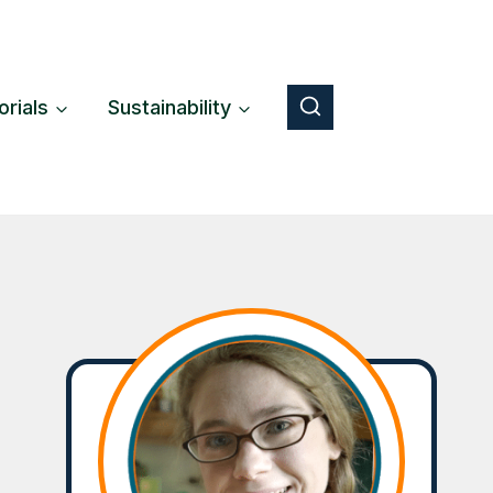
orials
Sustainability
Button