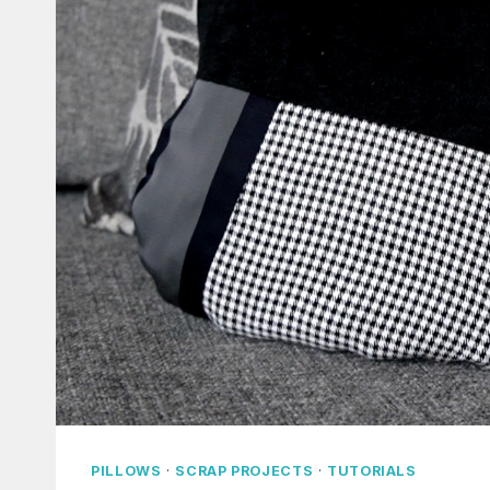
PILLOWS
·
SCRAP PROJECTS
·
TUTORIALS