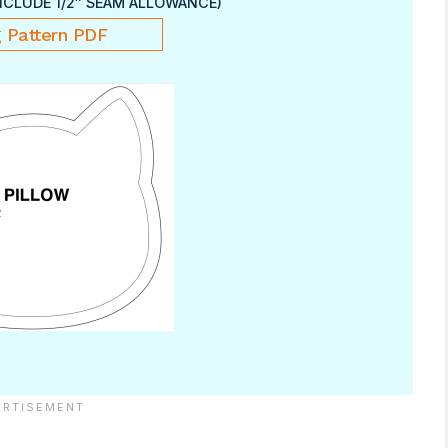
NCLUDE 1/2″ SEAM ALLOWANCE)
 Pattern PDF