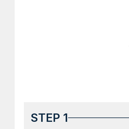
STEP 1