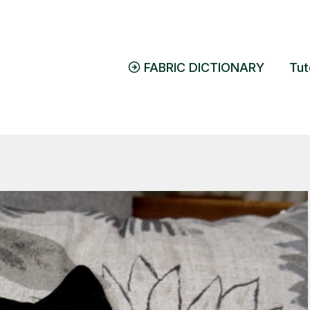
FABRIC DICTIONARY
Tut