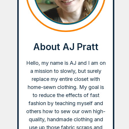
About AJ Pratt
Hello, my name is AJ and I am on
a mission to slowly, but surely
replace my entire closet with
home-sewn clothing. My goal is
to reduce the effects of fast
fashion by teaching myself and
others how to sew our own high-
quality, handmade clothing and
use up those fabric scraps and