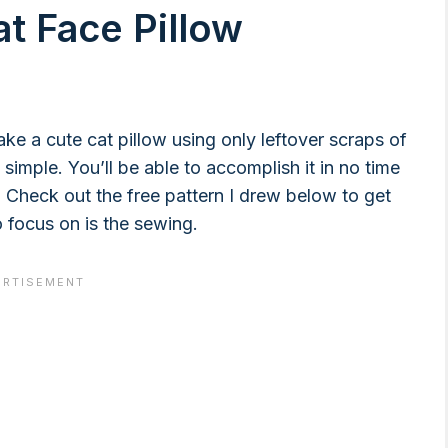
at Face Pillow
ake a cute cat pillow using only leftover scraps of
y simple. You’ll be able to accomplish it in no time
 Check out the free pattern I drew below to get
o focus on is the sewing.