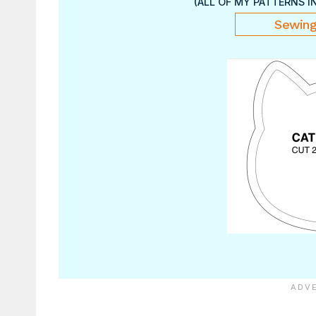
(ALL OF MY PATTERNS I
Sewing