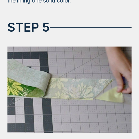
the lining one solid color.
STEP 5