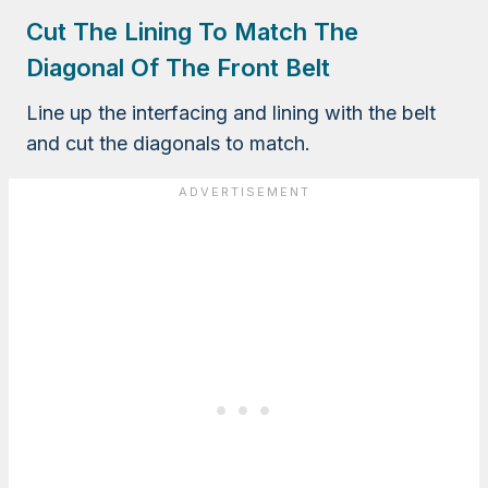
Cut The Lining To Match The
Diagonal Of The Front Belt
Line up the interfacing and lining with the belt
and cut the diagonals to match.