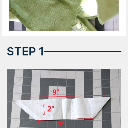
STEP 1