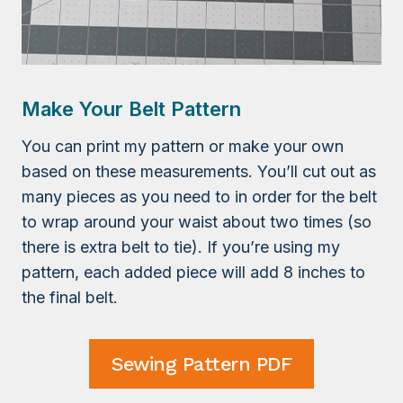
Make Your Belt Pattern
You can print my pattern or make your own
based on these measurements. You’ll cut out as
many pieces as you need to in order for the belt
to wrap around your waist about two times (so
there is extra belt to tie). If you’re using my
pattern, each added piece will add 8 inches to
the final belt.
Sewing Pattern PDF