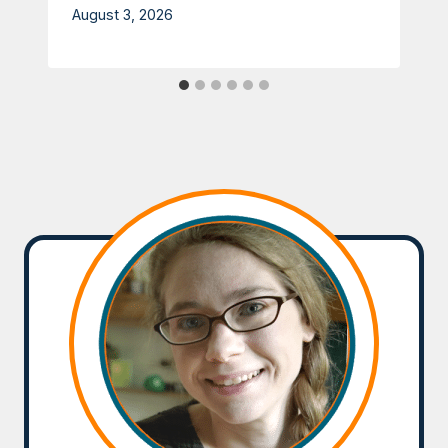
August 3, 2026