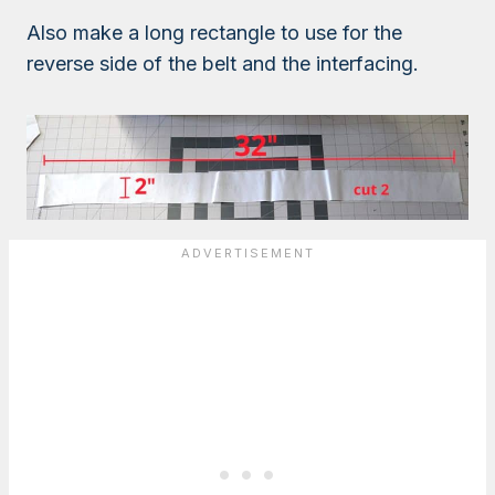
Also make a long rectangle to use for the
reverse side of the belt and the interfacing.