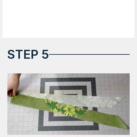
STEP 5