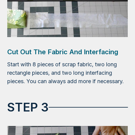
Cut Out The Fabric And Interfacing
Start with 8 pieces of scrap fabric, two long
rectangle pieces, and two long interfacing
pieces. You can always add more if necessary.
STEP 3