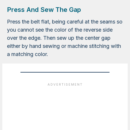
Press And Sew The Gap
Press the belt flat, being careful at the seams so
you cannot see the color of the reverse side
over the edge. Then sew up the center gap
either by hand sewing or machine stitching with
a matching color.