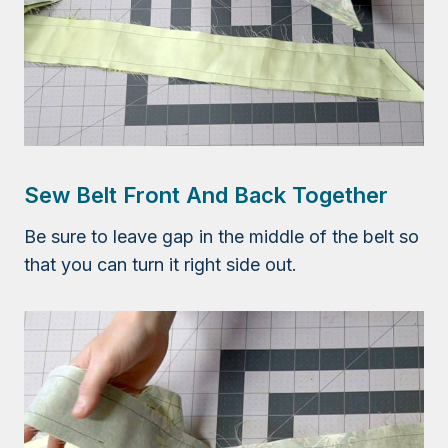
Sew Belt Front And Back Together
Be sure to leave gap in the middle of the belt so
that you can turn it right side out.