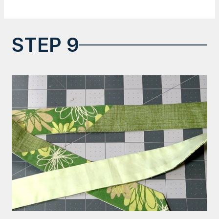
STEP 9