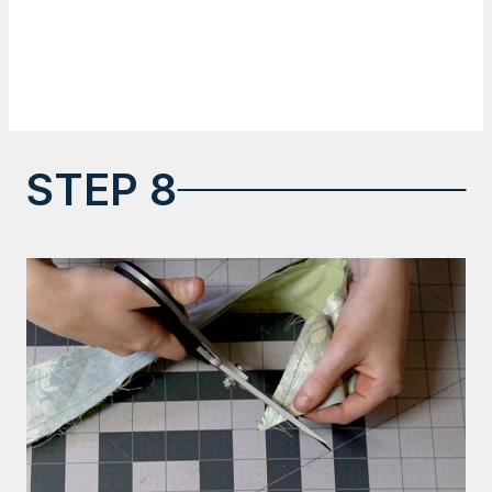
STEP 8