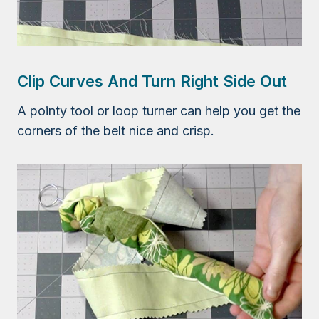
Clip Curves And Turn Right Side Out
A pointy tool or loop turner can help you get the
corners of the belt nice and crisp.