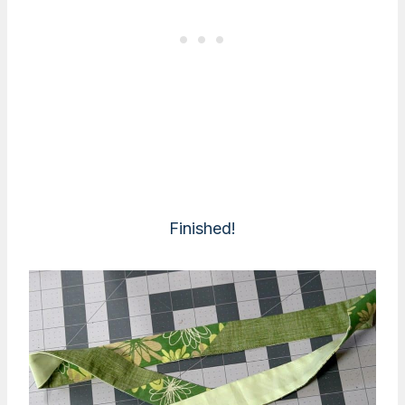
Finished!