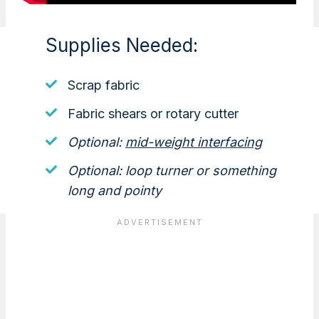
Supplies Needed:
Scrap fabric
Fabric shears or rotary cutter
Optional:
mid-weight interfacing
Optional: loop turner or something
long and pointy