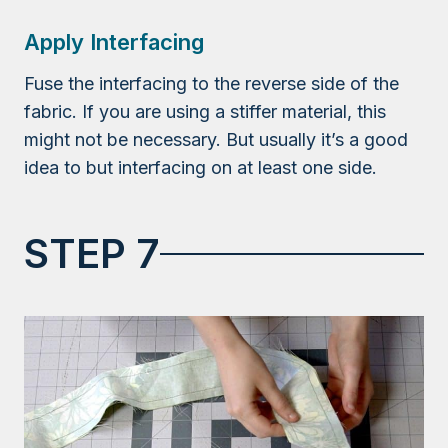
Apply Interfacing
Fuse the interfacing to the reverse side of the
fabric. If you are using a stiffer material, this
might not be necessary. But usually it’s a good
idea to but interfacing on at least one side.
STEP 7