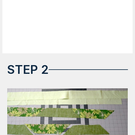
STEP 2