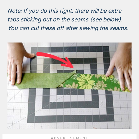
Note: If you do this right, there will be extra
tabs sticking out on the seams (see below).
You can cut these off after sewing the seams.