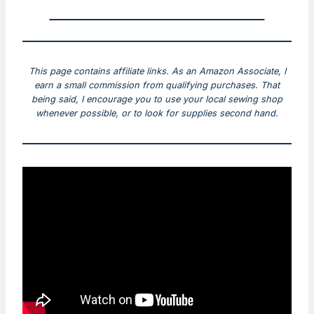
This page contains affiliate links. As an Amazon Associate, I
earn a small commission from qualifying purchases. That
being said, I encourage you to use your local sewing shop
whenever possible, or to look for supplies second hand.