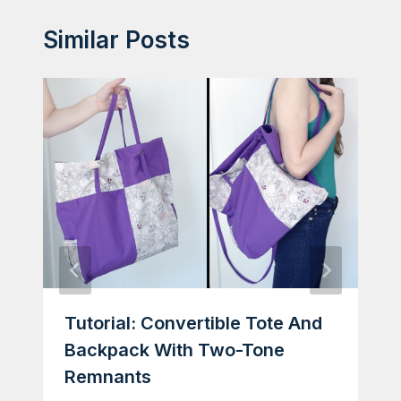
Similar Posts
Tutorial: Convertible Tote And
Backpack With Two-Tone
Remnants