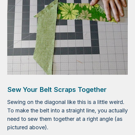
Sew Your Belt Scraps Together
Sewing on the diagonal like this is a little weird.
To make the belt into a straight line, you actually
need to sew them together at a right angle (as
pictured above).