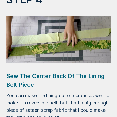
Sew The Center Back Of The Lining
Belt Piece
You can make the lining out of scraps as well to
make it a reversible belt, but I had a big enough
piece of sateen scrap fabric that I could make