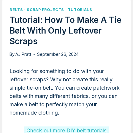
BELTS
·
SCRAP PROJECTS
·
TUTORIALS
Tutorial: How To Make A Tie
Belt With Only Leftover
Scraps
By
AJ Pratt
September 26, 2024
Looking for something to do with your
leftover scraps? Why not create this really
simple tie-on belt. You can create patchwork
belts with many different fabrics, or you can
make a belt to perfectly match your
homemade clothing.
Check out more DIY belt tutorials