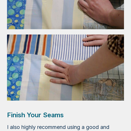
Finish Your Seams
I also highly recommend using a good and