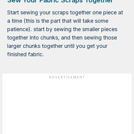
Sew Your Fabric Scraps Together
Start sewing your scraps together one piece at
a time (this is the part that will take some
patience). start by sewing the smaller pieces
together into chunks, and then sewing those
larger chunks together until you get your
finished fabric.