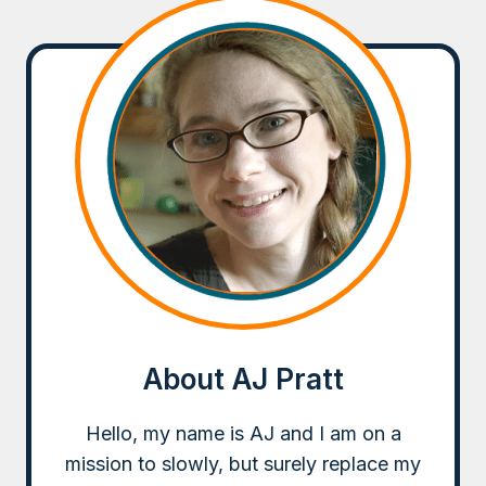
About AJ Pratt
Hello, my name is AJ and I am on a
mission to slowly, but surely replace my