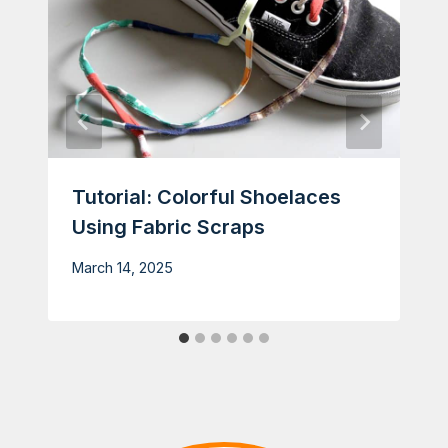
Tutorial: Colorful Shoelaces
Using Fabric Scraps
March 14, 2025