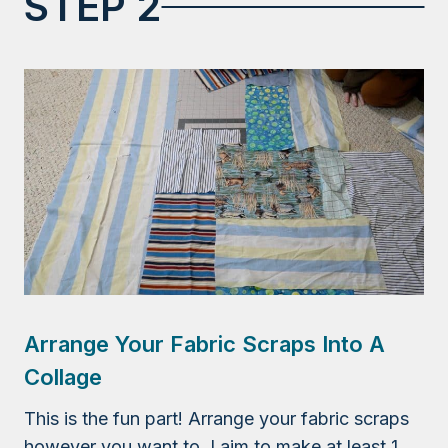
STEP 2
Arrange Your Fabric Scraps Into A
Collage
This is the fun part! Arrange your fabric scraps
however you want to. I aim to make at least 1