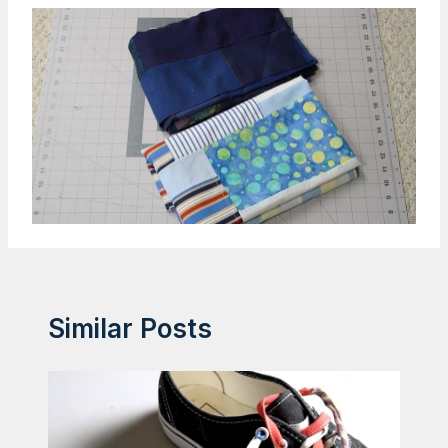
Similar Posts