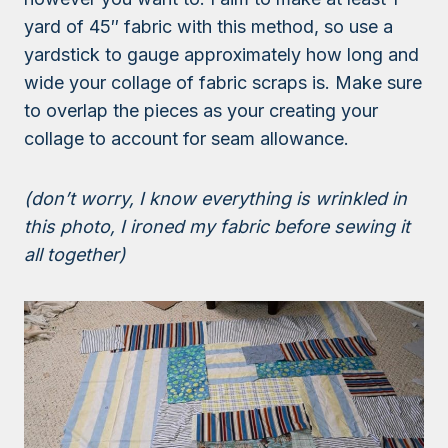
yard of 45″ fabric with this method, so use a
yardstick to gauge approximately how long and
wide your collage of fabric scraps is. Make sure
to overlap the pieces as your creating your
collage to account for seam allowance.
(don’t worry, I know everything is wrinkled in
this photo, I ironed my fabric before sewing it
all together)