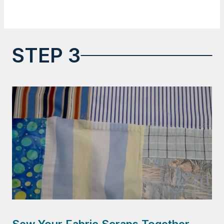
STEP 3