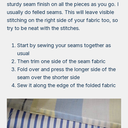
sturdy seam finish on all the pieces as you go. I
usually do felled seams. This will leave visible
stitching on the right side of your fabric too, so
try to be neat with the stitches.
Start by sewing your seams together as
usual
Then trim one side of the seam fabric
Fold over and press the longer side of the
seam over the shorter side
Sew it along the edge of the folded fabric