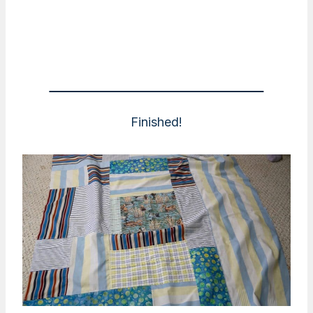
Finished!