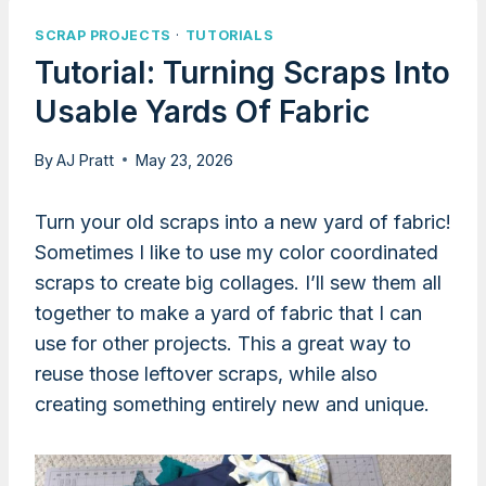
SCRAP PROJECTS
·
TUTORIALS
Tutorial: Turning Scraps Into
Usable Yards Of Fabric
By
AJ Pratt
May 23, 2026
Turn your old scraps into a new yard of fabric!
Sometimes I like to use my color coordinated
scraps to create big collages. I’ll sew them all
together to make a yard of fabric that I can
use for other projects. This a great way to
reuse those leftover scraps, while also
creating something entirely new and unique.