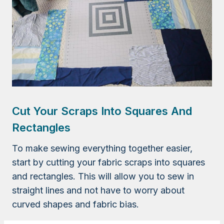
Cut Your Scraps Into Squares And
Rectangles
To make sewing everything together easier,
start by cutting your fabric scraps into squares
and rectangles. This will allow you to sew in
straight lines and not have to worry about
curved shapes and fabric bias.