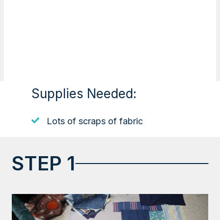
Supplies Needed:
Lots of scraps of fabric
STEP 1