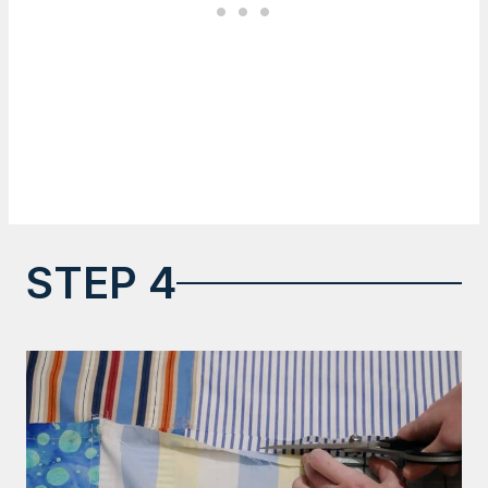
STEP 4