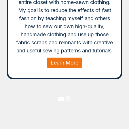
entire closet with home-sewn clothing.
My goal is to reduce the effects of fast
fashion by teaching myself and others
how to sew our own high-quality,
handmade clothing and use up those
fabric scraps and remnants with creative
and useful sewing patterns and tutorials.
Learn More
YouTube
Pinterest