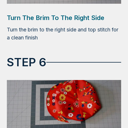
Turn The Brim To The Right Side
Turn the brim to the right side and top stitch for
a clean finish
STEP 6