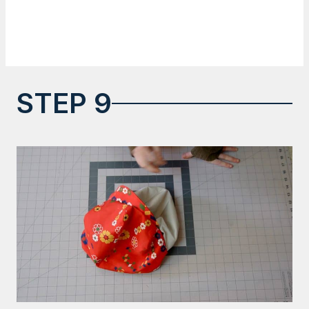
STEP 9