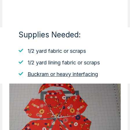
Supplies Needed:
1/2 yard fabric or scraps
1/2 yard lining fabric or scraps
Buckram or heavy interfacing