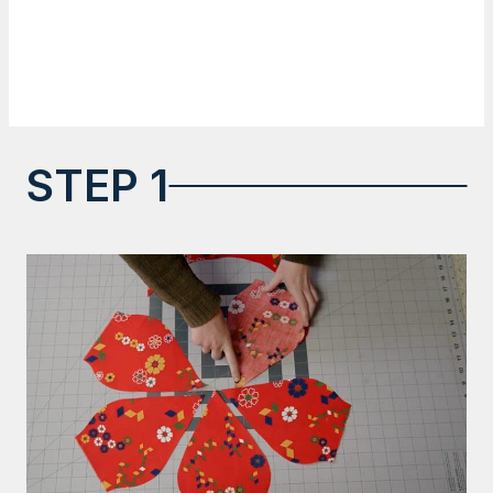
STEP 1