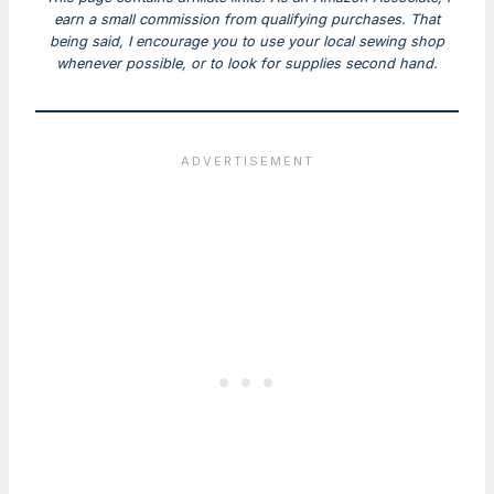
earn a small commission from qualifying purchases. That
being said, I encourage you to use your local sewing shop
whenever possible, or to look for supplies second hand.