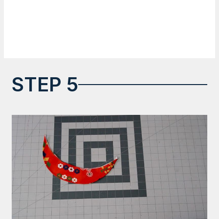
STEP 5