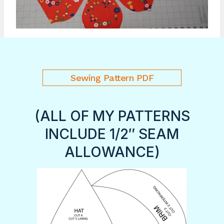
Sewing Pattern PDF
(ALL OF MY PATTERNS
INCLUDE 1/2″ SEAM
ALLOWANCE)