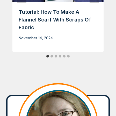
Tutorial: How To Make A
Flannel Scarf With Scraps Of
Fabric
November 14, 2024