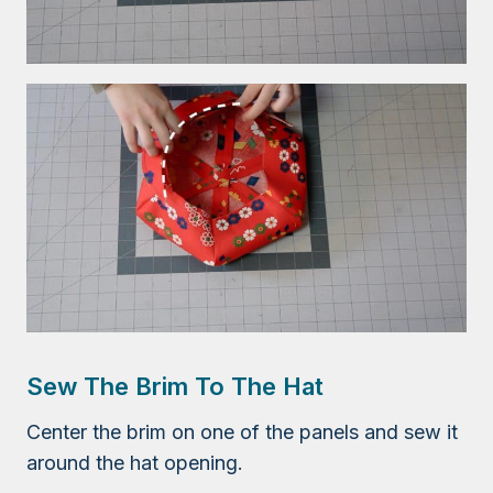
Sew The Brim To The Hat
Center the brim on one of the panels and sew it
around the hat opening.