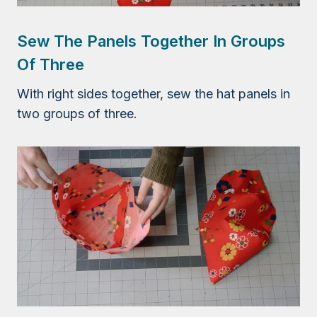
Sew The Panels Together In Groups
Of Three
With right sides together, sew the hat panels in
two groups of three.