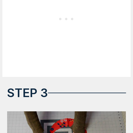
STEP 3