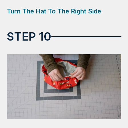
Turn The Hat To The Right Side
STEP 10