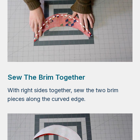
Sew The Brim Together
With right sides together, sew the two brim
pieces along the curved edge.