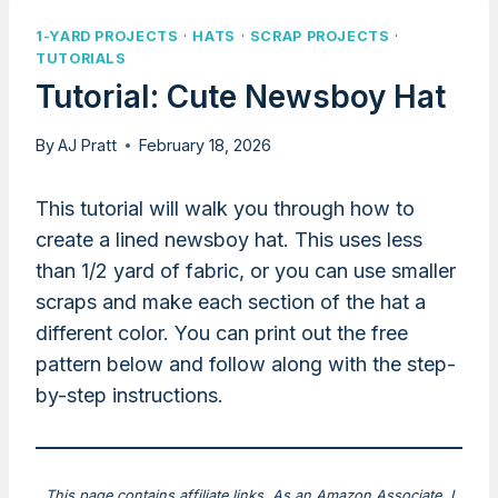
1-YARD PROJECTS
·
HATS
·
SCRAP PROJECTS
·
TUTORIALS
Tutorial: Cute Newsboy Hat
By
AJ Pratt
February 18, 2026
This tutorial will walk you through how to
create a lined newsboy hat. This uses less
than 1/2 yard of fabric, or you can use smaller
scraps and make each section of the hat a
different color. You can print out the free
pattern below and follow along with the step-
by-step instructions.
This page contains affiliate links. As an Amazon Associate, I