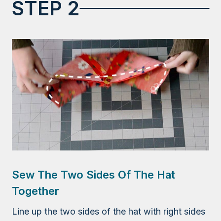
STEP 2
Sew The Two Sides Of The Hat
Together
Line up the two sides of the hat with right sides