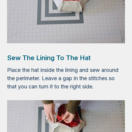
Sew The Lining To The Hat
Place the hat inside the lining and sew around
the perimeter. Leave a gap in the stitches so
that you can turn it to the right side.