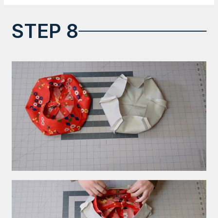
STEP 8