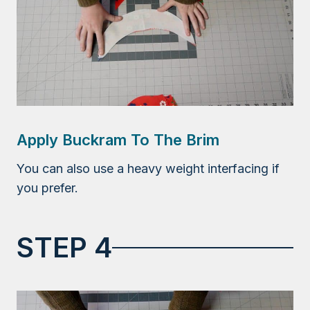
Apply Buckram To The Brim
You can also use a heavy weight interfacing if
you prefer.
STEP 4