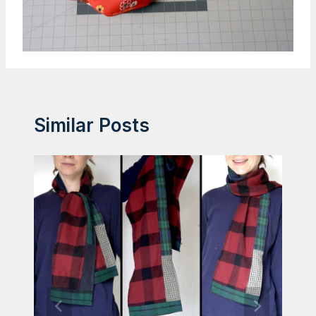
Similar Posts