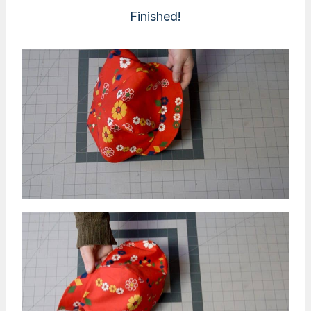
Finished!