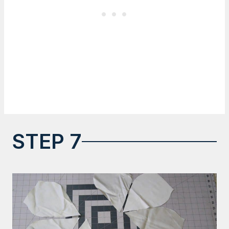
STEP 7