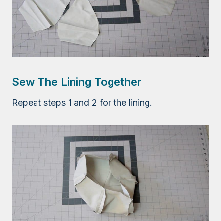
Sew The Lining Together
Repeat steps 1 and 2 for the lining.