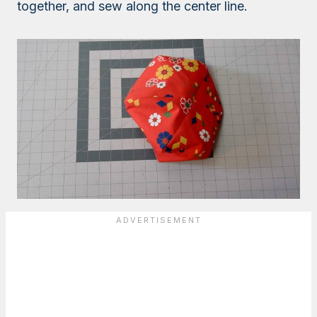
together, and sew along the center line.