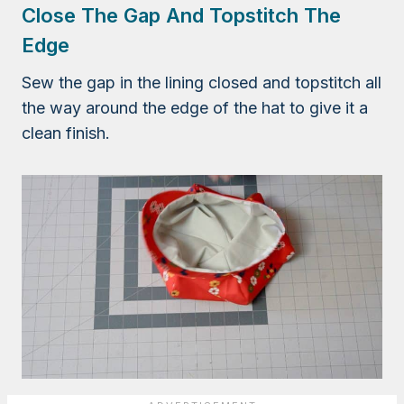
Close The Gap And Topstitch The
Edge
Sew the gap in the lining closed and topstitch all
the way around the edge of the hat to give it a
clean finish.