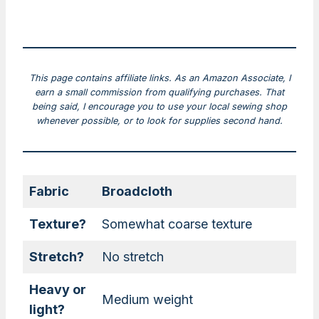
This page contains affiliate links. As an Amazon Associate, I
earn a small commission from qualifying purchases. That
being said, I encourage you to use your local sewing shop
whenever possible, or to look for supplies second hand.
Fabric
Broadcloth
Texture?
Somewhat coarse texture
Stretch?
No stretch
Heavy or
Medium weight
light?