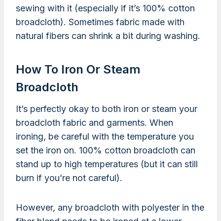
sewing with it (especially if it’s 100% cotton
broadcloth). Sometimes fabric made with
natural fibers can shrink a bit during washing.
How To Iron Or Steam
Broadcloth
It’s perfectly okay to both iron or steam your
broadcloth fabric and garments. When
ironing, be careful with the temperature you
set the iron on. 100% cotton broadcloth can
stand up to high temperatures (but it can still
burn if you’re not careful).
However, any broadcloth with polyester in the