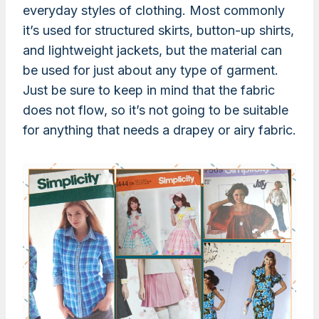
everyday styles of clothing. Most commonly
it’s used for structured skirts, button-up shirts,
and lightweight jackets, but the material can
be used for just about any type of garment.
Just be sure to keep in mind that the fabric
does not flow, so it’s not going to be suitable
for anything that needs a drapey or airy fabric.