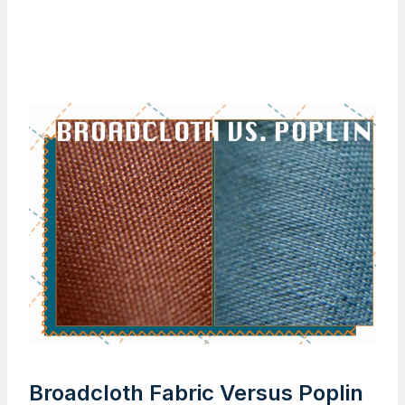
Broadcloth Fabric Versus Poplin