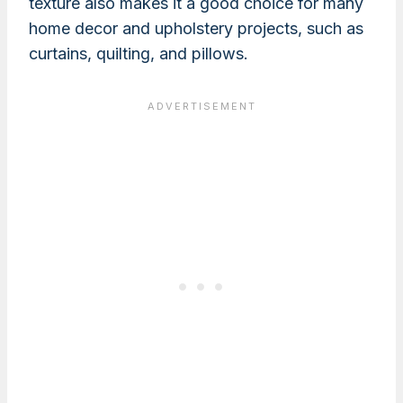
texture also makes it a good choice for many
home decor and upholstery projects, such as
curtains, quilting, and pillows.