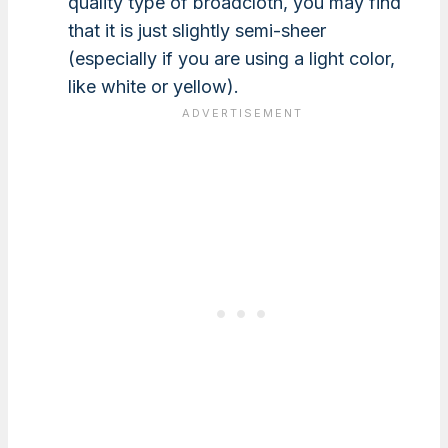
quality type of broadcloth, you may find
that it is just slightly semi-sheer
(especially if you are using a light color,
like white or yellow).