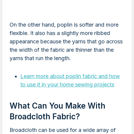
On the other hand, poplin is softer and more
flexible. It also has a slightly more ribbed
appearance because the yarns that go across
the width of the fabric are thinner than the
yarns that run the length.
Learn more about poplin fabric and how
to use it in your home sewing projects
What Can You Make With
Broadcloth Fabric?
Broadcloth can be used for a wide array of