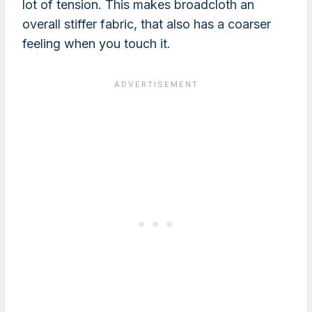
lot of tension. This makes broadcloth an
overall stiffer fabric, that also has a coarser
feeling when you touch it.