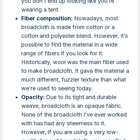
you don’t end up looking like you’re
wearing a tent.
Fiber composition:
Nowadays, most
broadcloth is made from cotton or a
cotton and polyester blend. However, it’s
possible to find the material in a wide
range of fibers if you look for it.
Historically, wool was the main fiber used
to make broadcloth. It gave the material a
much different, fuzzier texture than what
we’re used to seeing today.
Opacity:
Due to its tight and durable
weave, broadcloth is an opaque fabric.
None of the broadcloth I’ve ever worked
with has had any sheerness to it.
However, if you are using a very low-