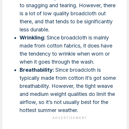
to snagging and tearing. However, there
is a lot of low quality broadcloth out
there, and that tends to be significantly
less durable.
Wrinkling:
Since broadcloth is mainly
made from cotton fabrics, it does have
the tendency to wrinkle when worn or
when it goes through the wash.
Breathability:
Since broadcloth is
typically made from cotton it’s got some
breathability. However, the tight weave
and medium weight qualities do limit the
airflow, so it’s not usually best for the
hottest summer weather.