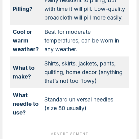
Fairly resistant to pilling, but
Pilling?
with time it will pill. Low-quality
broadcloth will pill more easily.
Cool or
Best for moderate
warm
temperatures, can be worn in
weather?
any weather.
Shirts, skirts, jackets, pants,
What to
quilting, home decor (anything
make?
that’s not too flowy)
What
Standard universal needles
needle to
(size 80 usually)
use?