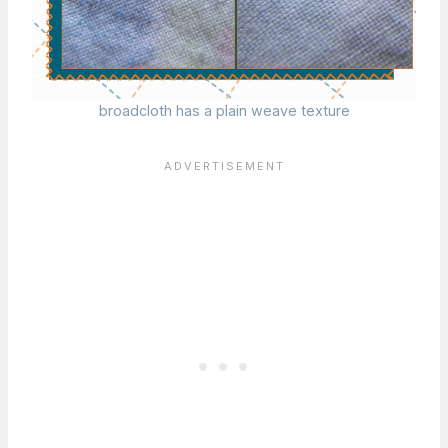
broadcloth has a plain weave texture