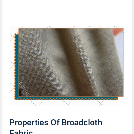
Properties Of Broadcloth
Fabric