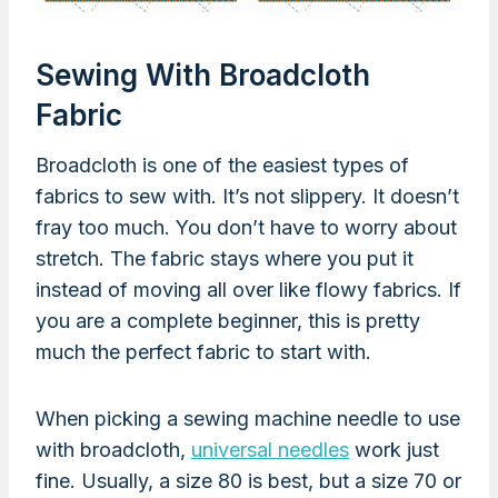
Sewing With Broadcloth
Fabric
Broadcloth is one of the easiest types of
fabrics to sew with. It’s not slippery. It doesn’t
fray too much. You don’t have to worry about
stretch. The fabric stays where you put it
instead of moving all over like flowy fabrics. If
you are a complete beginner, this is pretty
much the perfect fabric to start with.
When picking a sewing machine needle to use
with broadcloth,
universal needles
work just
fine. Usually, a size 80 is best, but a size 70 or