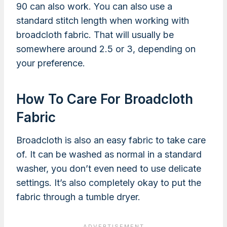
90 can also work. You can also use a
standard stitch length when working with
broadcloth fabric. That will usually be
somewhere around 2.5 or 3, depending on
your preference.
How To Care For Broadcloth
Fabric
Broadcloth is also an easy fabric to take care
of. It can be washed as normal in a standard
washer, you don’t even need to use delicate
settings. It’s also completely okay to put the
fabric through a tumble dryer.