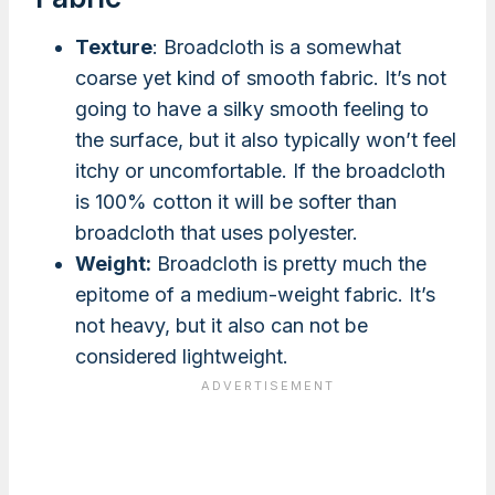
Texture
: Broadcloth is a somewhat
coarse yet kind of smooth fabric. It’s not
going to have a silky smooth feeling to
the surface, but it also typically won’t feel
itchy or uncomfortable. If the broadcloth
is 100% cotton it will be softer than
broadcloth that uses polyester.
Weight:
Broadcloth is pretty much the
epitome of a medium-weight fabric. It’s
not heavy, but it also can not be
considered lightweight.