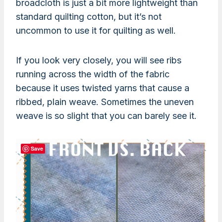
broadcloth is just a bit more lightweight than
standard quilting cotton, but it’s not
uncommon to use it for quilting as well.
If you look very closely, you will see ribs
running across the width of the fabric
because it uses twisted yarns that cause a
ribbed, plain weave. Sometimes the uneven
weave is so slight that you can barely see it.
Save