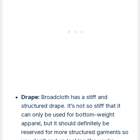
Drape:
Broadcloth has a stiff and
structured drape. It’s not so stiff that it
can only be used for bottom-weight
apparel, but it should definitely be
reserved for more structured garments so