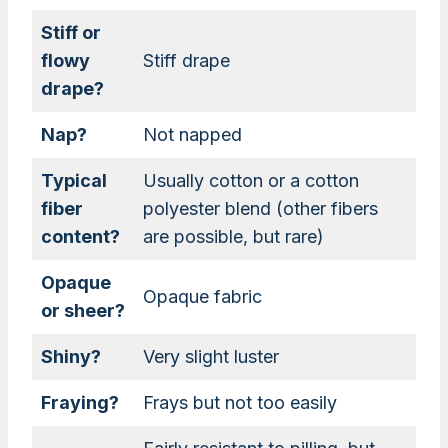
Stiff or
flowy
Stiff drape
drape?
Nap?
Not napped
Typical
Usually cotton or a cotton
fiber
polyester blend (other fibers
content?
are possible, but rare)
Opaque
Opaque fabric
or sheer?
Shiny?
Very slight luster
Fraying?
Frays but not too easily