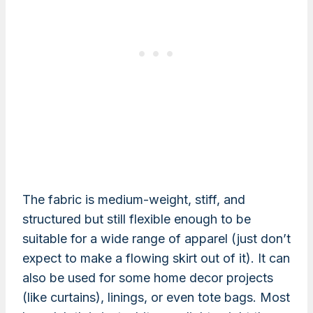
The fabric is medium-weight, stiff, and
structured but still flexible enough to be
suitable for a wide range of apparel (just don’t
expect to make a flowing skirt out of it). It can
also be used for some home decor projects
(like curtains), linings, or even tote bags. Most