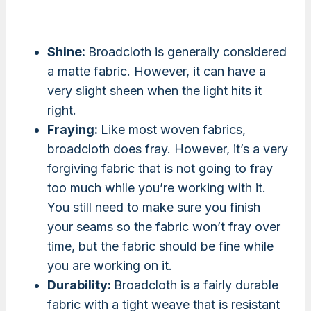
Shine:
Broadcloth is generally considered
a matte fabric. However, it can have a
very slight sheen when the light hits it
right.
Fraying:
Like most woven fabrics,
broadcloth does fray. However, it’s a very
forgiving fabric that is not going to fray
too much while you’re working with it.
You still need to make sure you finish
your seams so the fabric won’t fray over
time, but the fabric should be fine while
you are working on it.
Durability:
Broadcloth is a fairly durable
fabric with a tight weave that is resistant