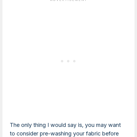
The only thing I would say is, you may want
to consider pre-washing your fabric before