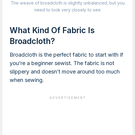
The weave of broadcloth is slightly unbalanced, but you
need to look very closely to see
What Kind Of Fabric Is
Broadcloth?
Broadcloth is the perfect fabric to start with if
you’re a beginner sewist. The fabric is not
slippery and doesn’t move around too much
when sewing.