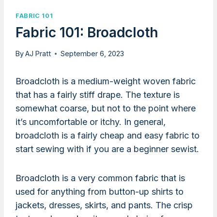
FABRIC 101
Fabric 101: Broadcloth
By
AJ Pratt
September 6, 2023
Broadcloth is a medium-weight woven fabric
that has a fairly stiff drape. The texture is
somewhat coarse, but not to the point where
it’s uncomfortable or itchy. In general,
broadcloth is a fairly cheap and easy fabric to
start sewing with if you are a beginner sewist.
Broadcloth is a very common fabric that is
used for anything from button-up shirts to
jackets, dresses, skirts, and pants. The crisp