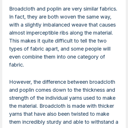
Broadcloth and poplin are very similar fabrics.
In fact, they are both woven the same way,
with a slightly imbalanced weave that causes
almost imperceptible ribs along the material.
This makes it quite difficult to tell the two
types of fabric apart, and some people will
even combine them into one category of
fabric.
However, the difference between broadcloth
and poplin comes down to the thickness and
strength of the individual yarns used to make
the material. Broadcloth is made with thicker
yarns that have also been twisted to make
them incredibly sturdy and able to withstand a