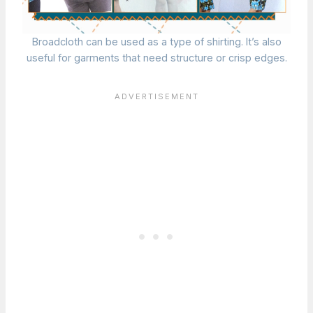
Broadcloth can be used as a type of shirting. It’s also
useful for garments that need structure or crisp edges.