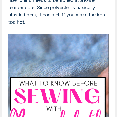
fiber blend needs to be ironed at a lower
temperature. Since polyester is basically
plastic fibers, it can melt if you make the iron
too hot.