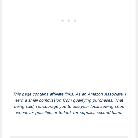
This page contains affiliate links. As an Amazon Associate, I
earn a small commission from qualifying purchases. That
being said, I encourage you to use your local sewing shop
whenever possible, or to look for supplies second hand.