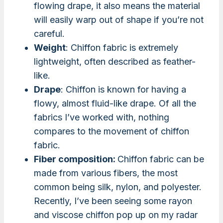
flowing drape, it also means the material
will easily warp out of shape if you’re not
careful.
Weight
: Chiffon fabric is extremely
lightweight, often described as feather-
like.
Drape
: Chiffon is known for having a
flowy, almost fluid-like drape. Of all the
fabrics I’ve worked with, nothing
compares to the movement of chiffon
fabric.
Fiber composition:
Chiffon fabric can be
made from various fibers, the most
common being silk, nylon, and polyester.
Recently, I’ve been seeing some rayon
and viscose chiffon pop up on my radar