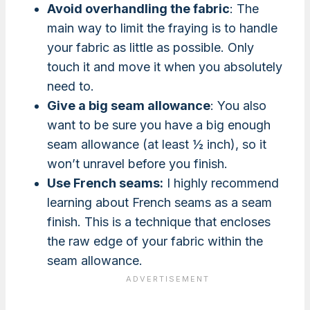
Avoid overhandling the fabric
: The
main way to limit the fraying is to handle
your fabric as little as possible. Only
touch it and move it when you absolutely
need to.
Give a big seam allowance
: You also
want to be sure you have a big enough
seam allowance (at least ½ inch), so it
won’t unravel before you finish.
Use French seams:
I highly recommend
learning about French seams as a seam
finish. This is a technique that encloses
the raw edge of your fabric within the
seam allowance.