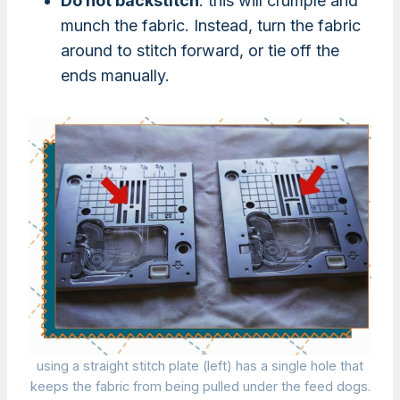
Do not backstitch
: this will crumple and
munch the fabric. Instead, turn the fabric
around to stitch forward, or tie off the
ends manually.
using a straight stitch plate (left) has a single hole that
keeps the fabric from being pulled under the feed dogs.