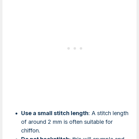
Use a small stitch length
: A stitch length
of around 2 mm is often suitable for
chiffon.