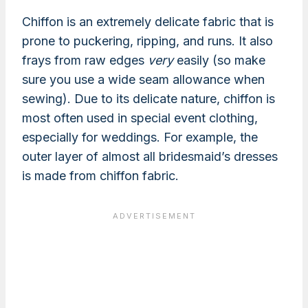
Chiffon is an extremely delicate fabric that is
prone to puckering, ripping, and runs. It also
frays from raw edges
very
easily (so make
sure you use a wide seam allowance when
sewing). Due to its delicate nature, chiffon is
most often used in special event clothing,
especially for weddings. For example, the
outer layer of almost all bridesmaid’s dresses
is made from chiffon fabric.