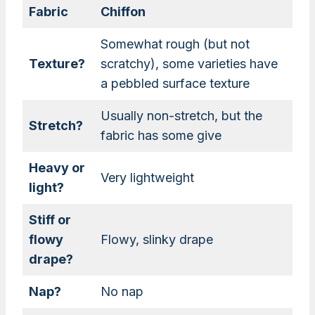
Fabric
Chiffon
Somewhat rough (but not
Texture?
scratchy), some varieties have
a pebbled surface texture
Usually non-stretch, but the
Stretch?
fabric has some give
Heavy or
Very lightweight
light?
Stiff or
flowy
Flowy, slinky drape
drape?
Nap?
No nap