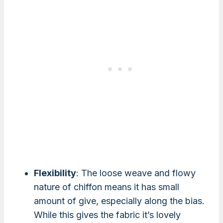
Flexibility
: The loose weave and flowy
nature of chiffon means it has small
amount of give, especially along the bias.
While this gives the fabric it’s lovely