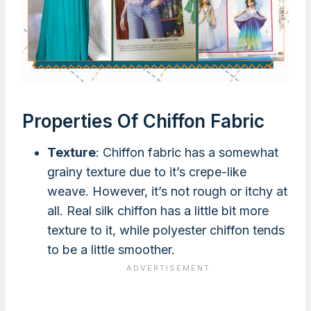
Properties Of Chiffon Fabric
Texture
: Chiffon fabric has a somewhat
grainy texture due to it’s crepe-like
weave. However, it’s not rough or itchy at
all. Real silk chiffon has a little bit more
texture to it, while polyester chiffon tends
to be a little smoother.