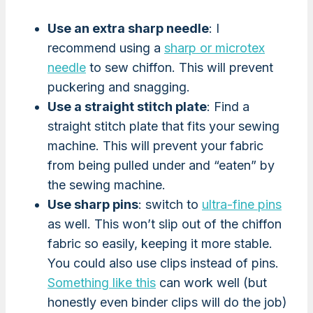
Use an extra sharp needle
: I
recommend using a
sharp or microtex
needle
to sew chiffon. This will prevent
puckering and snagging.
Use a straight stitch plate
: Find a
straight stitch plate that fits your sewing
machine. This will prevent your fabric
from being pulled under and “eaten” by
the sewing machine.
Use sharp pins
: switch to
ultra-fine pins
as well. This won’t slip out of the chiffon
fabric so easily, keeping it more stable.
You could also use clips instead of pins.
Something like this
can work well (but
honestly even binder clips will do the job)