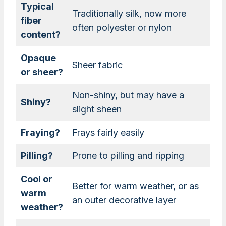
Typical
Traditionally silk, now more
fiber
often polyester or nylon
content?
Opaque
Sheer fabric
or sheer?
Non-shiny, but may have a
Shiny?
slight sheen
Fraying?
Frays fairly easily
Pilling?
Prone to pilling and ripping
Cool or
Better for warm weather, or as
warm
an outer decorative layer
weather?