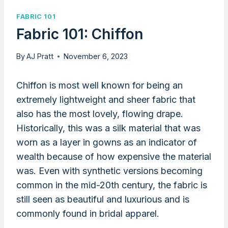
FABRIC 101
Fabric 101: Chiffon
By
AJ Pratt
November 6, 2023
Chiffon is most well known for being an
extremely lightweight and sheer fabric that
also has the most lovely, flowing drape.
Historically, this was a silk material that was
worn as a layer in gowns as an indicator of
wealth because of how expensive the material
was. Even with synthetic versions becoming
common in the mid-20th century, the fabric is
still seen as beautiful and luxurious and is
commonly found in bridal apparel.