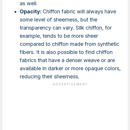
as well.
Opacity:
Chiffon fabric will always have
some level of sheerness, but the
transparency can vary. Silk chiffon, for
example, tends to be more sheer
compared to chiffon made from synthetic
fibers. It is also possible to find chiffon
fabrics that have a denser weave or are
available in darker or more opaque colors,
reducing their sheerness.