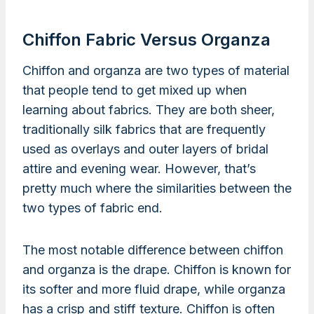
Chiffon Fabric Versus Organza
Chiffon and organza are two types of material
that people tend to get mixed up when
learning about fabrics. They are both sheer,
traditionally silk fabrics that are frequently
used as overlays and outer layers of bridal
attire and evening wear. However, that’s
pretty much where the similarities between the
two types of fabric end.
The most notable difference between chiffon
and organza is the drape. Chiffon is known for
its softer and more fluid drape, while organza
has a crisp and stiff texture. Chiffon is often