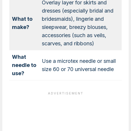
Overlay layer for skirts and
dresses (especially bridal and
What to
bridesmaids), lingerie and
make?
sleepwear, breezy blouses,
accessories (such as veils,
scarves, and ribbons)
What
Use a microtex needle or small
needle to
size 60 or 70 universal needle
use?