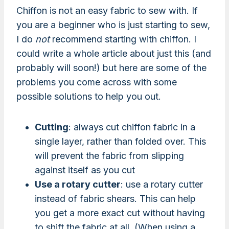
Chiffon is not an easy fabric to sew with. If
you are a beginner who is just starting to sew,
I do
not
recommend starting with chiffon. I
could write a whole article about just this (and
probably will soon!) but here are some of the
problems you come across with some
possible solutions to help you out.
Cutting
: always cut chiffon fabric in a
single layer, rather than folded over. This
will prevent the fabric from slipping
against itself as you cut
Use a rotary cutter
: use a rotary cutter
instead of fabric shears. This can help
you get a more exact cut without having
to shift the fabric at all. (When using a