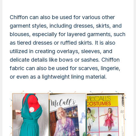
Chiffon can also be used for various other
garment styles, including dresses, skirts, and
blouses, especially for layered garments, such
as tiered dresses or ruffled skirts. It is also
utilized in creating overlays, sleeves, and
delicate details like bows or sashes. Chiffon
fabric can also be used for scarves, lingerie,
or even as a lightweight lining material.