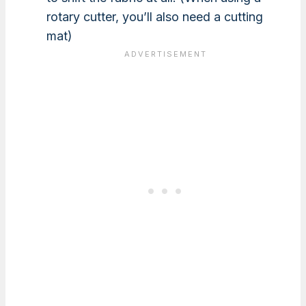
rotary cutter, you’ll also need a cutting
mat)