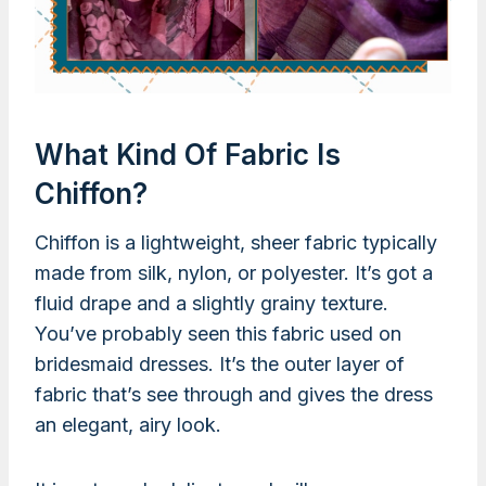
What Kind Of Fabric Is
Chiffon?
Chiffon is a lightweight, sheer fabric typically
made from silk, nylon, or polyester. It’s got a
fluid drape and a slightly grainy texture.
You’ve probably seen this fabric used on
bridesmaid dresses. It’s the outer layer of
fabric that’s see through and gives the dress
an elegant, airy look.