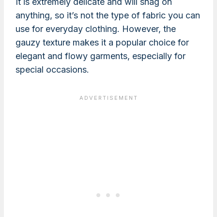
It is extremely delicate and will snag on
anything, so it’s not the type of fabric you can
use for everyday clothing. However, the
gauzy texture makes it a popular choice for
elegant and flowy garments, especially for
special occasions.