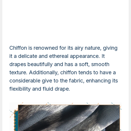
Chiffon is renowned for its airy nature, giving
it a delicate and ethereal appearance. It
drapes beautifully and has a soft, smooth
texture. Additionally, chiffon tends to have a
considerable give to the fabric, enhancing its
flexibility and fluid drape.