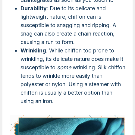
Durability
: Due to its delicate and
lightweight nature, chiffon can is
susceptible to snagging and ripping. A
snag can also create a chain reaction,
causing a run to form.
Wrinkling
: While chiffon too prone to
wrinkling, its delicate nature does make it
susceptible to
some
wrinkling. Silk chiffon
tends to wrinkle more easily than
polyester or nylon. Using a steamer with
chiffon is usually a better option than
using an iron.