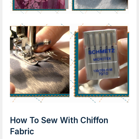
How To Sew With Chiffon
Fabric