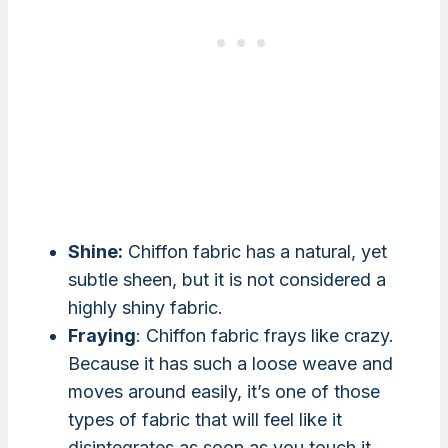
Shine:
Chiffon fabric has a natural, yet
subtle sheen, but it is not considered a
highly shiny fabric.
Fraying
: Chiffon fabric frays like crazy.
Because it has such a loose weave and
moves around easily, it’s one of those
types of fabric that will feel like it
disintegrates as soon as you touch it.