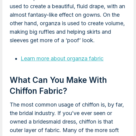
used to create a beautiful, fluid drape, with an
almost fantasy-like effect on gowns. On the
other hand, organza is used to create volume,
making big ruffles and helping skirts and
sleeves get more of a ‘poof’ look.
Learn more about organza fabric
What Can You Make With
Chiffon Fabric?
The most common usage of chiffon is, by far,
the bridal industry. If you’ve ever seen or
owned a bridesmaid dress, chiffon is that
outer layer of fabric. Many of the more soft