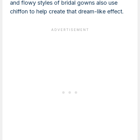
and flowy styles of bridal gowns also use
chiffon to help create that dream-like effect.