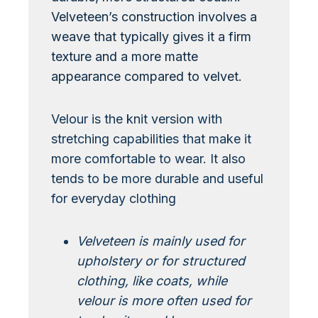
Velveteen’s construction involves a
weave that typically gives it a firm
texture and a more matte
appearance compared to velvet.
Velour is the knit version with
stretching capabilities that make it
more comfortable to wear. It also
tends to be more durable and useful
for everyday clothing
Velveteen is mainly used for
upholstery or for structured
clothing, like coats, while
velour is more often used for