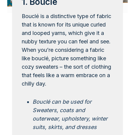
1. Bouclé
Bouclé is a distinctive type of fabric
that is known for its unique curled
and looped yarns, which give it a
nubby texture you can feel and see.
When you’re considering a fabric
like bouclé, picture something like
cozy sweaters – the sort of clothing
that feels like a warm embrace on a
chilly day.
Bouclé can be used for
Sweaters, coats and
outerwear, upholstery, winter
suits, skirts, and dresses