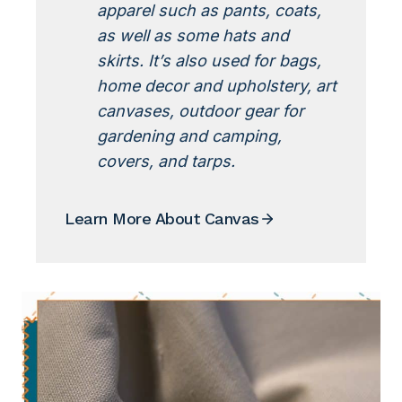
apparel such as pants, coats,
as well as some hats and
skirts. It’s also used for bags,
home decor and upholstery, art
canvases, outdoor gear for
gardening and camping,
covers, and tarps.
Learn More About Canvas