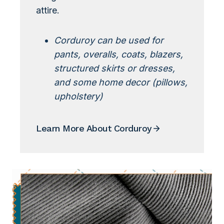
attire.
Corduroy can be used for
pants, overalls, coats, blazers,
structured skirts or dresses,
and some home decor (pillows,
upholstery)
Learn More About Corduroy