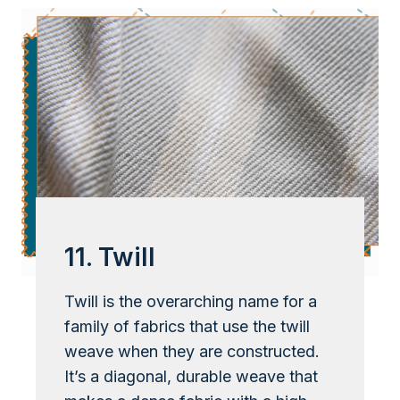
11. Twill
Twill is the overarching name for a
family of fabrics that use the twill
weave when they are constructed.
It’s a diagonal, durable weave that