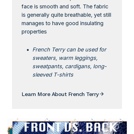
face is smooth and soft. The fabric
is generally quite breathable, yet still
manages to have good insulating
properties
French Terry can be used for
sweaters, warm leggings,
sweatpants, cardigans, long-
sleeved T-shirts
Learn More About French Terry