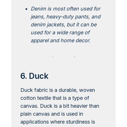
Denim is most often used for
jeans, heavy-duty pants, and
denim jackets, but it can be
used for a wide range of
apparel and home decor
.
Learn More About Denim
6. Duck
Duck fabric is a durable, woven
cotton textile that is a type of
canvas. Duck is a bit heavier than
plain canvas and is used in
applications where sturdiness is