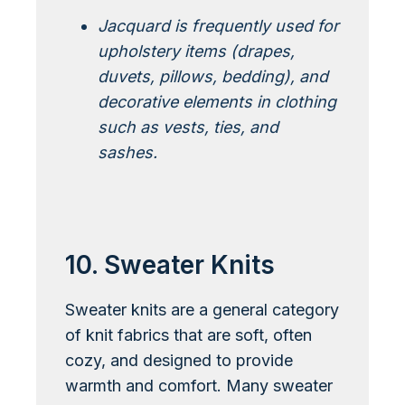
Jacquard is frequently used for
upholstery items (drapes,
duvets, pillows, bedding), and
decorative elements in clothing
such as vests, ties, and
sashes.
Learn More About Jacquard
10. Sweater Knits
Sweater knits are a general category
of knit fabrics that are soft, often
cozy, and designed to provide
warmth and comfort. Many sweater