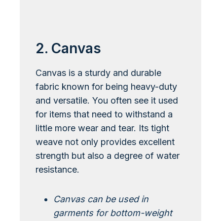
Learn More About Bouclé
2. Canvas
Canvas is a sturdy and durable
fabric known for being heavy-duty
and versatile. You often see it used
for items that need to withstand a
little more wear and tear. Its tight
weave not only provides excellent
strength but also a degree of water
resistance.
Canvas can be used in
garments for bottom-weight