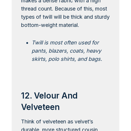
makes a dense fabric with a high
thread count. Because of this, most
types of twill will be thick and sturdy
bottom-weight material.
Twill is most often used for
pants, blazers, coats, heavy
skirts, polo shirts, and bags.
Learn More About Twill
12. Velour And
Velveteen
Think of velveteen as velvet’s
durable, more structured cousin.