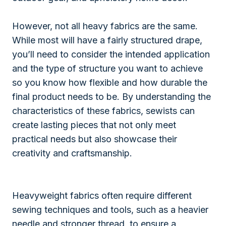
However, not all heavy fabrics are the same.
While most will have a fairly structured drape,
you’ll need to consider the intended application
and the type of structure you want to achieve
so you know how flexible and how durable the
final product needs to be. By understanding the
characteristics of these fabrics, sewists can
create lasting pieces that not only meet
practical needs but also showcase their
creativity and craftsmanship.
Heavyweight fabrics often require different
sewing techniques and tools, such as a heavier
needle and stronger thread, to ensure a