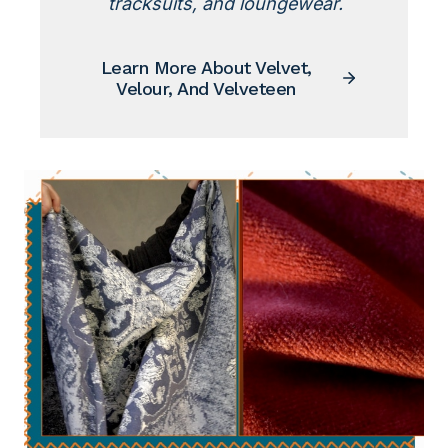
tracksuits, and loungewear.
Learn More About Velvet,
Velour, And Velveteen