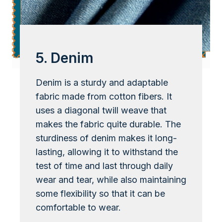
5. Denim
Denim is a sturdy and adaptable
fabric made from cotton fibers. It
uses a diagonal twill weave that
makes the fabric quite durable. The
sturdiness of denim makes it long-
lasting, allowing it to withstand the
test of time and last through daily
wear and tear, while also maintaining
some flexibility so that it can be
comfortable to wear.