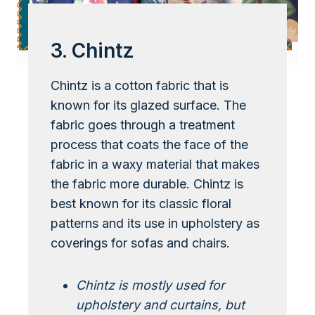
3. Chintz
Chintz is a cotton fabric that is
known for its glazed surface. The
fabric goes through a treatment
process that coats the face of the
fabric in a waxy material that makes
the fabric more durable. Chintz is
best known for its classic floral
patterns and its use in upholstery as
coverings for sofas and chairs.
Chintz is mostly used for
upholstery and curtains, but