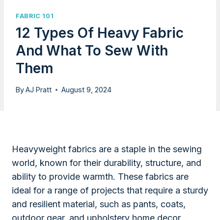
FABRIC 101
12 Types Of Heavy Fabric
And What To Sew With
Them
By
AJ Pratt
August 9, 2024
Heavyweight fabrics are a staple in the sewing
world, known for their durability, structure, and
ability to provide warmth. These fabrics are
ideal for a range of projects that require a sturdy
and resilient material, such as pants, coats,
outdoor gear, and upholstery home decor.