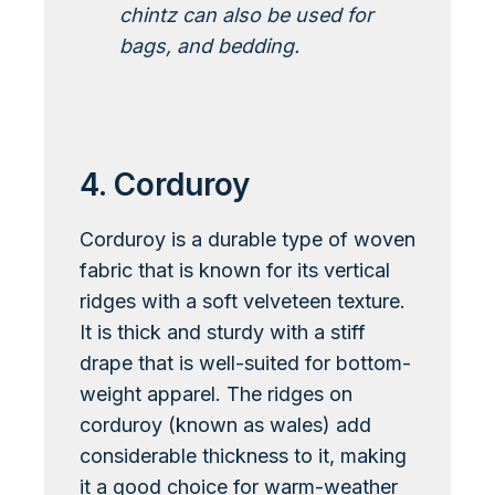
chintz can also be used for
bags, and bedding.
Learn More About Chintz
4. Corduroy
Corduroy is a durable type of woven
fabric that is known for its vertical
ridges with a soft velveteen texture.
It is thick and sturdy with a stiff
drape that is well-suited for bottom-
weight apparel. The ridges on
corduroy (known as wales) add
considerable thickness to it, making
it a good choice for warm-weather