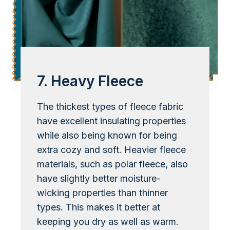
7. Heavy Fleece
The thickest types of fleece fabric
have excellent insulating properties
while also being known for being
extra cozy and soft. Heavier fleece
materials, such as polar fleece, also
have slightly better moisture-
wicking properties than thinner
types. This makes it better at
keeping you dry as well as warm.