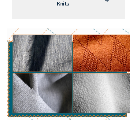
Knits