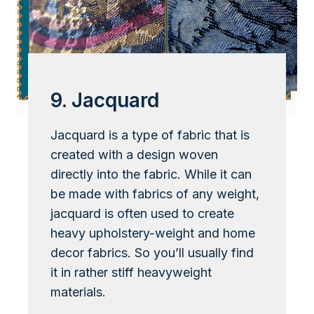
9. Jacquard
Jacquard is a type of fabric that is
created with a design woven
directly into the fabric. While it can
be made with fabrics of any weight,
jacquard is often used to create
heavy upholstery-weight and home
decor fabrics. So you’ll usually find
it in rather stiff heavyweight
materials.