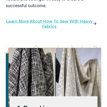
successful outcome.
Learn More About How To Sew With Heavy
Fabrics