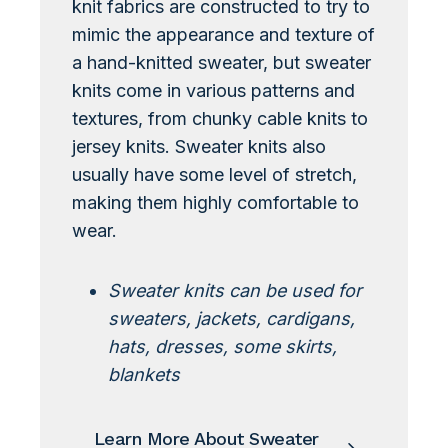
knit fabrics are constructed to try to
mimic the appearance and texture of
a hand-knitted sweater, but sweater
knits come in various patterns and
textures, from chunky cable knits to
jersey knits. Sweater knits also
usually have some level of stretch,
making them highly comfortable to
wear.
Sweater knits can be used for
sweaters, jackets, cardigans,
hats, dresses, some skirts,
blankets
Learn More About Sweater