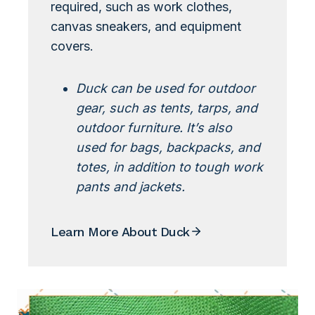
required, such as work clothes,
canvas sneakers, and equipment
covers.
Duck can be used for outdoor
gear, such as tents, tarps, and
outdoor furniture. It’s also
used for bags, backpacks, and
totes, in addition to tough work
pants and jackets.
Learn More About Duck