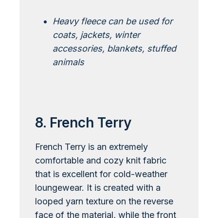
Heavy fleece can be used for
coats, jackets, winter
accessories, blankets, stuffed
animals
Learn More About Polar Fleece
8. French Terry
French Terry is an extremely
comfortable and cozy knit fabric
that is excellent for cold-weather
loungewear. It is created with a
looped yarn texture on the reverse
face of the material, while the front