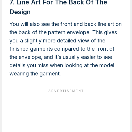
7. Line Art For The Back Of The
Design
You will also see the front and back line art on
the back of the pattern envelope. This gives
you a slightly more detailed view of the
finished garments compared to the front of
the envelope, and it’s usually easier to see
details you miss when looking at the model
wearing the garment.