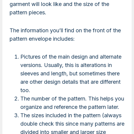
garment will look like and the size of the
pattern pieces.
The information you’ll find on the front of the
pattern envelope includes:
Pictures of the main design and alternate
versions. Usually, this is alterations in
sleeves and length, but sometimes there
are other design details that are different
too.
The number of the pattern. This helps you
organize and reference the pattern later.
The sizes included in the pattern (always
double check this since many patterns are
divided into smaller and larger size