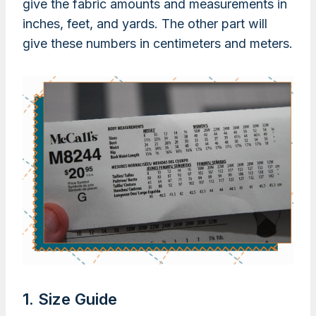
give the fabric amounts and measurements in
inches, feet, and yards. The other part will
give these numbers in centimeters and meters.
1. Size Guide