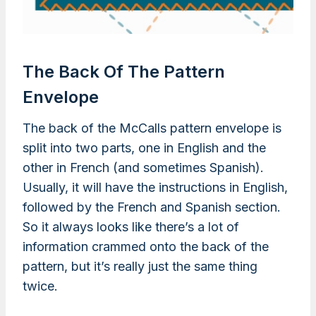
The Back Of The Pattern
Envelope
The back of the McCalls pattern envelope is
split into two parts, one in English and the
other in French (and sometimes Spanish).
Usually, it will have the instructions in English,
followed by the French and Spanish section.
So it always looks like there’s a lot of
information crammed onto the back of the
pattern, but it’s really just the same thing
twice.