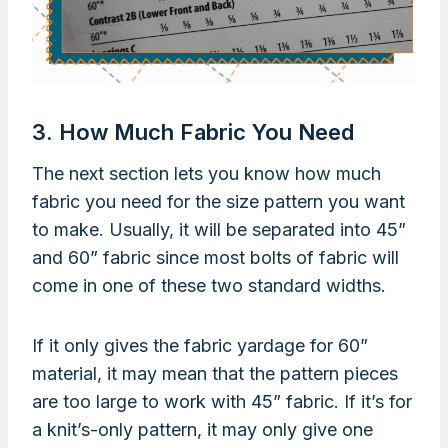
3. How Much Fabric You Need
The next section lets you know how much
fabric you need for the size pattern you want
to make. Usually, it will be separated into 45”
and 60” fabric since most bolts of fabric will
come in one of these two standard widths.
If it only gives the fabric yardage for 60”
material, it may mean that the pattern pieces
are too large to work with 45” fabric. If it’s for
a knit’s-only pattern, it may only give one