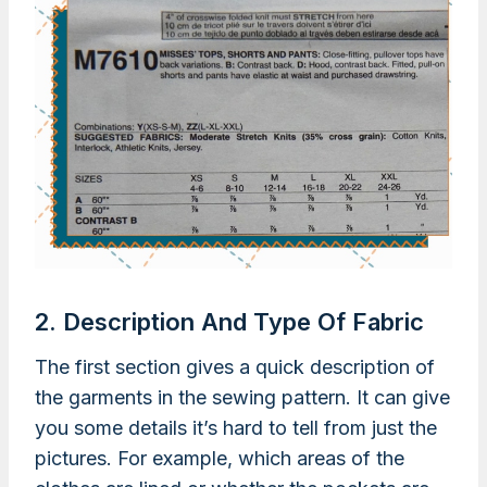
2. Description And Type Of Fabric
The first section gives a quick description of
the garments in the sewing pattern. It can give
you some details it’s hard to tell from just the
pictures. For example, which areas of the