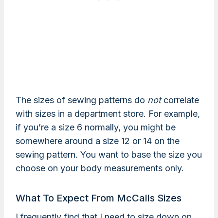
The sizes of sewing patterns do
not
correlate
with sizes in a department store. For example,
if you’re a size 6 normally, you might be
somewhere around a size 12 or 14 on the
sewing pattern. You want to base the size you
choose on your body measurements only.
What To Expect From McCalls Sizes
I frequently find that I need to size down on