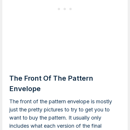
The Front Of The Pattern
Envelope
The front of the pattern envelope is mostly
just the pretty pictures to try to get you to
want to buy the pattern. It usually only
includes what each version of the final