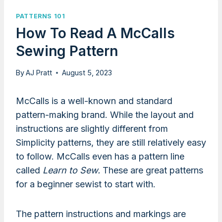
PATTERNS 101
How To Read A McCalls
Sewing Pattern
By
AJ Pratt
August 5, 2023
McCalls is a well-known and standard
pattern-making brand. While the layout and
instructions are slightly different from
Simplicity patterns, they are still relatively easy
to follow. McCalls even has a pattern line
called
Learn to Sew.
These are great patterns
for a beginner sewist to start with.
The pattern instructions and markings are