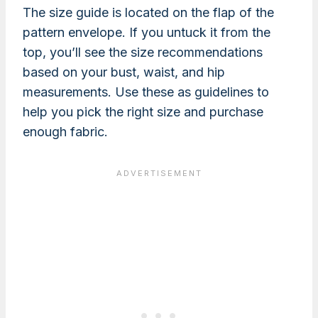
The size guide is located on the flap of the
pattern envelope. If you untuck it from the
top, you’ll see the size recommendations
based on your bust, waist, and hip
measurements. Use these as guidelines to
help you pick the right size and purchase
enough fabric.