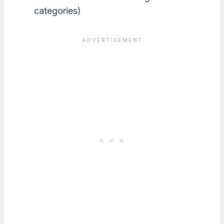
categories)