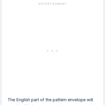
The English part of the pattern envelope will