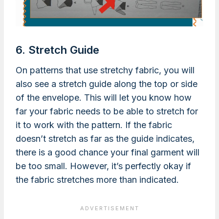
6. Stretch Guide
On patterns that use stretchy fabric, you will
also see a stretch guide along the top or side
of the envelope. This will let you know how
far your fabric needs to be able to stretch for
it to work with the pattern. If the fabric
doesn’t stretch as far as the guide indicates,
there is a good chance your final garment will
be too small. However, it’s perfectly okay if
the fabric stretches more than indicated.