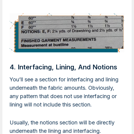
4. Interfacing, Lining, And Notions
You’ll see a section for interfacing and lining
underneath the fabric amounts. Obviously,
any pattern that does not use interfacing or
lining will not include this section.
Usually, the notions section will be directly
underneath the lining and interfacing.