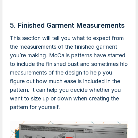
5. Finished Garment Measurements
This section will tell you what to expect from
the measurements of the finished garment
you’re making. McCalls patterns have started
to include the finished bust and sometimes hip
measurements of the design to help you
figure out how much ease is included in the
pattern. It can help you decide whether you
want to size up or down when creating the
pattern for yourself.