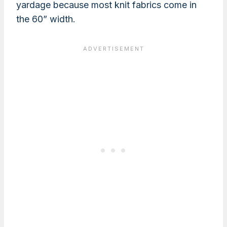
yardage because most knit fabrics come in
the 60” width.