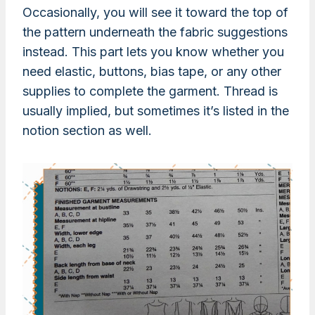
Occasionally, you will see it toward the top of
the pattern underneath the fabric suggestions
instead. This part lets you know whether you
need elastic, buttons, bias tape, or any other
supplies to complete the garment. Thread is
usually implied, but sometimes it’s listed in the
notion section as well.