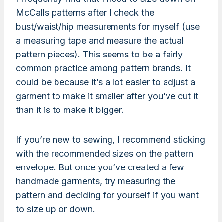
McCalls patterns after I check the
bust/waist/hip measurements for myself (use
a measuring tape and measure the actual
pattern pieces). This seems to be a fairly
common practice among pattern brands. It
could be because it’s a lot easier to adjust a
garment to make it smaller after you’ve cut it
than it is to make it bigger.
If you’re new to sewing, I recommend sticking
with the recommended sizes on the pattern
envelope. But once you’ve created a few
handmade garments, try measuring the
pattern and deciding for yourself if you want
to size up or down.