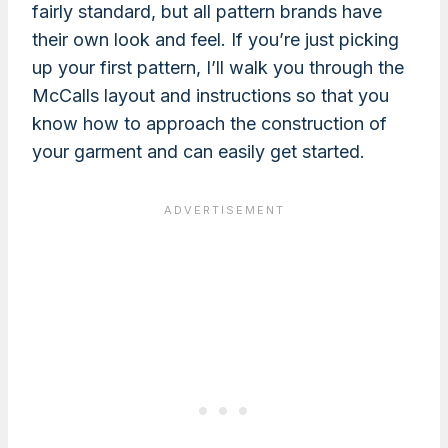
fairly standard, but all pattern brands have
their own look and feel. If you’re just picking
up your first pattern, I’ll walk you through the
McCalls layout and instructions so that you
know how to approach the construction of
your garment and can easily get started.