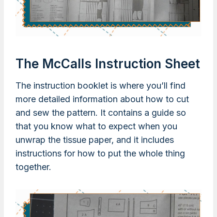
The McCalls Instruction Sheet
The instruction booklet is where you’ll find
more detailed information about how to cut
and sew the pattern. It contains a guide so
that you know what to expect when you
unwrap the tissue paper, and it includes
instructions for how to put the whole thing
together.