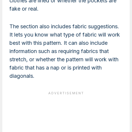
clothes are lined or whether the pockets are
fake or real.
The section also includes fabric suggestions.
It lets you know what type of fabric will work
best with this pattern. It can also include
information such as requiring fabrics that
stretch, or whether the pattern will work with
fabric that has a nap or is printed with
diagonals.