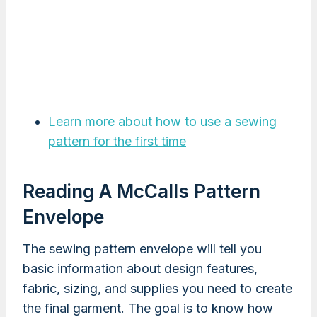
Learn more about how to use a sewing
pattern for the first time
Reading A McCalls Pattern
Envelope
The sewing pattern envelope will tell you
basic information about design features,
fabric, sizing, and supplies you need to create
the final garment. The goal is to know how