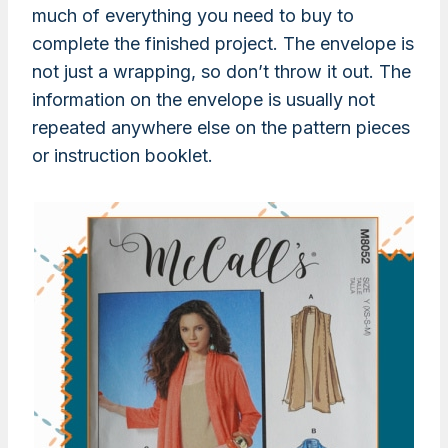
much of everything you need to buy to
complete the finished project. The envelope is
not just a wrapping, so don’t throw it out. The
information on the envelope is usually not
repeated anywhere else on the pattern pieces
or instruction booklet.