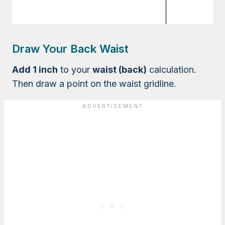
Draw Your Back Waist
Add 1 inch
to your
waist (back)
calculation.
Then draw a point on the waist gridline.