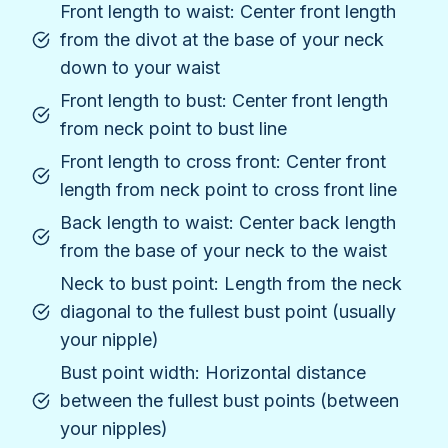
Front length to waist: Center front length
from the divot at the base of your neck
down to your waist
Front length to bust: Center front length
from neck point to bust line
Front length to cross front: Center front
length from neck point to cross front line
Back length to waist: Center back length
from the base of your neck to the waist
Neck to bust point: Length from the neck
diagonal to the fullest bust point (usually
your nipple)
Bust point width: Horizontal distance
between the fullest bust points (between
your nipples)