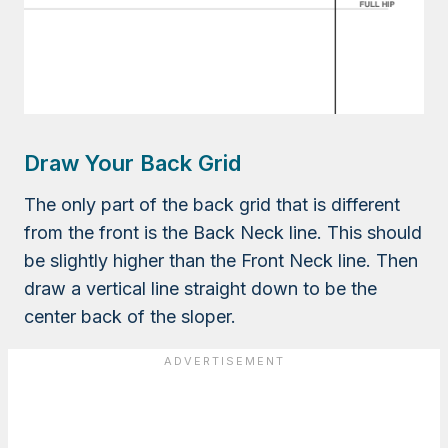
Draw Your Back Grid
The only part of the back grid that is different
from the front is the Back Neck line. This should
be slightly higher than the Front Neck line. Then
draw a vertical line straight down to be the
center back of the sloper.