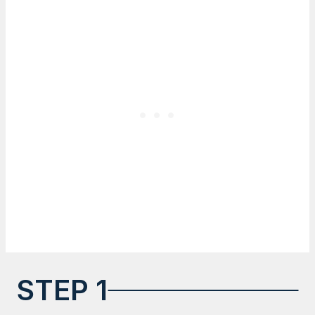
STEP 1