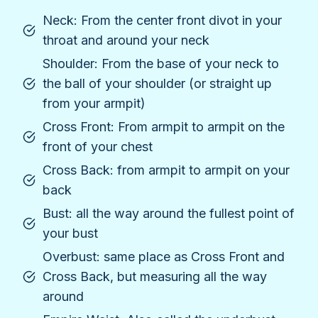
Neck: From the center front divot in your
throat and around your neck
Shoulder: From the base of your neck to
the ball of your shoulder (or straight up
from your armpit)
Cross Front: From armpit to armpit on the
front of your chest
Cross Back: from armpit to armpit on your
back
Bust: all the way around the fullest point of
your bust
Overbust: same place as Cross Front and
Cross Back, but measuring all the way
around