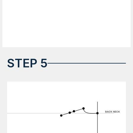
STEP 5