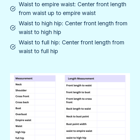
Waist to empire waist: Center front length
from waist up to empire waist
Waist to high hip: Center front length from
waist to high hip
Waist to full hip: Center front length from
waist to full hip