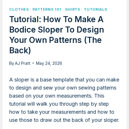
CLOTHES
·
PATTERNS 101
·
SHIRTS
·
TUTORIALS
Tutorial: How To Make A
Bodice Sloper To Design
Your Own Patterns (the
Back)
By
AJ Pratt
May 24, 2026
A sloper is a base template that you can make
to design and sew your own sewing patterns
based on your own measurements. This
tutorial will walk you through step by step
how to take your measurements and how to
use those to draw out the back of your sloper.