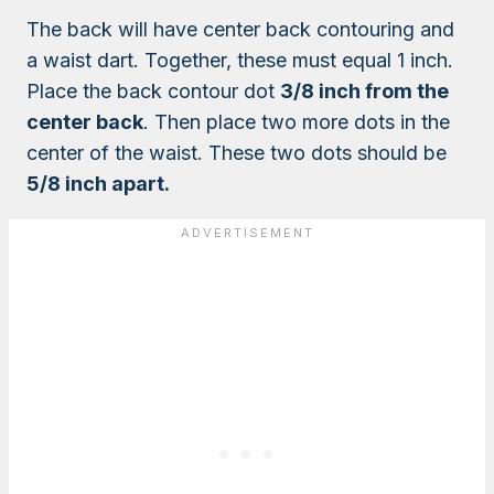
The back will have center back contouring and
a waist dart. Together, these must equal 1 inch.
Place the back contour dot
3/8 inch from the
center back
. Then place two more dots in the
center of the waist. These two dots should be
5/8 inch apart.