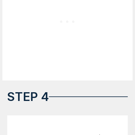
STEP 4