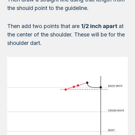
the should point to the guideline.
Then add two points that are
1/2 inch apart
at
the center of the shoulder. These will be for the
shoulder dart.