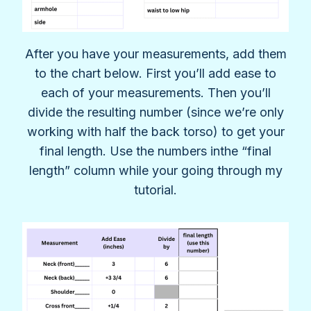
After you have your measurements, add them
to the chart below. First you’ll add ease to
each of your measurements. Then you’ll
divide the resulting number (since we’re only
working with half the back torso) to get your
final length. Use the numbers inthe “final
length” column while your going through my
tutorial.