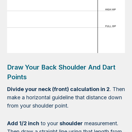
Draw Your Back Shoulder And Dart
Points
Divide your neck (front) calculation in 2
. Then
make a horizontal guideline that distance down
from your shoulder point.
Add 1/2 inch
to your
shoulder
measurement.
Then draw a straight line using that length from