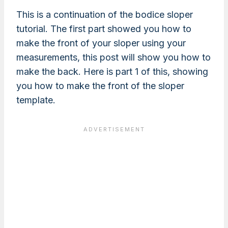
This is a continuation of the bodice sloper
tutorial. The first part showed you how to
make the front of your sloper using your
measurements, this post will show you how to
make the back. Here is part 1 of this, showing
you how to make the front of the sloper
template.