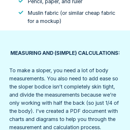
Pencil, paper, and ruler
Muslin fabric (or similar cheap fabric
for a mockup)
MEASURING AND (SIMPLE) CALCULATIONS:
To make a sloper, you need a lot of body
measurements. You also need to add ease so
the sloper bodice isn’t completely skin tight,
and divide the measurements because we’re
only working with half the back (so just 1/4 of
the body). I’ve created a PDF document with
charts and diagrams to help you through the
measurement and calculation process.