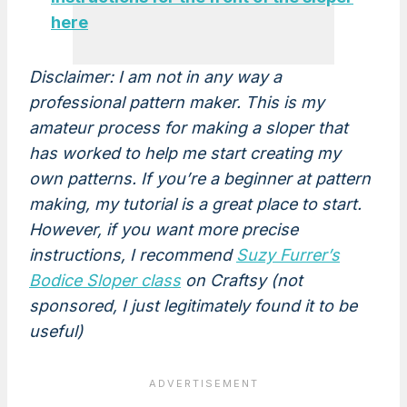
here
Disclaimer: I am not in any way a
professional pattern maker. This is my
amateur process for making a sloper that
has worked to help me start creating my
own patterns. If you’re a beginner at pattern
making, my tutorial is a great place to start.
However, if you want more precise
instructions, I recommend
Suzy Furrer’s
Bodice Sloper class
on Craftsy (not
sponsored, I just legitimately found it to be
useful)