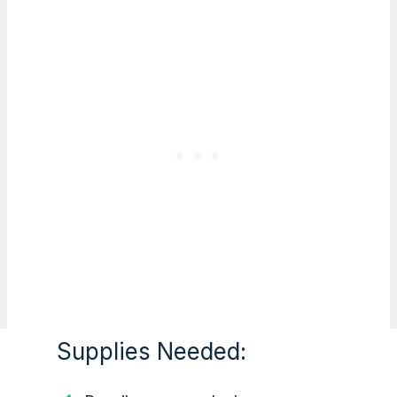
Supplies Needed: