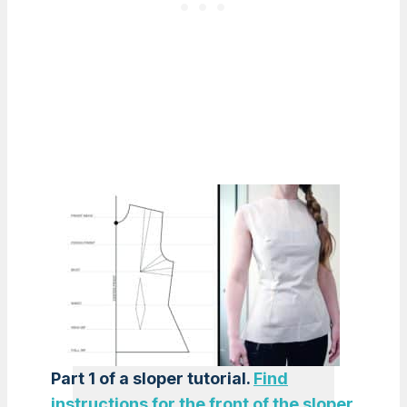
Part 1 of a sloper tutorial.
Find
instructions for the front of the sloper