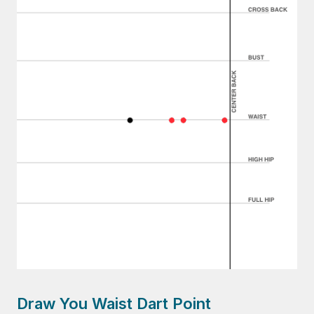
Draw You Waist Dart Point