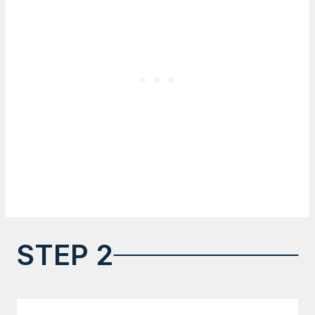
STEP 2