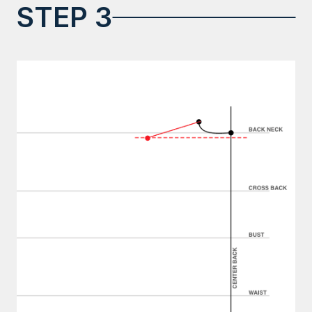
STEP 3