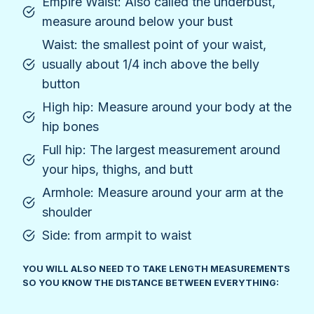
Empire Waist: Also called the underbust,
measure around below your bust
Waist: the smallest point of your waist,
usually about 1/4 inch above the belly
button
High hip: Measure around your body at the
hip bones
Full hip: The largest measurement around
your hips, thighs, and butt
Armhole: Measure around your arm at the
shoulder
Side: from armpit to waist
YOU WILL ALSO NEED TO TAKE LENGTH MEASUREMENTS
SO YOU KNOW THE DISTANCE BETWEEN EVERYTHING: