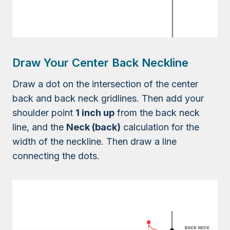
Draw Your Center Back Neckline
Draw a dot on the intersection of the center
back and back neck gridlines. Then add your
shoulder point
1 inch up
from the back neck
line, and the
Neck (back)
calculation for the
width of the neckline. Then draw a line
connecting the dots.