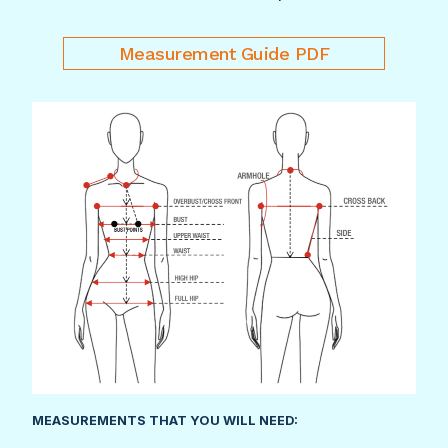
Measurement Guide PDF
MEASUREMENTS THAT YOU WILL NEED: