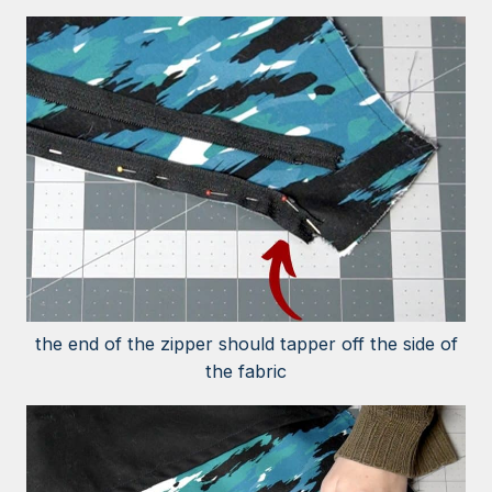
the end of the zipper should tapper off the side of
the fabric