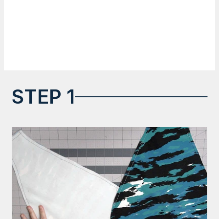
STEP 1