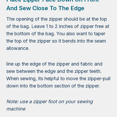
And Sew Close To The Edge
The opening of the zipper should be at the top
of the bag. Leave 1 to 2 inches of zipper free at
the bottom of the bag. You also want to taper
the top of the zipper so it bends into the seam
allowance.
line up the edge of the zipper and fabric and
sew between the edge and the zipper teeth.
When sewing, its helpful to move the zipper-pull
down into the bottom section of the zipper.
Note: use a zipper foot on your sewing
machine