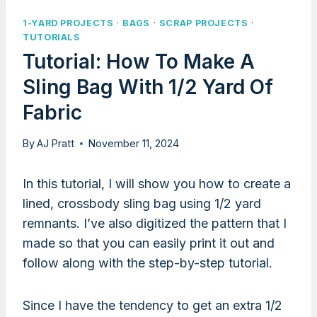
1-YARD PROJECTS
·
BAGS
·
SCRAP PROJECTS
·
TUTORIALS
Tutorial: How To Make A
Sling Bag With 1/2 Yard Of
Fabric
By
AJ Pratt
November 11, 2024
In this tutorial, I will show you how to create a
lined, crossbody sling bag using 1/2 yard
remnants. I’ve also digitized the pattern that I
made so that you can easily print it out and
follow along with the step-by-step tutorial.
Since I have the tendency to get an extra 1/2