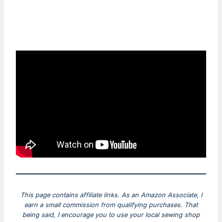
This page contains affiliate links. As an Amazon Associate, I
earn a small commission from qualifying purchases. That
being said, I encourage you to use your local sewing shop