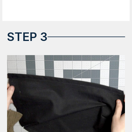
STEP 3