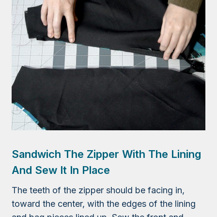
Sandwich The Zipper With The Lining
And Sew It In Place
The teeth of the zipper should be facing in,
toward the center, with the edges of the lining