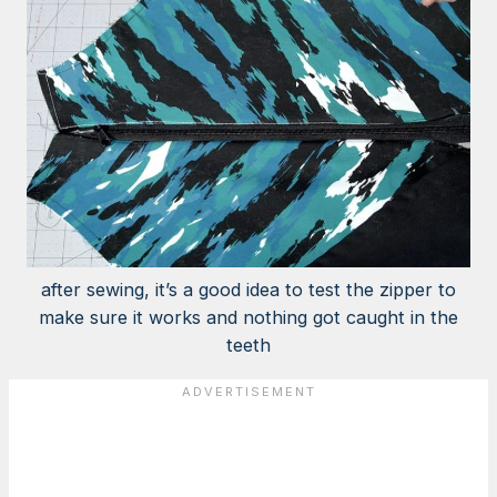
after sewing, it’s a good idea to test the zipper to
make sure it works and nothing got caught in the
teeth