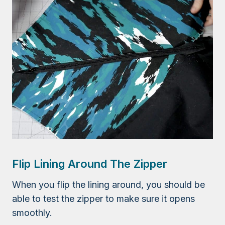
Flip Lining Around The Zipper
When you flip the lining around, you should be
able to test the zipper to make sure it opens
smoothly.