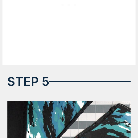
STEP 5