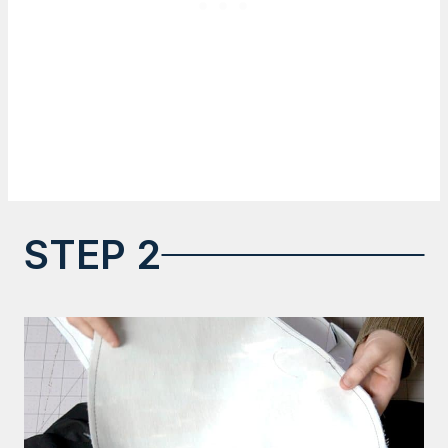
STEP 2