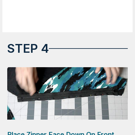
STEP 4
Place Zipper Face Down On Front