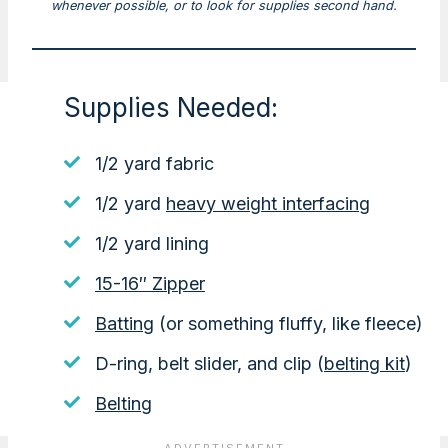
whenever possible, or to look for supplies second hand.
Supplies Needed:
1/2 yard fabric
1/2 yard
heavy weight interfacing
1/2 yard lining
15-16″ Zipper
Batting
(or something fluffy, like fleece)
D-ring, belt slider, and clip (
belting kit
)
Belting