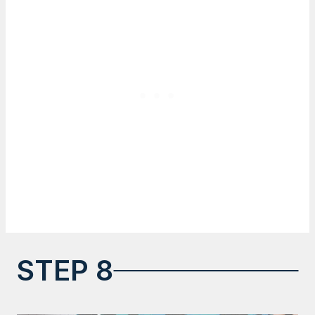
STEP 8