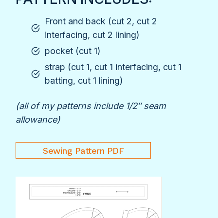
Front and back (cut 2, cut 2
interfacing, cut 2 lining)
pocket (cut 1)
strap (cut 1, cut 1 interfacing, cut 1
batting, cut 1 lining)
(all of my patterns include 1/2″ seam
allowance)
Sewing Pattern PDF