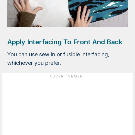
Apply Interfacing To Front And Back
You can use sew in or fusible interfacing,
whichever you prefer.