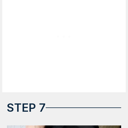
STEP 7