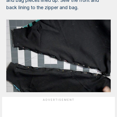
and bag pieces lined up. Sew the front and
back lining to the zipper and bag.