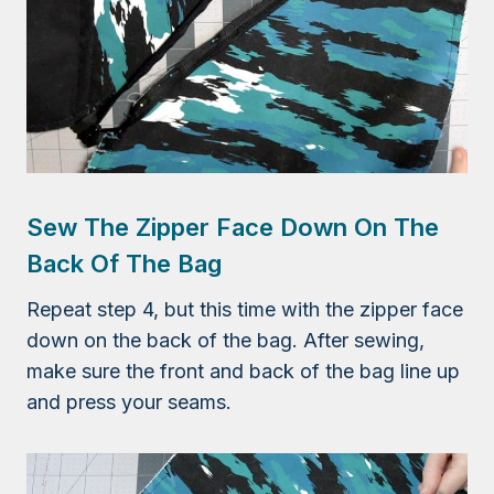
Sew The Zipper Face Down On The
Back Of The Bag
Repeat step 4, but this time with the zipper face
down on the back of the bag. After sewing,
make sure the front and back of the bag line up
and press your seams.