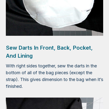
Sew Darts In Front, Back, Pocket,
And Lining
With right sides together, sew the darts in the
bottom of all of the bag pieces (except the
strap). This gives dimension to the bag when it’s
finished.