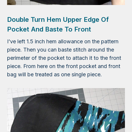
Double Turn Hem Upper Edge Of
Pocket And Baste To Front
I’ve left 1.5 inch hem allowance on the pattern
piece. Then you can baste stitch around the
perimeter of the pocket to attach it to the front
piece. From here on the front pocket and front
bag will be treated as one single piece.