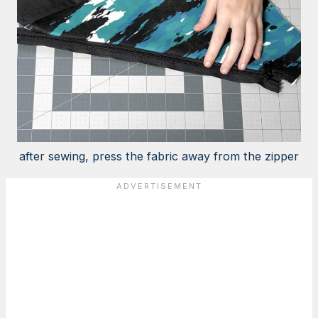
after sewing, press the fabric away from the zipper