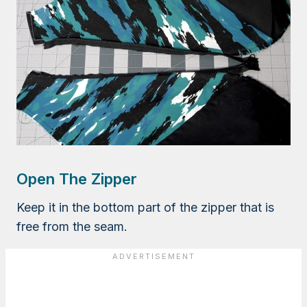
Open The Zipper
Keep it in the bottom part of the zipper that is
free from the seam.