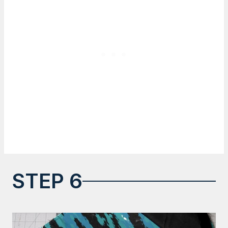
STEP 6