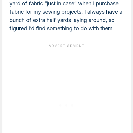
yard of fabric “just in case” when I purchase
fabric for my sewing projects, I always have a
bunch of extra half yards laying around, so I
figured I’d find something to do with them.