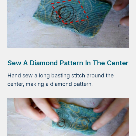
Sew A Diamond Pattern In The Center
Hand sew a long basting stitch around the
center, making a diamond pattern.