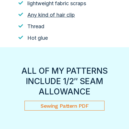
lightweight fabric scraps
Any kind of hair clip
Thread
Hot glue
ALL OF MY PATTERNS
INCLUDE 1/2″ SEAM
ALLOWANCE
Sewing Pattern PDF