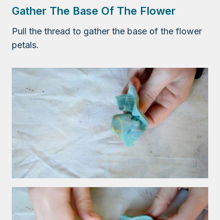
Gather The Base Of The Flower
Pull the thread to gather the base of the flower
petals.