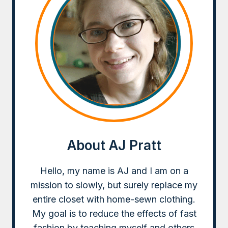
About AJ Pratt
Hello, my name is AJ and I am on a
mission to slowly, but surely replace my
entire closet with home-sewn clothing.
My goal is to reduce the effects of fast
fashion by teaching myself and others