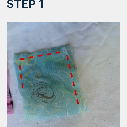
STEP 1