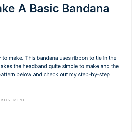
ake A Basic Bandana
to make. This bandana uses ribbon to tie in the
t makes the headband quite simple to make and the
 pattern below and check out my step-by-step