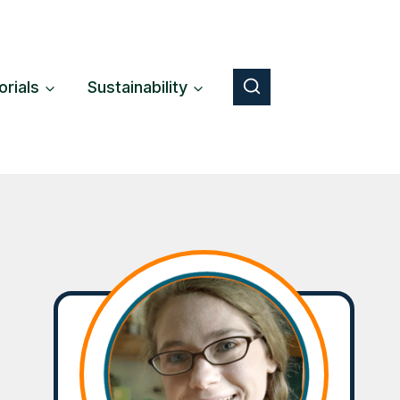
orials
Sustainability
Button