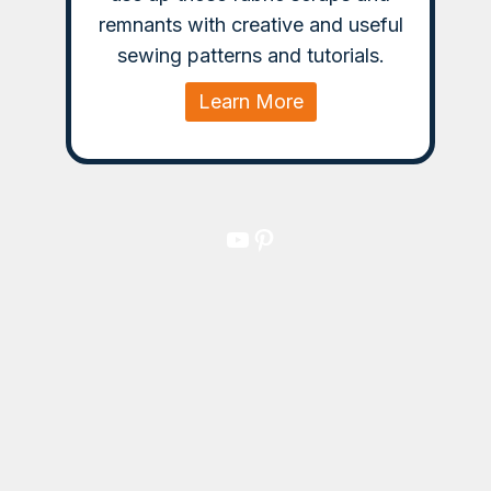
remnants with creative and useful
sewing patterns and tutorials.
Learn More
YouTube
Pinterest