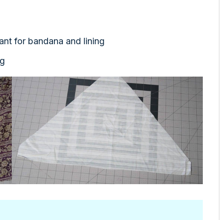
ant for bandana and lining
ng