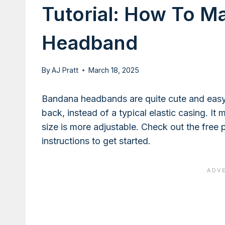
Tutorial: How To M
Headband
By
AJ Pratt
March 18, 2025
Bandana headbands are quite cute and easy 
back, instead of a typical elastic casing. I
size is more adjustable. Check out the free
instructions to get started.