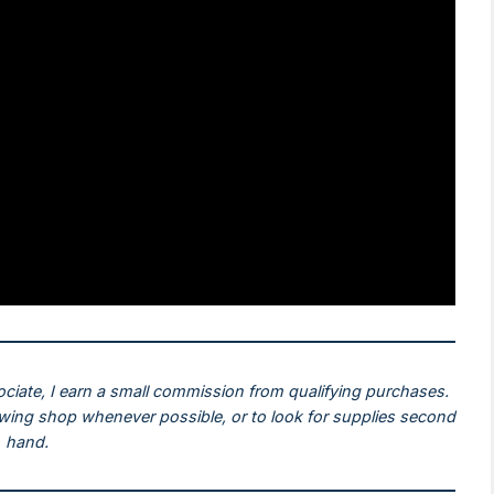
ociate, I earn a small commission from qualifying purchases.
ewing shop whenever possible, or to look for supplies second
hand.