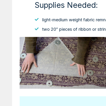
Supplies Needed:
light-medium weight fabric remn
two 20″ pieces of ribbon or stri