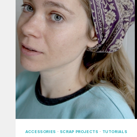
ACCESSORIES
·
SCRAP PROJECTS
·
TUTORIALS