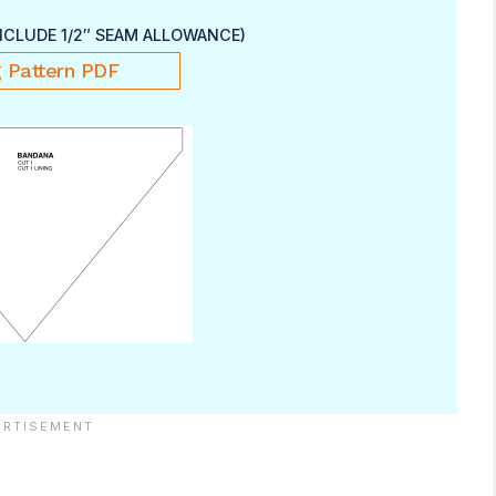
NCLUDE 1/2″ SEAM ALLOWANCE)
 Pattern PDF