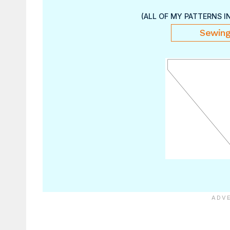
(ALL OF MY PATTERNS I
Sewing