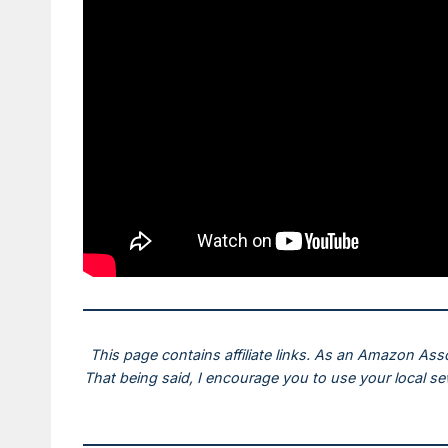
This page contains affiliate links. As an Amazon Ass
That being said, I encourage you to use your local s