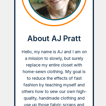
About AJ Pratt
Hello, my name is AJ and I am on
a mission to slowly, but surely
replace my entire closet with
home-sewn clothing. My goal is
to reduce the effects of fast
fashion by teaching myself and
others how to sew our own high-
quality, handmade clothing and
use up those fabric scraps and