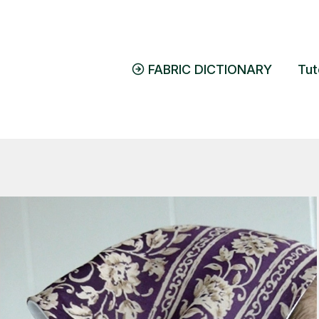
FABRIC DICTIONARY
Tut