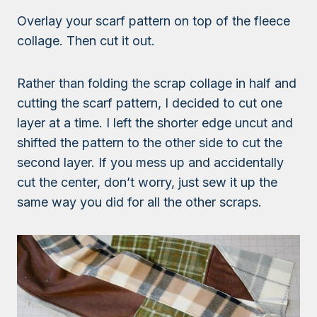
Overlay your scarf pattern on top of the fleece
collage. Then cut it out.
Rather than folding the scrap collage in half and
cutting the scarf pattern, I decided to cut one
layer at a time. I left the shorter edge uncut and
shifted the pattern to the other side to cut the
second layer. If you mess up and accidentally
cut the center, don’t worry, just sew it up the
same way you did for all the other scraps.