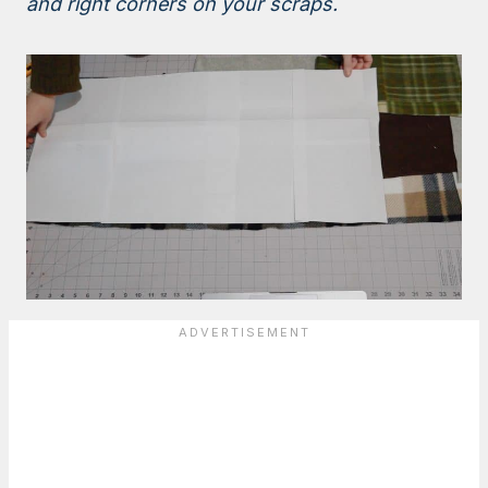
and right corners on your scraps.