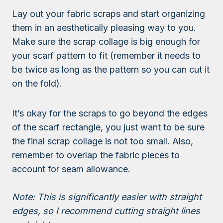
Lay out your fabric scraps and start organizing
them in an aesthetically pleasing way to you.
Make sure the scrap collage is big enough for
your scarf pattern to fit (remember it needs to
be twice as long as the pattern so you can cut it
on the fold).
It’s okay for the scraps to go beyond the edges
of the scarf rectangle, you just want to be sure
the final scrap collage is not too small. Also,
remember to overlap the fabric pieces to
account for seam allowance.
Note: This is significantly easier with straight
edges, so I recommend cutting straight lines