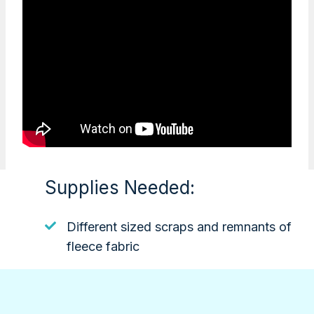
Supplies Needed:
Different sized scraps and remnants of
fleece fabric