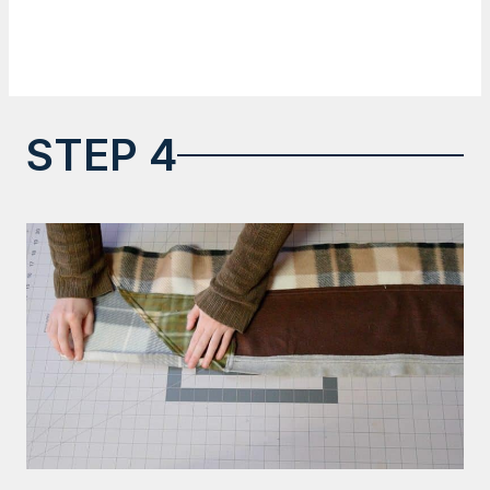
STEP 4