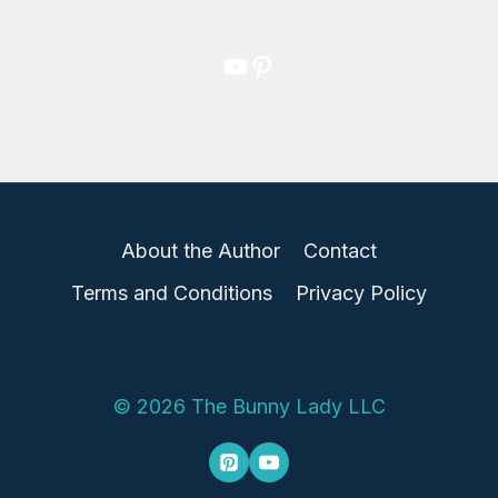
YouTube
Pinterest
About the Author
Contact
Terms and Conditions
Privacy Policy
© 2026 The Bunny Lady LLC