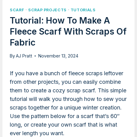
SCARF
·
SCRAP PROJECTS
·
TUTORIALS
Tutorial: How To Make A
Fleece Scarf With Scraps Of
Fabric
By
AJ Pratt
November 13, 2024
If you have a bunch of fleece scraps leftover
from other projects, you can easily combine
them to create a cozy scrap scarf. This simple
tutorial will walk you through how to sew your
scraps together for a unique winter creation.
Use the pattern below for a scarf that’s 60″
long, or create your own scarf that is what
ever length you want.