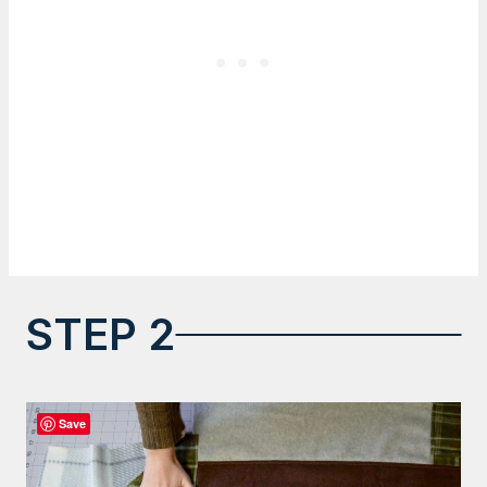
STEP 2
Save