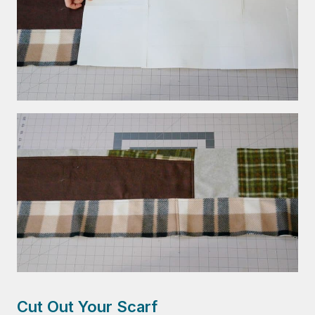
Cut Out Your Scarf