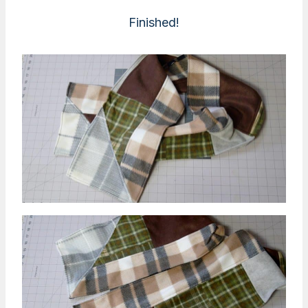
Finished!