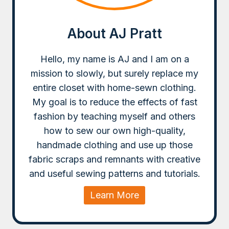
About AJ Pratt
Hello, my name is AJ and I am on a
mission to slowly, but surely replace my
entire closet with home-sewn clothing.
My goal is to reduce the effects of fast
fashion by teaching myself and others
how to sew our own high-quality,
handmade clothing and use up those
fabric scraps and remnants with creative
and useful sewing patterns and tutorials.
Learn More