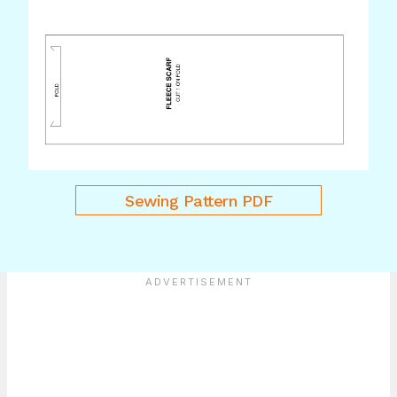
Sewing Pattern PDF