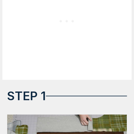
STEP 1