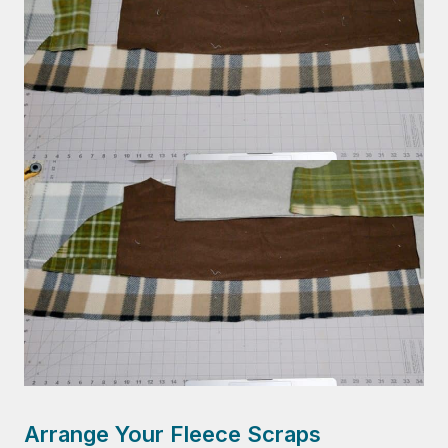
Arrange Your Fleece Scraps