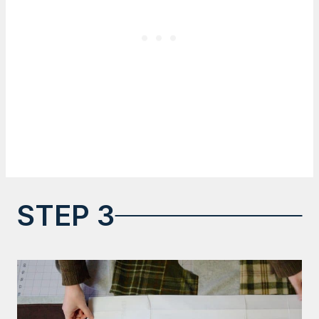
STEP 3