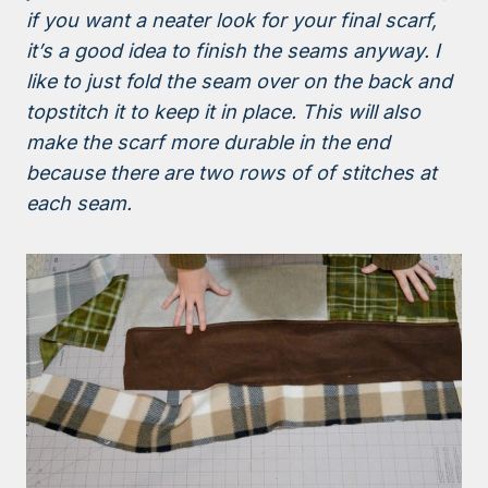
if you want a neater look for your final scarf,
it’s a good idea to finish the seams anyway. I
like to just fold the seam over on the back and
topstitch it to keep it in place. This will also
make the scarf more durable in the end
because there are two rows of of stitches at
each seam.