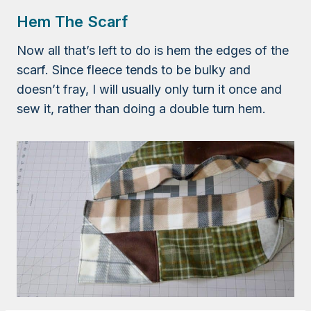
Hem The Scarf
Now all that’s left to do is hem the edges of the
scarf. Since fleece tends to be bulky and
doesn’t fray, I will usually only turn it once and
sew it, rather than doing a double turn hem.