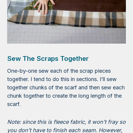
Sew The Scraps Together
One-by-one sew each of the scrap pieces
together. I tend to do this in sections. I’ll sew
together chunks of the scarf and then sew each
chunk together to create the long length of the
scarf.
Note: since this is fleece fabric, it won’t fray so
you don’t have to finish each seam. However,