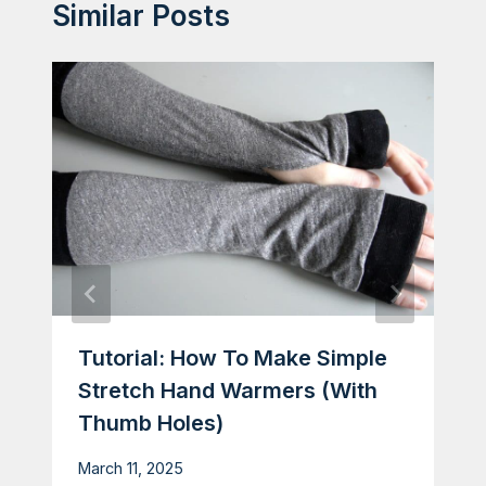
Similar Posts
Tutorial: How To Make Simple
Stretch Hand Warmers (with
Thumb Holes)
March 11, 2025