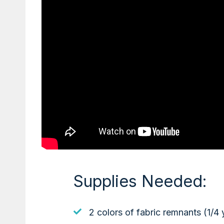
Supplies Needed:
2 colors of fabric remnants (1/4 