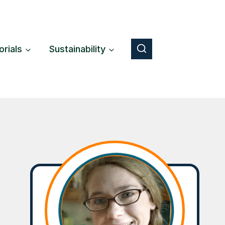
orials
Sustainability
Button