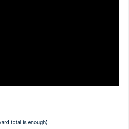
yard total is enough)