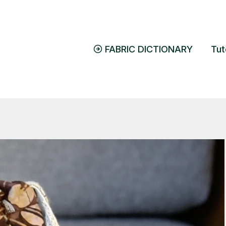
FABRIC DICTIONARY
Tut