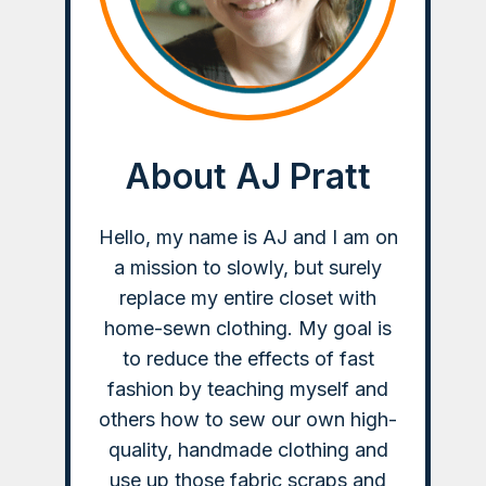
About AJ Pratt
Hello, my name is AJ and I am on
a mission to slowly, but surely
replace my entire closet with
home-sewn clothing. My goal is
to reduce the effects of fast
fashion by teaching myself and
others how to sew our own high-
quality, handmade clothing and
use up those fabric scraps and