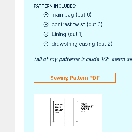
PATTERN INCLUDES:
main bag (cut 6)
contrast twist (cut 6)
Lining (cut 1)
drawstring casing (cut 2)
(all of my patterns include 1/2″ seam a
Sewing Pattern PDF