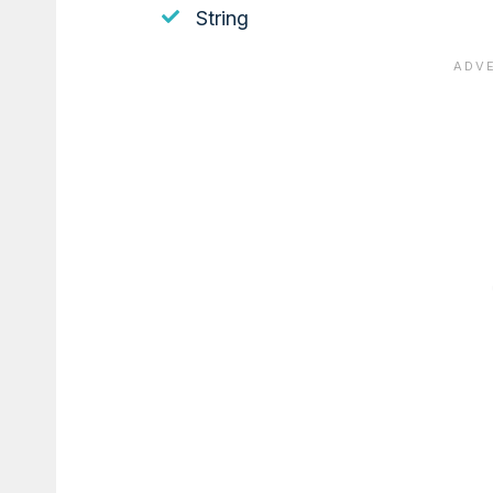
String