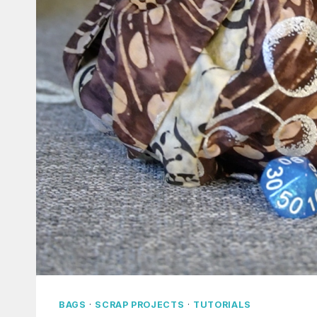
BAGS
·
SCRAP PROJECTS
·
TUTORIALS