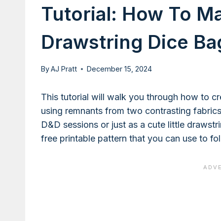
Tutorial: How To M
Drawstring Dice Ba
By
AJ Pratt
December 15, 2024
This tutorial will walk you through how to 
using remnants from two contrasting fabrics.
D&D sessions or just as a cute little drawstr
free printable pattern that you can use to fo