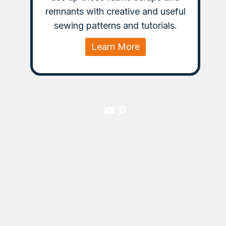
remnants with creative and useful
sewing patterns and tutorials.
Learn More
YouTube
Pinterest