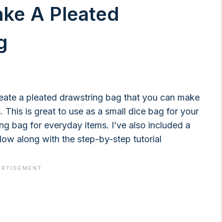
ake A Pleated
g
create a pleated drawstring bag that you can make
 This is great to use as a small dice bag for your
ing bag for everyday items. I’ve also included a
llow along with the step-by-step tutorial