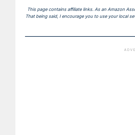
This page contains affiliate links. As an Amazon Ass
That being said, I encourage you to use your local s