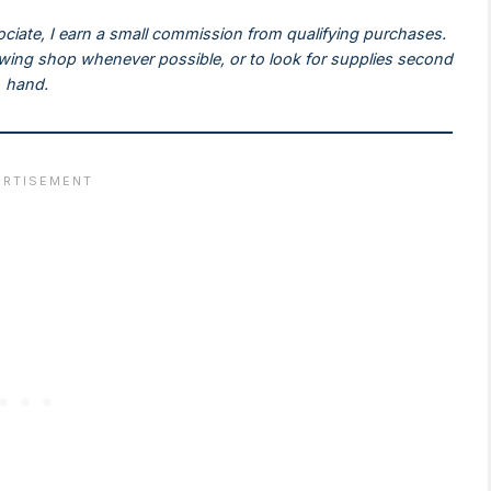
ociate, I earn a small commission from qualifying purchases.
ewing shop whenever possible, or to look for supplies second
hand.