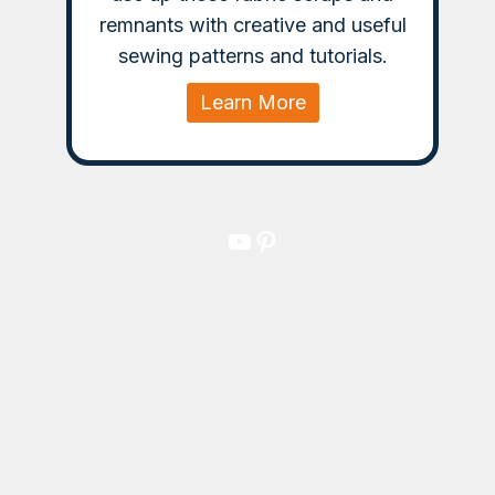
remnants with creative and useful
sewing patterns and tutorials.
Learn More
YouTube
Pinterest