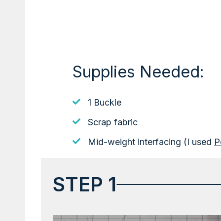
Supplies Needed:
1 Buckle
Scrap fabric
Mid-weight interfacing (I used
P
STEP 1