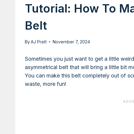
Tutorial: How To M
Belt
By
AJ Pratt
November 7, 2024
Sometimes you just want to get a little wei
asymmetrical belt that will bring a little bit
You can make this belt completely out of sc
waste, more fun!