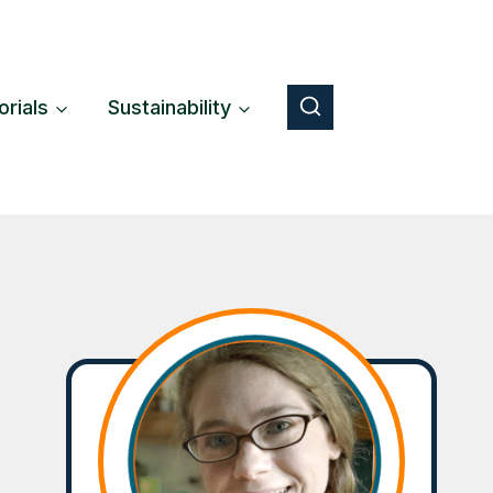
orials
Sustainability
Button