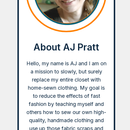
About AJ Pratt
Hello, my name is AJ and I am on
a mission to slowly, but surely
replace my entire closet with
home-sewn clothing. My goal is
to reduce the effects of fast
fashion by teaching myself and
others how to sew our own high-
quality, handmade clothing and
use up those fabric scraps and