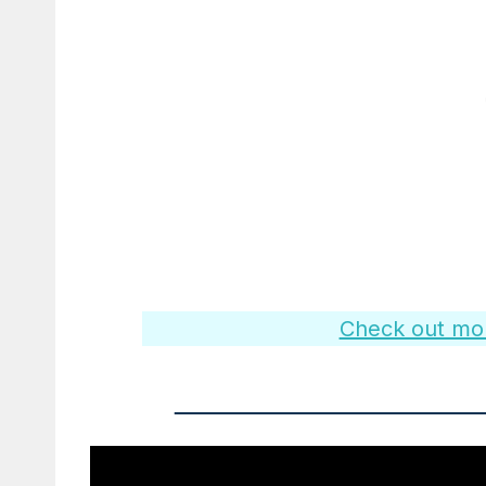
Check out more