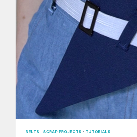
BELTS
·
SCRAP PROJECTS
·
TUTORIALS