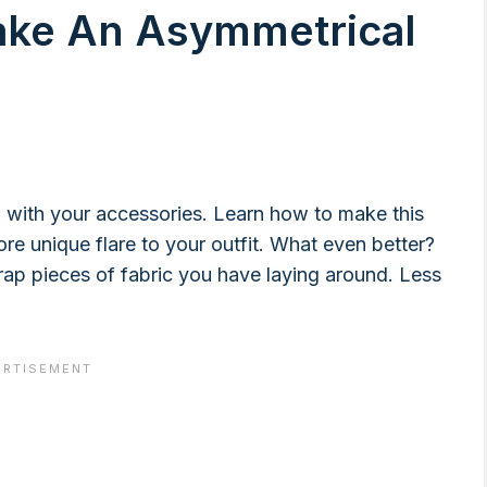
ake An Asymmetrical
rd with your accessories. Learn how to make this
 more unique flare to your outfit. What even better?
rap pieces of fabric you have laying around. Less