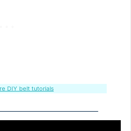
 DIY belt tutorials