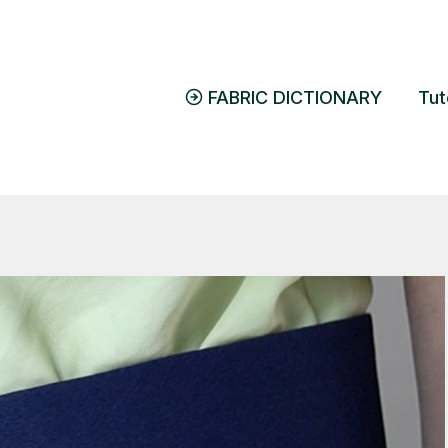
FABRIC DICTIONARY
Tut