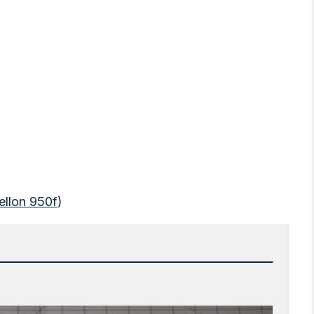
ellon 950f
)