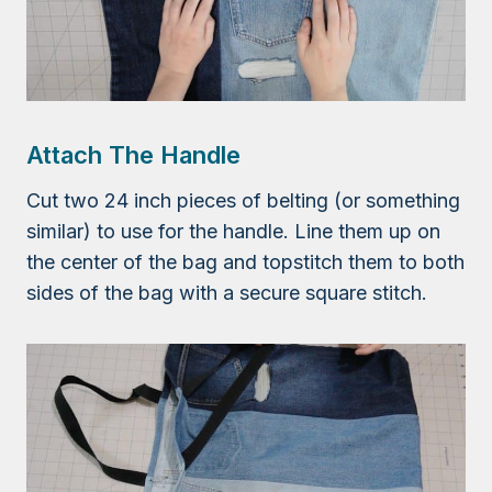
Attach The Handle
Cut two 24 inch pieces of belting (or something
similar) to use for the handle. Line them up on
the center of the bag and topstitch them to both
sides of the bag with a secure square stitch.