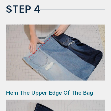
STEP 4
Hem The Upper Edge Of The Bag