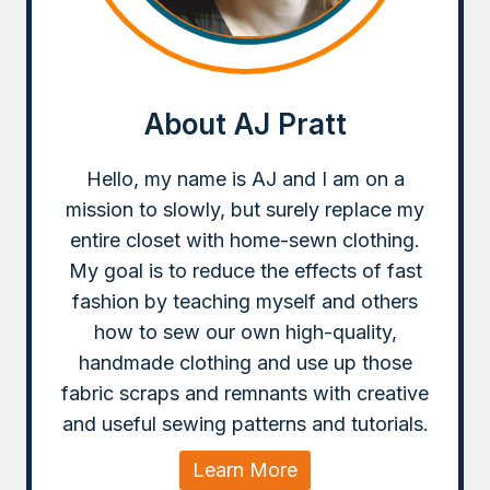
About AJ Pratt
Hello, my name is AJ and I am on a
mission to slowly, but surely replace my
entire closet with home-sewn clothing.
My goal is to reduce the effects of fast
fashion by teaching myself and others
how to sew our own high-quality,
handmade clothing and use up those
fabric scraps and remnants with creative
and useful sewing patterns and tutorials.
Learn More