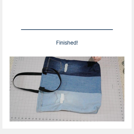
Finished!