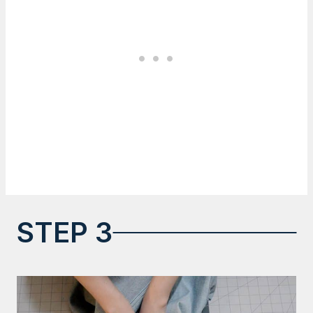
STEP 3