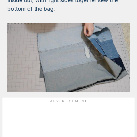
Inside out, with right sides together sew the
bottom of the bag.