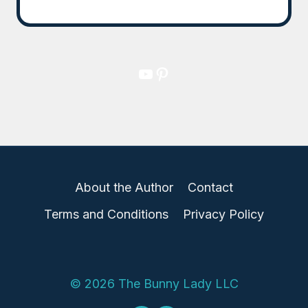
YouTube
Pinterest
About the Author
Contact
Terms and Conditions
Privacy Policy
© 2026 The Bunny Lady LLC