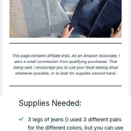
This page contains affiliate links. As an Amazon Associate, I
earn a small commission from qualifying purchases. That
being said, I encourage you to use your local sewing shop
whenever possible, or to look for supplies second hand.
Supplies Needed:
3 legs of jeans (I used 3 different pairs
for the different colors, but you can use