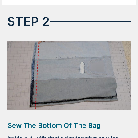
STEP 2
Sew The Bottom Of The Bag