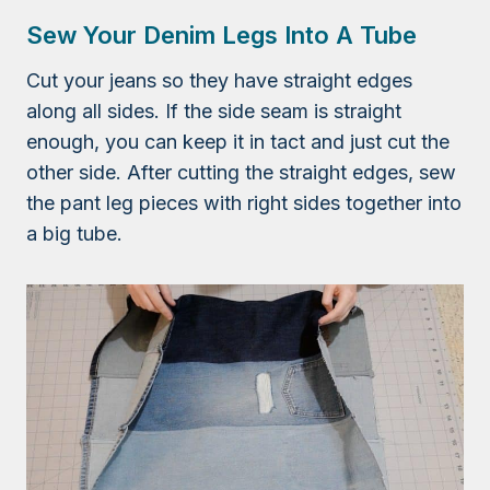
Sew Your Denim Legs Into A Tube
Cut your jeans so they have straight edges
along all sides. If the side seam is straight
enough, you can keep it in tact and just cut the
other side. After cutting the straight edges, sew
the pant leg pieces with right sides together into
a big tube.