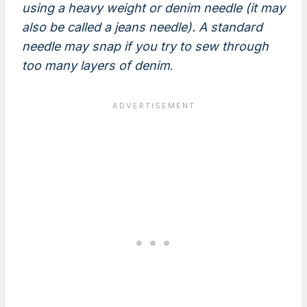
using a heavy weight or denim needle (it may
also be called a jeans needle). A standard
needle may snap if you try to sew through
too many layers of denim
.