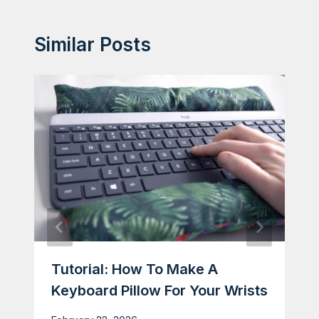
Similar Posts
Tutorial: How To Make A
Keyboard Pillow For Your Wrists