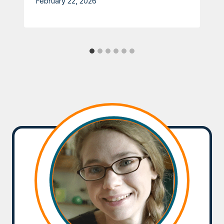
February 22, 2026