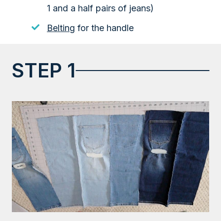
1 and a half pairs of jeans)
Belting
for the handle
STEP 1