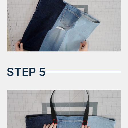
STEP 5