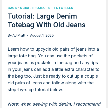
BAGS
·
SCRAP PROJECTS
·
TUTORIALS
Tutorial: Large Denim
Totebag With Old Jeans
By
AJ Pratt
August 1, 2025
Learn how to upcycle old pairs of jeans into a
large tote bag. You can use the pockets of
your jeans as pockets in the bag and any rips
in your jeans can add a little extra character to
the bag too. Just be ready to cut up a couple
old pairs of jeans and follow along with the
step-by-step tutorial below.
Note: when sewing with denim, I recommend