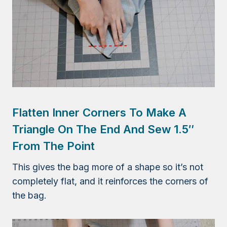
Flatten Inner Corners To Make A
Triangle On The End And Sew 1.5″
From The Point
This gives the bag more of a shape so it’s not
completely flat, and it reinforces the corners of
the bag.