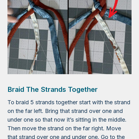
Braid The Strands Together
To braid 5 strands together start with the strand
on the far left. Bring that strand over one and
under one so that now it’s sitting in the middle.
Then move the strand on the far right. Move
that strand over one and under one. Go to the