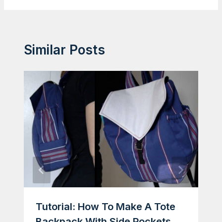
Similar Posts
Tutorial: How To Make A Tote
Backpack With Side Pockets