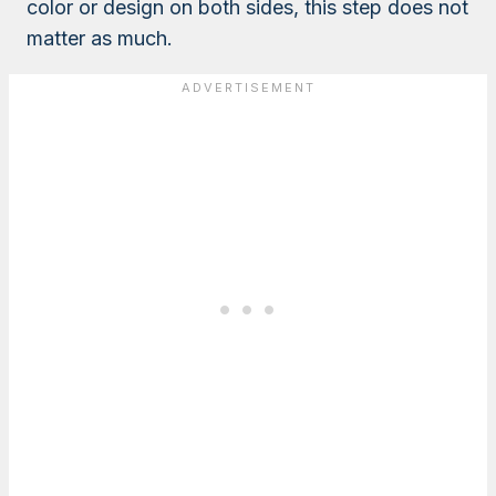
color or design on both sides, this step does not
matter as much.