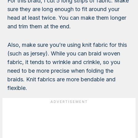
For this braid, I cut 5 long strips of fabric. Make
sure they are long enough to fit around your
head at least twice. You can make them longer
and trim them at the end.
Also, make sure you’re using knit fabric for this
(such as jersey). While you can braid woven
fabric, it tends to wrinkle and crinkle, so you
need to be more precise when folding the
braids. Knit fabrics are more bendable and
flexible.