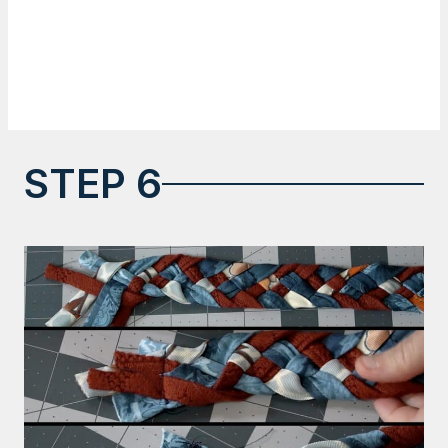
STEP 6