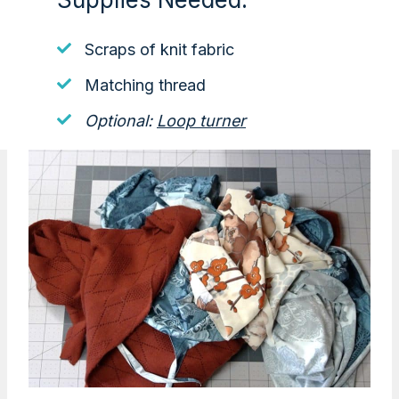
Scraps of knit fabric
Matching thread
Optional:
Loop turner