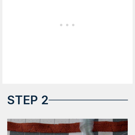
STEP 2