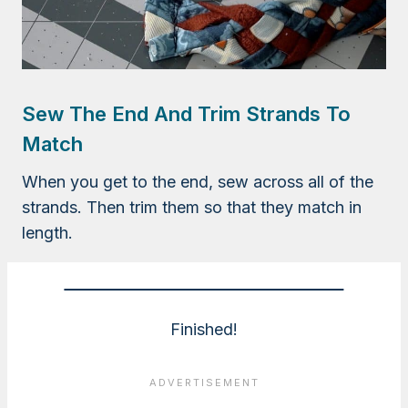
Sew The End And Trim Strands To
Match
When you get to the end, sew across all of the
strands. Then trim them so that they match in
length.
Finished!