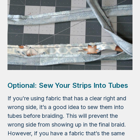
Optional: Sew Your Strips Into Tubes
If you’re using fabric that has a clear right and
wrong side, it’s a good idea to sew them into
tubes before braiding. This will prevent the
wrong side from showing up in the final braid.
However, if you have a fabric that’s the same