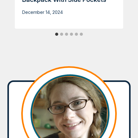
December 14, 2024