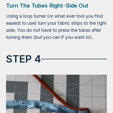
Turn The Tubes Right-Side Out
Using a loop turner (or what ever tool you find
easiest to use) turn your fabric strips to the right
side. You do not have to press the tubes after
turning them (but you can if you want to).
STEP 4