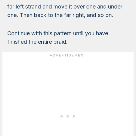
far left strand and move it over one and under
one. Then back to the far right, and so on.
Continue with this pattern until you have
finished the entire braid.