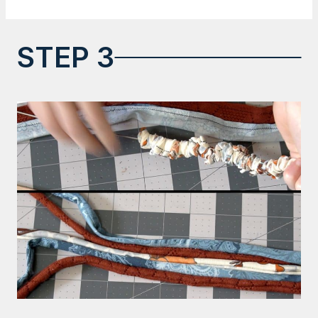
STEP 3