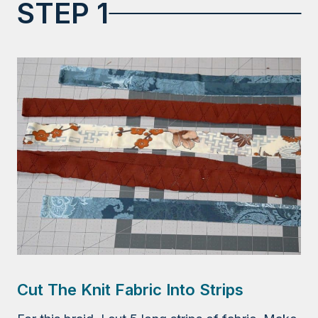
STEP 1
Cut The Knit Fabric Into Strips