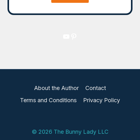
YouTube
Pinterest
About the Author
Contact
Terms and Conditions
Privacy Policy
© 2026 The Bunny Lady LLC