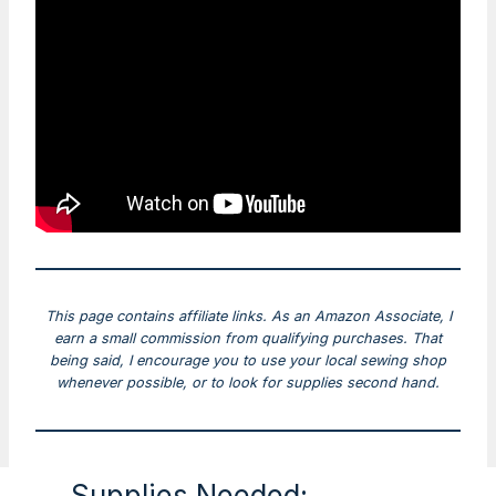
This page contains affiliate links. As an Amazon Associate, I
earn a small commission from qualifying purchases. That
being said, I encourage you to use your local sewing shop
whenever possible, or to look for supplies second hand.
Supplies Needed: