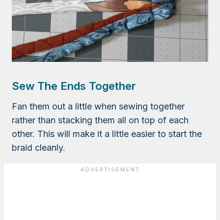
Sew The Ends Together
Fan them out a little when sewing together
rather than stacking them all on top of each
other. This will make it a little easier to start the
braid cleanly.