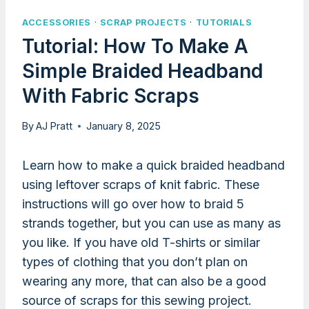
ACCESSORIES
·
SCRAP PROJECTS
·
TUTORIALS
Tutorial: How To Make A
Simple Braided Headband
With Fabric Scraps
By
AJ Pratt
January 8, 2025
Learn how to make a quick braided headband
using leftover scraps of knit fabric. These
instructions will go over how to braid 5
strands together, but you can use as many as
you like. If you have old T-shirts or similar
types of clothing that you don’t plan on
wearing any more, that can also be a good
source of scraps for this sewing project.