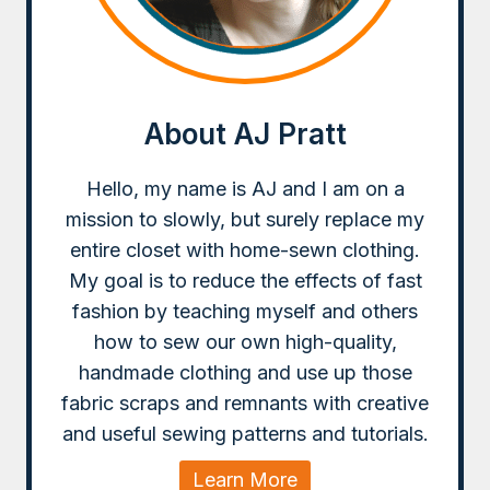
About AJ Pratt
Hello, my name is AJ and I am on a
mission to slowly, but surely replace my
entire closet with home-sewn clothing.
My goal is to reduce the effects of fast
fashion by teaching myself and others
how to sew our own high-quality,
handmade clothing and use up those
fabric scraps and remnants with creative
and useful sewing patterns and tutorials.
Learn More