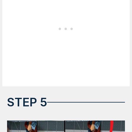
STEP 5