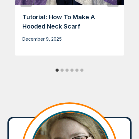
Tutorial: How To Make A
Hooded Neck Scarf
December 9, 2025