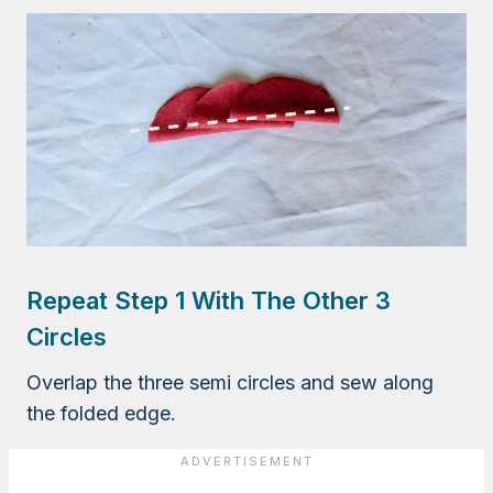
Repeat Step 1 With The Other 3
Circles
Overlap the three semi circles and sew along
the folded edge.