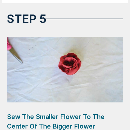
STEP 5
Sew The Smaller Flower To The
Center Of The Bigger Flower