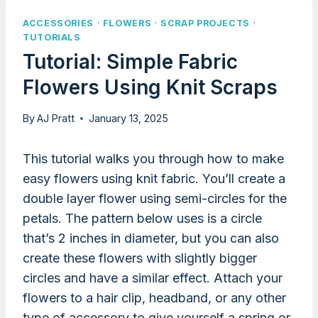
ACCESSORIES
·
FLOWERS
·
SCRAP PROJECTS
·
TUTORIALS
Tutorial: Simple Fabric
Flowers Using Knit Scraps
By
AJ Pratt
January 13, 2025
This tutorial walks you through how to make
easy flowers using knit fabric. You’ll create a
double layer flower using semi-circles for the
petals. The pattern below uses is a circle
that’s 2 inches in diameter, but you can also
create these flowers with slightly bigger
circles and have a similar effect. Attach your
flowers to a hair clip, headband, or any other
type of accessory to give yourself a spring or