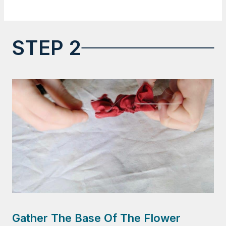
STEP 2
Gather The Base Of The Flower