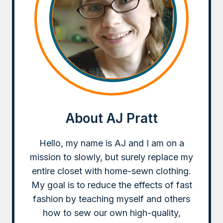
About AJ Pratt
Hello, my name is AJ and I am on a
mission to slowly, but surely replace my
entire closet with home-sewn clothing.
My goal is to reduce the effects of fast
fashion by teaching myself and others
how to sew our own high-quality,