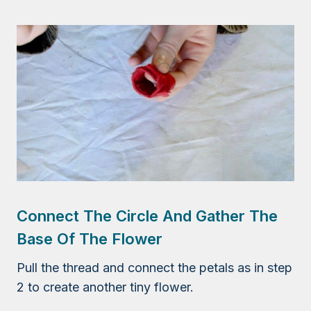
Connect The Circle And Gather The
Base Of The Flower
Pull the thread and connect the petals as in step
2 to create another tiny flower.