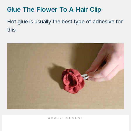
Glue The Flower To A Hair Clip
Hot glue is usually the best type of adhesive for
this.