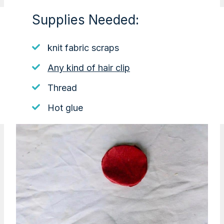
Supplies Needed:
knit fabric scraps
Any kind of hair clip
Thread
Hot glue