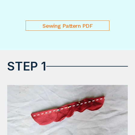
Sewing Pattern PDF
STEP 1