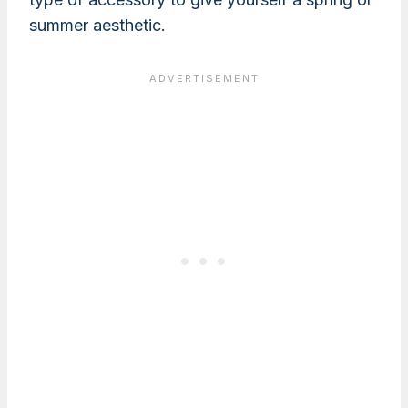
summer aesthetic.