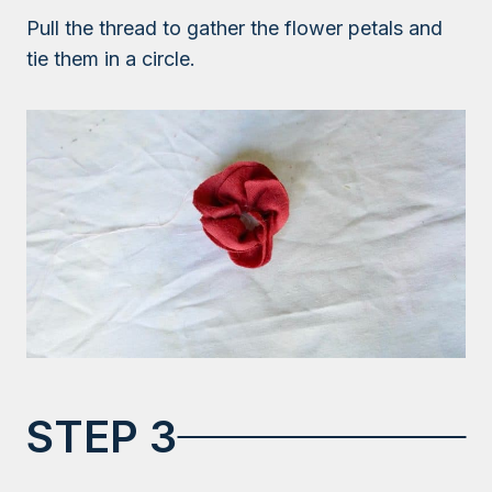
Pull the thread to gather the flower petals and
tie them in a circle.
STEP 3