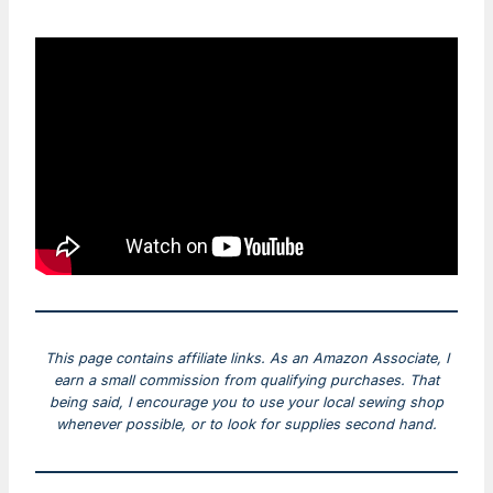
This page contains affiliate links. As an Amazon Associate, I
earn a small commission from qualifying purchases. That
being said, I encourage you to use your local sewing shop
whenever possible, or to look for supplies second hand.