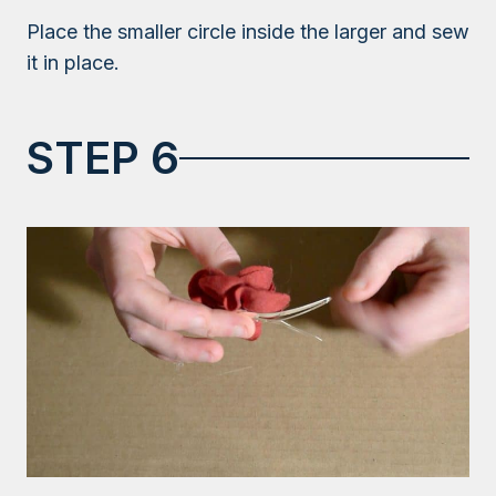
Place the smaller circle inside the larger and sew
it in place.
STEP 6