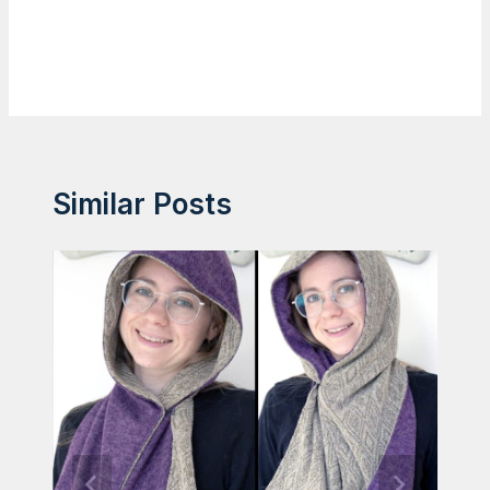
Similar Posts