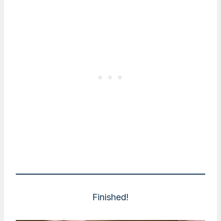
Finished!