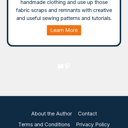
handmade clothing and use up those
fabric scraps and remnants with creative
and useful sewing patterns and tutorials.
Learn More
YouTube
Pinterest
About the Author
Contact
Terms and Conditions
Privacy Policy