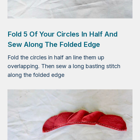
Fold 5 Of Your Circles In Half And
Sew Along The Folded Edge
Fold the circles in half an line them up
overlapping. Then sew a long basting stitch
along the folded edge