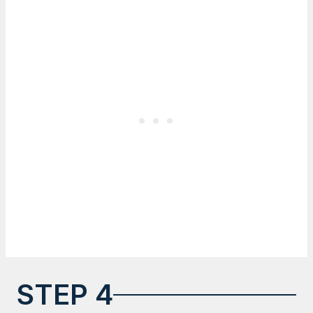
STEP 4