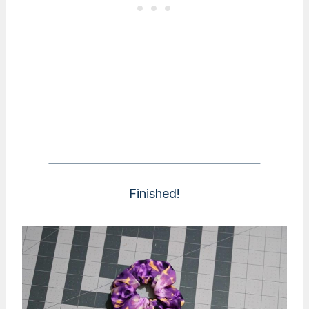
Finished!