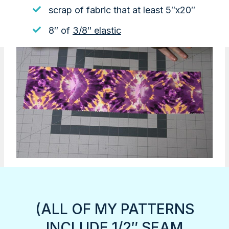
scrap of fabric that at least 5″x20″
8″ of
3/8″ elastic
(ALL OF MY PATTERNS
INCLUDE 1/2″ SEAM