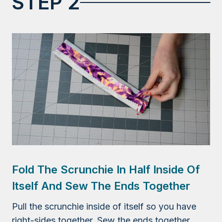
STEP 2
Fold The Scrunchie In Half Inside Of
Itself And Sew The Ends Together
Pull the scrunchie inside of itself so you have
right-sides together. Sew the ends together,