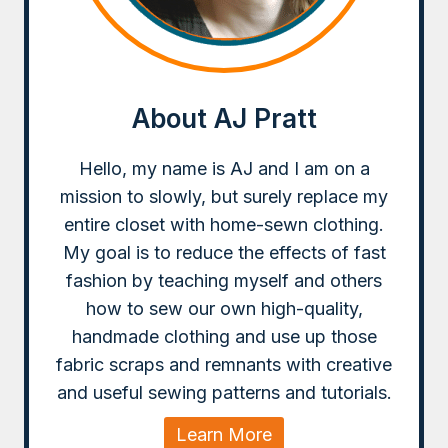
About AJ Pratt
Hello, my name is AJ and I am on a
mission to slowly, but surely replace my
entire closet with home-sewn clothing.
My goal is to reduce the effects of fast
fashion by teaching myself and others
how to sew our own high-quality,
handmade clothing and use up those
fabric scraps and remnants with creative
and useful sewing patterns and tutorials.
Learn More