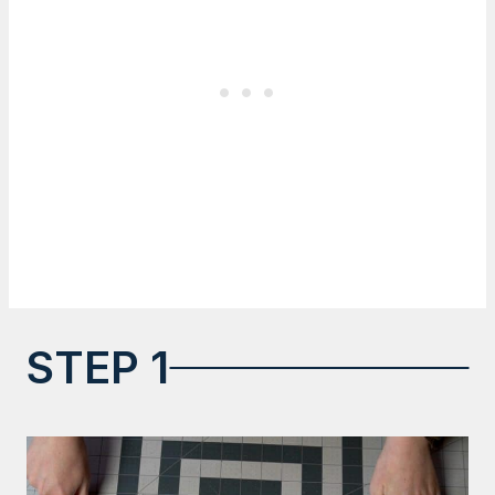
STEP 1