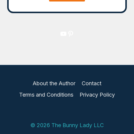
YouTube
Pinterest
About the Author
Contact
Terms and Conditions
Privacy Policy
© 2026 The Bunny Lady LLC