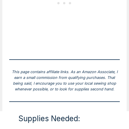
This page contains affiliate links. As an Amazon Associate, I
earn a small commission from qualifying purchases. That
being said, I encourage you to use your local sewing shop
whenever possible, or to look for supplies second hand.
Supplies Needed: