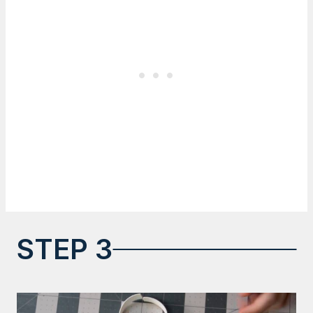
STEP 3