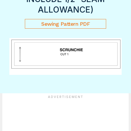
ALLOWANCE)
Sewing Pattern PDF