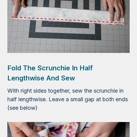
Fold The Scrunchie In Half
Lengthwise And Sew
With right sides together, sew the scrunchie in
half lengthwise. Leave a small gap at both ends
(see below)