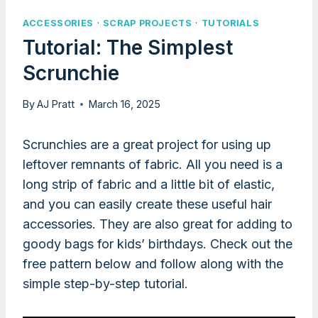
ACCESSORIES
·
SCRAP PROJECTS
·
TUTORIALS
Tutorial: The Simplest
Scrunchie
By
AJ Pratt
March 16, 2025
Scrunchies are a great project for using up
leftover remnants of fabric. All you need is a
long strip of fabric and a little bit of elastic,
and you can easily create these useful hair
accessories. They are also great for adding to
goody bags for kids’ birthdays. Check out the
free pattern below and follow along with the
simple step-by-step tutorial.