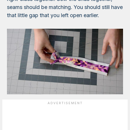
seams should be matching. You should still have
that little gap that you left open earlier.