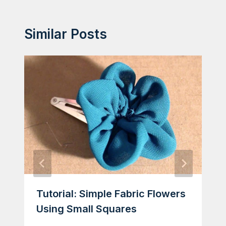
Similar Posts
Tutorial: Simple Fabric Flowers
Using Small Squares