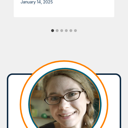
January 14, 2025