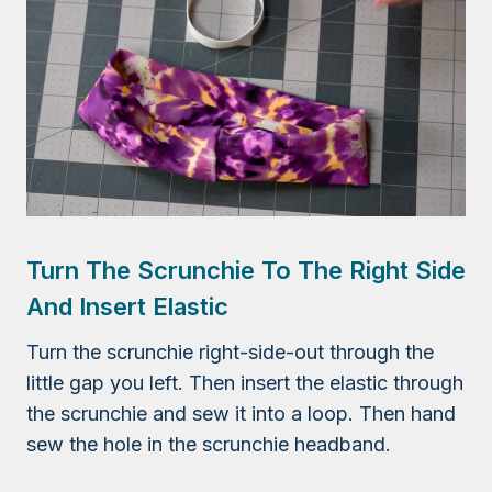
Turn The Scrunchie To The Right Side
And Insert Elastic
Turn the scrunchie right-side-out through the
little gap you left. Then insert the elastic through
the scrunchie and sew it into a loop. Then hand
sew the hole in the scrunchie headband.