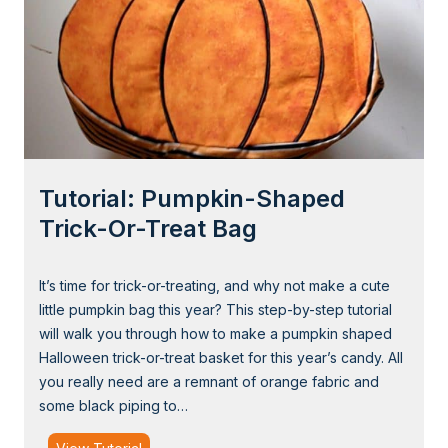
Tutorial: Pumpkin-Shaped
Trick-Or-Treat Bag
It’s time for trick-or-treating, and why not make a cute
little pumpkin bag this year? This step-by-step tutorial
will walk you through how to make a pumpkin shaped
Halloween trick-or-treat basket for this year’s candy. All
you really need are a remnant of orange fabric and
some black piping to…
T