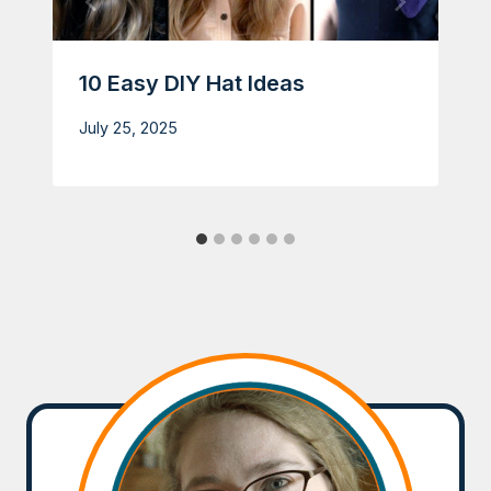
10 Easy DIY Hat Ideas
July 25, 2025