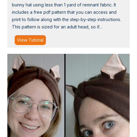
bunny hat using less than 1 yard of remnant fabric. It
s
includes a free pdf pattern that you can access and
s
print to follow along with the step-by-step instructions.
T
This pattern is sized for an adult head, so if…
u
t
T
View Tutorial
u
u
w
t
i
o
t
r
h
i
T
a
u
l
l
:
l
H
e
o
w
t
o