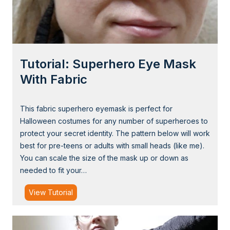
t
a
e
g
G
h
o
Tutorial: Superhero Eye Mask
s
t
With Fabric
D
r
This fabric superhero eyemask is perfect for
a
Halloween costumes for any number of superheroes to
w
protect your secret identity. The pattern below will work
s
best for pre-teens or adults with small heads (like me).
t
You can scale the size of the mask up or down as
r
needed to fit your…
i
n
T
View Tutorial
g
u
B
t
a
o