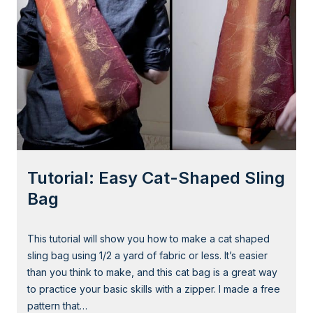
t
a
l
:
A
d
o
r
a
b
l
Tutorial: Easy Cat-Shaped Sling
e
E
Bag
a
r
This tutorial will show you how to make a cat shaped
W
sling bag using 1/2 a yard of fabric or less. It’s easier
a
than you think to make, and this cat bag is a great way
r
to practice your basic skills with a zipper. I made a free
m
pattern that…
e