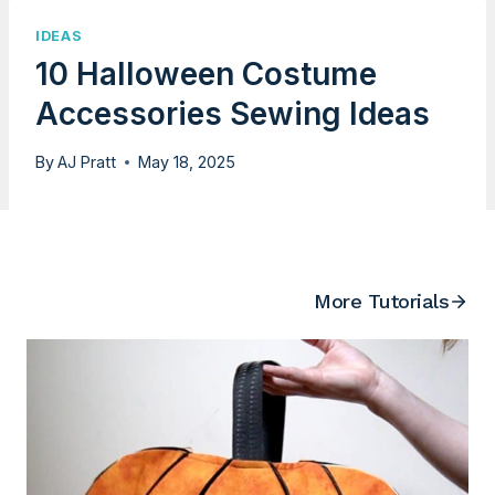
IDEAS
10 Halloween Costume
Accessories Sewing Ideas
By
AJ Pratt
May 18, 2025
More Tutorials