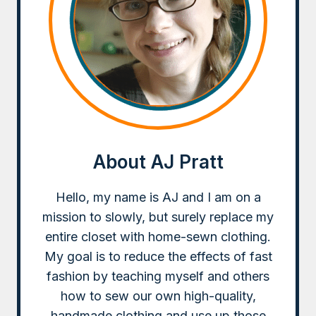
About AJ Pratt
Hello, my name is AJ and I am on a
mission to slowly, but surely replace my
entire closet with home-sewn clothing.
My goal is to reduce the effects of fast
fashion by teaching myself and others
how to sew our own high-quality,
handmade clothing and use up those