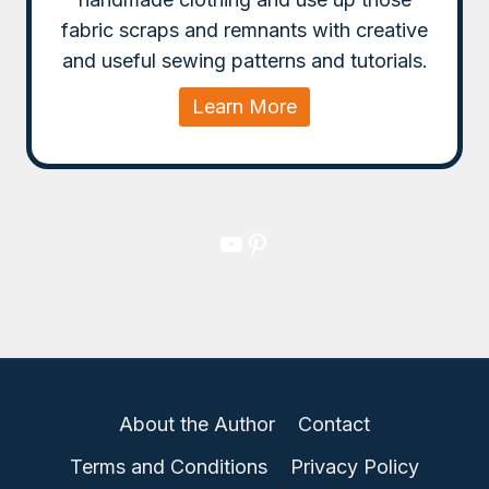
fabric scraps and remnants with creative
and useful sewing patterns and tutorials.
Learn More
YouTube
Pinterest
About the Author
Contact
Terms and Conditions
Privacy Policy