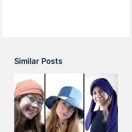
Similar Posts