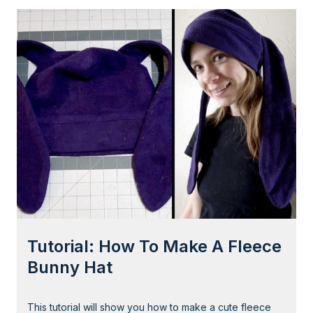
d
t
a
o
b
r
l
i
e
a
)
l
f
:
o
N
r
o
H
-
a
S
l
e
l
w
o
P
w
Tutorial: How To Make A Fleece
r
e
i
Bunny Hat
e
n
n
c
This tutorial will show you how to make a cute fleece
e