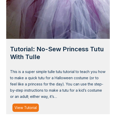
F
a
b
r
i
c
W
Tutorial: No-Sew Princess Tutu
i
t
With Tulle
c
h
This is a super simple tulle tutu tutorial to teach you how
H
to make a quick tutu for a Halloween costume (or to
a
feel like a princess for the day). You can use the step-
t
by-step instructions to make a tutu for a kid’s costume
(
or an adult; either way, it’s…
B
e
T
View Tutorial
n
u