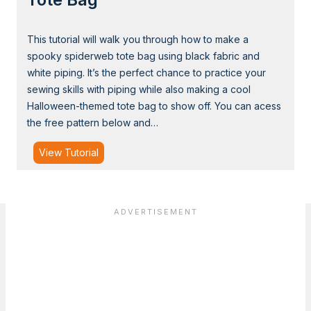
h
a
This tutorial will walk you through how to make a
p
spooky spiderweb tote bag using black fabric and
e
white piping. It’s the perfect chance to practice your
d
sewing skills with piping while also making a cool
S
Halloween-themed tote bag to show off. You can acess
l
the free pattern below and…
i
n
T
View Tutorial
g
u
B
t
a
o
g
r
i
a
l
:
S