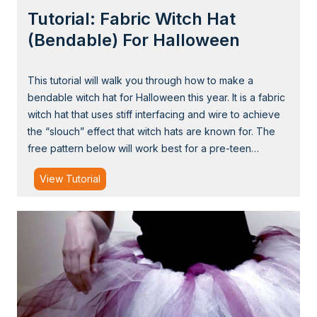
g
Tutorial: Fabric Witch Hat
s
C
(Bendable) For Halloween
a
p
This tutorial will walk you through how to make a
e
bendable witch hat for Halloween this year. It is a fabric
f
witch hat that uses stiff interfacing and wire to achieve
o
the “slouch” effect that witch hats are known for. The
r
free pattern below will work best for a pre-teen…
H
a
T
View Tutorial
l
u
l
t
o
o
w
r
e
i
e
a
n
l
: