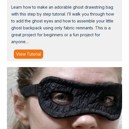
a
Learn how to make an adorable ghost drawstring bag
p
with this step by step tutorial. I’ll walk you through how
e
to add the ghost eyes and how to assemble your little
d
ghost backpack using only fabric remnants. This is a
T
great project for beginners or a fun project for
r
anyone…
i
c
T
View Tutorial
k
u
-
t
o
o
r
r
-
i
T
a
r
l
e
:
a
C
t
u
B