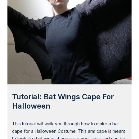
g
r
i
a
l
:
S
u
p
e
r
h
e
Tutorial: Bat Wings Cape For
r
o
Halloween
E
y
This tutorial will walk you through how to make a bat
e
cape for a Halloween Costume. This arm cape is meant
M
to look like bat wings if you raise your arms and can be