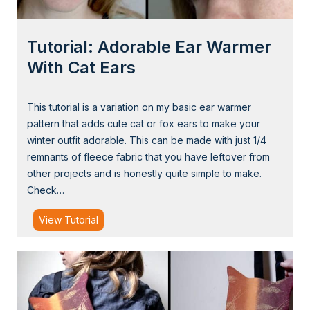
M
a
Tutorial: Adorable Ear Warmer
k
e
With Cat Ears
a
F
This tutorial is a variation on my basic ear warmer
l
pattern that adds cute cat or fox ears to make your
e
winter outfit adorable. This can be made with just 1/4
e
remnants of fleece fabric that you have leftover from
c
other projects and is honestly quite simple to make.
e
Check…
B
u
T
View Tutorial
n
u
n
t
y
o
H
r
a
i