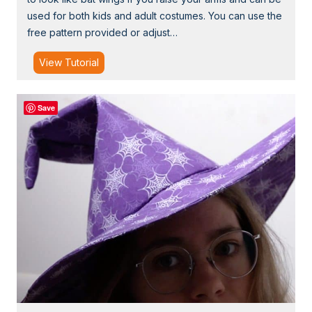
a
used for both kids and adult costumes. You can use the
s
free pattern provided or adjust…
k
W
T
View Tutorial
i
u
t
t
h
Save
o
F
r
a
i
b
a
r
l
i
:
c
B
a
t
W
i
n