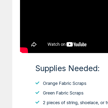
Supplies Needed:
Orange Fabric Scraps
Green Fabric Scraps
2 pieces of string, shoelace, or t