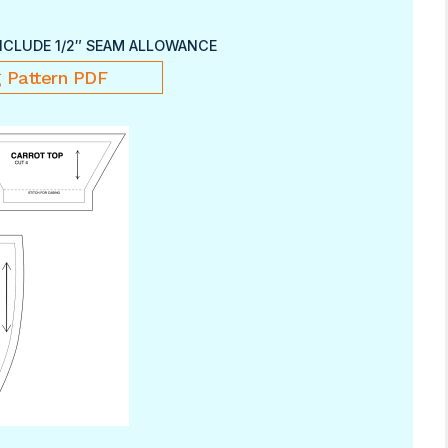
NCLUDE 1/2″ SEAM ALLOWANCE
 Pattern PDF