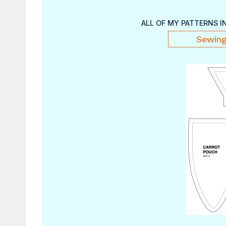
ALL OF MY PATTERNS I
Sewing