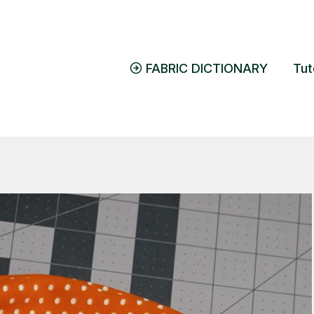
FABRIC DICTIONARY
Tut