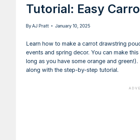
Tutorial: Easy Carr
By
AJ Pratt
January 10, 2025
Learn how to make a carrot drawstring pouc
events and spring decor. You can make this 
long as you have some orange and green!). 
along with the step-by-step tutorial.