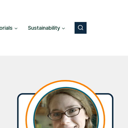
orials
Sustainability
Button