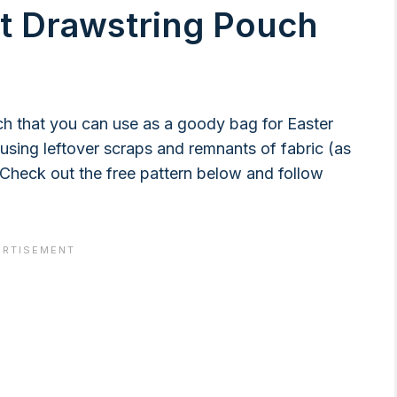
ot Drawstring Pouch
h that you can use as a goody bag for Easter
using leftover scraps and remnants of fabric (as
Check out the free pattern below and follow