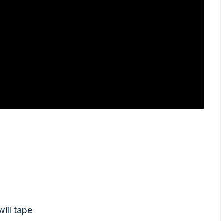
will tape