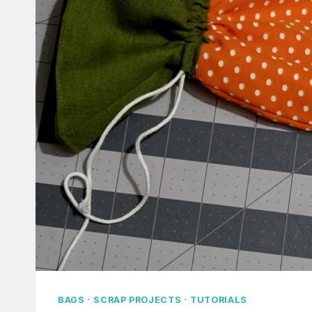
BAGS
·
SCRAP PROJECTS
·
TUTORIALS