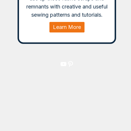
remnants with creative and useful
sewing patterns and tutorials.
Learn More
YouTube
Pinterest