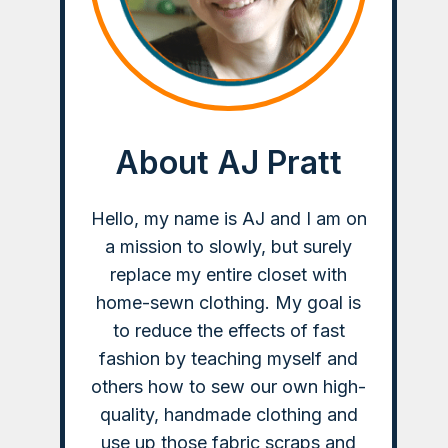
About AJ Pratt
Hello, my name is AJ and I am on
a mission to slowly, but surely
replace my entire closet with
home-sewn clothing. My goal is
to reduce the effects of fast
fashion by teaching myself and
others how to sew our own high-
quality, handmade clothing and
use up those fabric scraps and