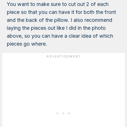
You want to make sure to cut out 2 of each
piece so that you can have it for both the front
and the back of the pillow. I also recommend
laying the pieces out like I did in the photo
above, so you can have a clear idea of which
pieces go where.