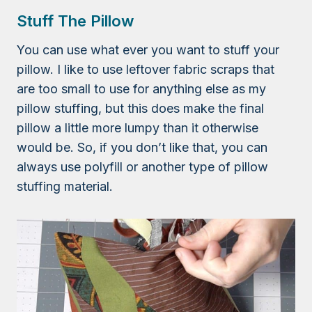
Stuff The Pillow
You can use what ever you want to stuff your
pillow. I like to use leftover fabric scraps that
are too small to use for anything else as my
pillow stuffing, but this does make the final
pillow a little more lumpy than it otherwise
would be. So, if you don’t like that, you can
always use polyfill or another type of pillow
stuffing material.