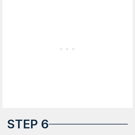
STEP 6