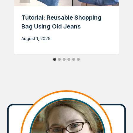
Tutorial: Reusable Shopping
Bag Using Old Jeans
August 1, 2025