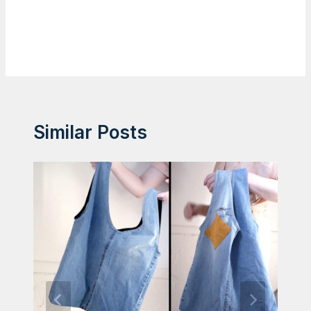
Similar Posts