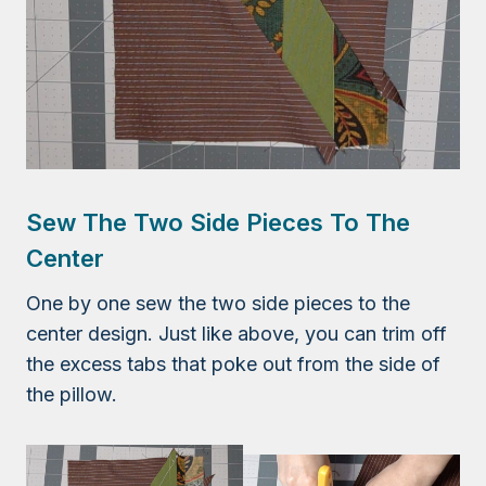
Sew The Two Side Pieces To The
Center
One by one sew the two side pieces to the
center design. Just like above, you can trim off
the excess tabs that poke out from the side of
the pillow.