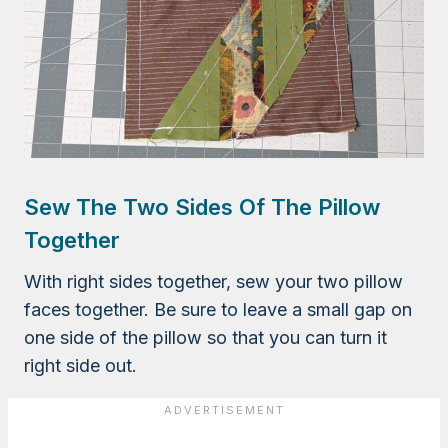
Sew The Two Sides Of The Pillow
Together
With right sides together, sew your two pillow
faces together. Be sure to leave a small gap on
one side of the pillow so that you can turn it
right side out.