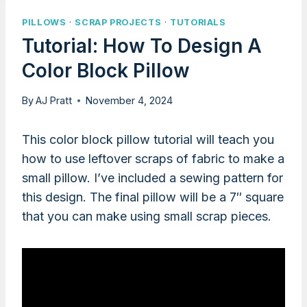
PILLOWS
·
SCRAP PROJECTS
·
TUTORIALS
Tutorial: How To Design A
Color Block Pillow
By
AJ Pratt
November 4, 2024
This color block pillow tutorial will teach you
how to use leftover scraps of fabric to make a
small pillow. I’ve included a sewing pattern for
this design. The final pillow will be a 7″ square
that you can make using small scrap pieces.