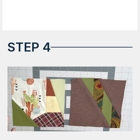
STEP 4