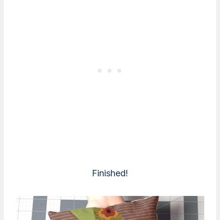
Finished!