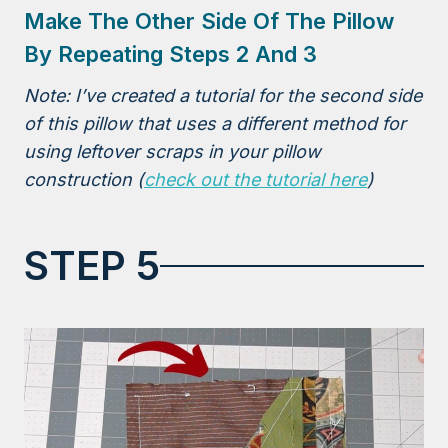
Make The Other Side Of The Pillow
By Repeating Steps 2 And 3
Note: I’ve created a tutorial for the second side
of this pillow that uses a different method for
using leftover scraps in your pillow
construction (
check out the tutorial here
)
STEP 5