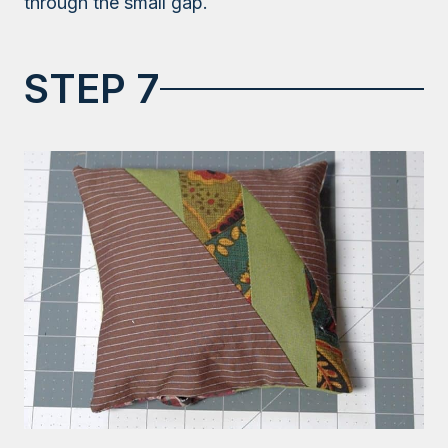
through the small gap.
STEP 7