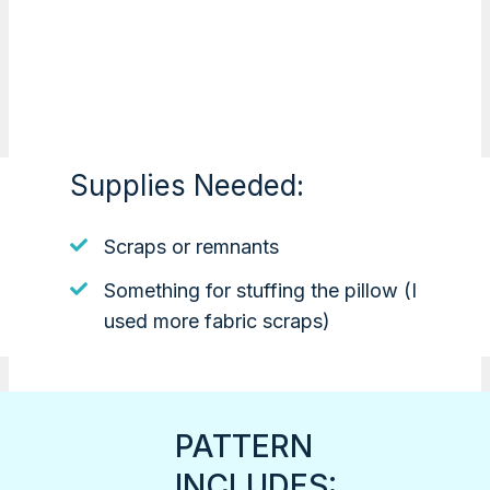
Supplies Needed:
Scraps or remnants
Something for stuffing the pillow (I
used more fabric scraps)
PATTERN
INCLUDES: