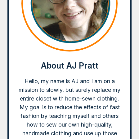
About AJ Pratt
Hello, my name is AJ and I am on a
mission to slowly, but surely replace my
entire closet with home-sewn clothing.
My goal is to reduce the effects of fast
fashion by teaching myself and others
how to sew our own high-quality,
handmade clothing and use up those