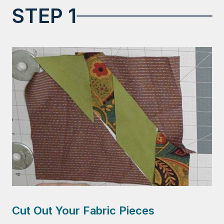
STEP 1
Cut Out Your Fabric Pieces