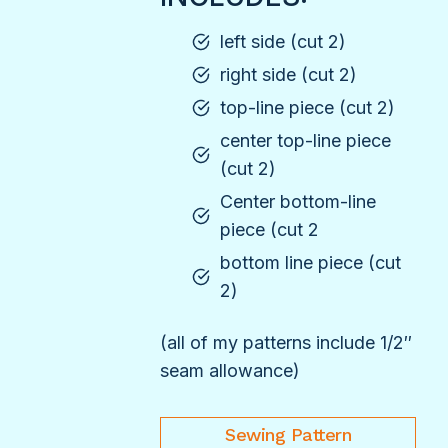
left side (cut 2)
right side (cut 2)
top-line piece (cut 2)
center top-line piece
(cut 2)
Center bottom-line
piece (cut 2
bottom line piece (cut
2)
(all of my patterns include 1/2″
seam allowance)
Sewing Pattern