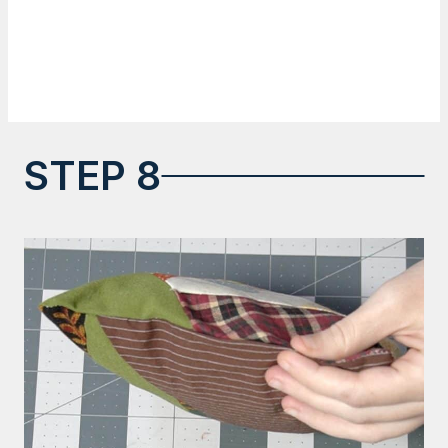
STEP 8