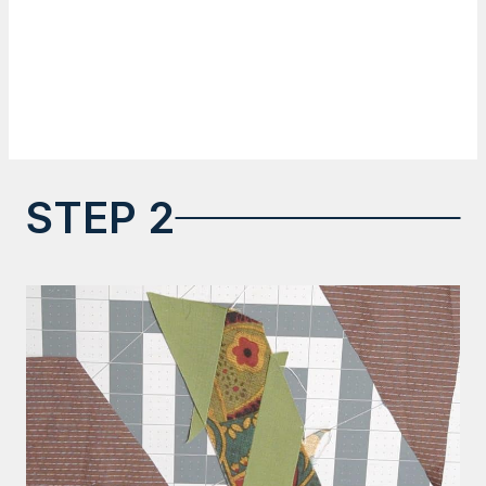
STEP 2