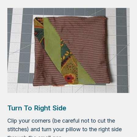
Turn To Right Side
Clip your corners (be careful not to cut the
stitches) and turn your pillow to the right side