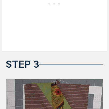
STEP 3