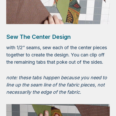
Sew The Center Design
with 1/2″ seams, sew each of the center pieces
together to create the design. You can clip off
the remaining tabs that poke out of the sides.
note: these tabs happen because you need to
line up the seam line of the fabric pieces, not
necessarily the edge of the fabric.