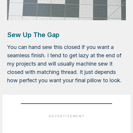
Sew Up The Gap
You can hand sew this closed if you want a
seamless finish. I tend to get lazy at the end of
my projects and will usually machine sew it
closed with matching thread. It just depends
how perfect you want your final pillow to look.