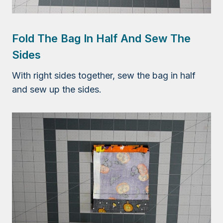
Fold The Bag In Half And Sew The
Sides
With right sides together, sew the bag in half
and sew up the sides.