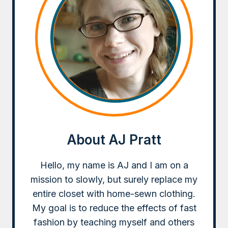
About AJ Pratt
Hello, my name is AJ and I am on a
mission to slowly, but surely replace my
entire closet with home-sewn clothing.
My goal is to reduce the effects of fast
fashion by teaching myself and others