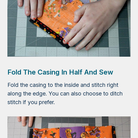
Fold The Casing In Half And Sew
Fold the casing to the inside and stitch right
along the edge. You can also choose to ditch
stitch if you prefer.