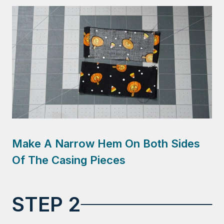
Make A Narrow Hem On Both Sides
Of The Casing Pieces
STEP 2