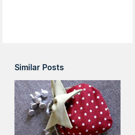
Similar Posts