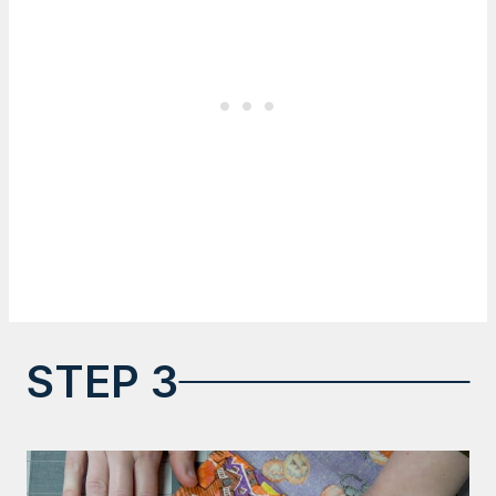
STEP 3