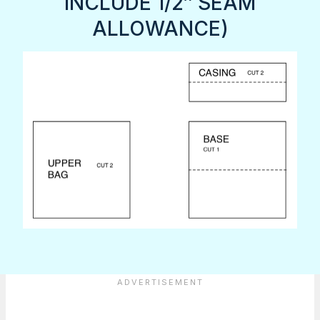
INCLUDE 1/2″ SEAM
ALLOWANCE)