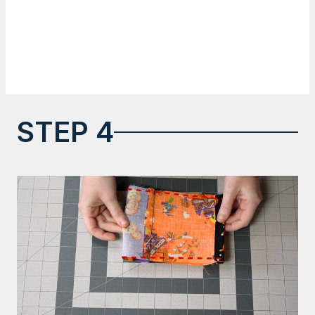
STEP 4