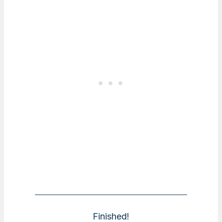
Finished!