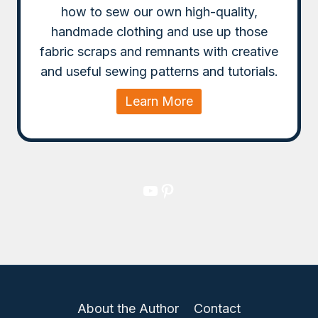
how to sew our own high-quality,
handmade clothing and use up those
fabric scraps and remnants with creative
and useful sewing patterns and tutorials.
Learn More
YouTube
Pinterest
About the Author
Contact