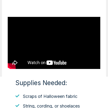
Supplies Needed:
Scraps of Halloween fabric
String, cording, or shoelaces