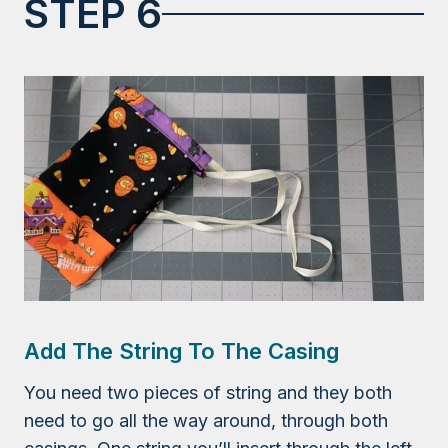
STEP 6
Add The String To The Casing
You need two pieces of string and they both
need to go all the way around, through both