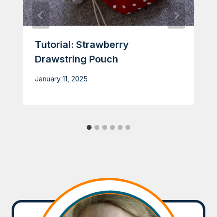
Tutorial: Strawberry
Drawstring Pouch
January 11, 2025