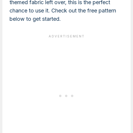
themed fabric left over, this is the perfect
chance to use it. Check out the free pattern
below to get started.