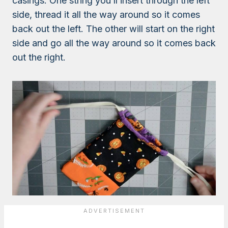
casings. One string you’ll insert through the left
side, thread it all the way around so it comes
back out the left. The other will start on the right
side and go all the way around so it comes back
out the right.