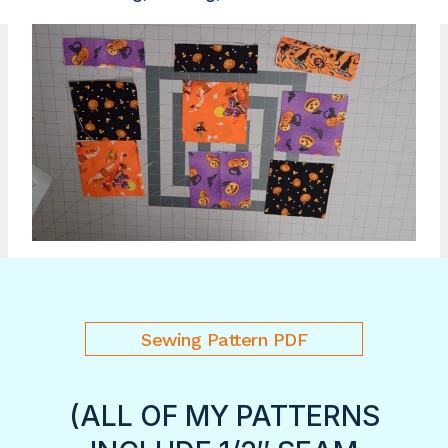
Sewing Pattern PDF
(ALL OF MY PATTERNS