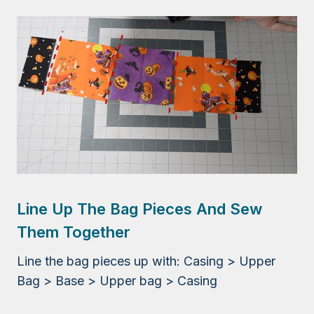
Line Up The Bag Pieces And Sew
Them Together
Line the bag pieces up with: Casing > Upper
Bag > Base > Upper bag > Casing