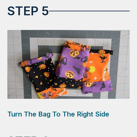
STEP 5
Turn The Bag To The Right Side