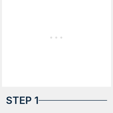
STEP 1