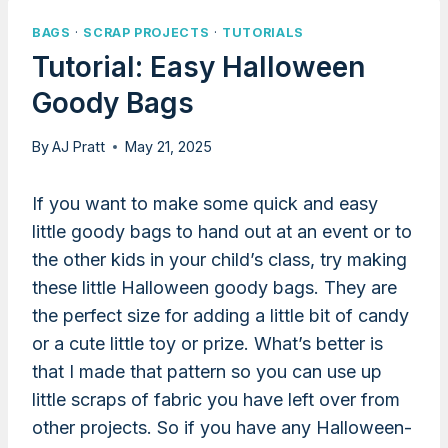
BAGS
·
SCRAP PROJECTS
·
TUTORIALS
Tutorial: Easy Halloween
Goody Bags
By
AJ Pratt
May 21, 2025
If you want to make some quick and easy
little goody bags to hand out at an event or to
the other kids in your child’s class, try making
these little Halloween goody bags. They are
the perfect size for adding a little bit of candy
or a cute little toy or prize. What’s better is
that I made that pattern so you can use up
little scraps of fabric you have left over from
other projects. So if you have any Halloween-