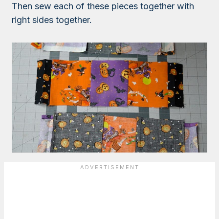
Then sew each of these pieces together with
right sides together.