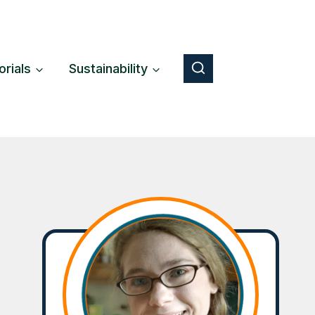
orials
Sustainability
Button