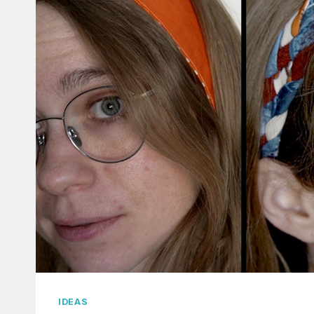
IDEAS