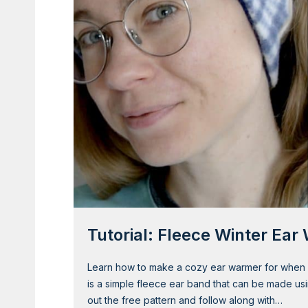
o
M
a
k
e
a
C
u
t
e
F
l
o
w
Tutorial: Fleece Winter Ea
e
r
H
Learn how to make a cozy ear warmer for when y
e
is a simple fleece ear band that can be made usi
a
out the free pattern and follow along with…