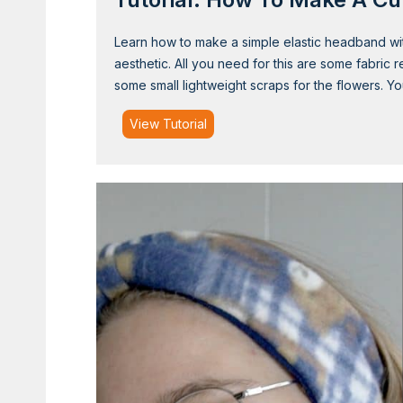
Learn how to make a simple elastic headband with
aesthetic. All you need for this are some fabric 
some small lightweight scraps for the flowers. 
T
View Tutorial
u
t
o
r
i
a
l
:
H
o
w
t