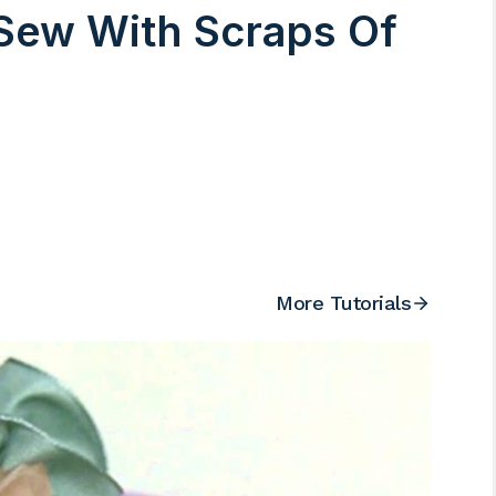
Sew With Scraps Of
More Tutorials