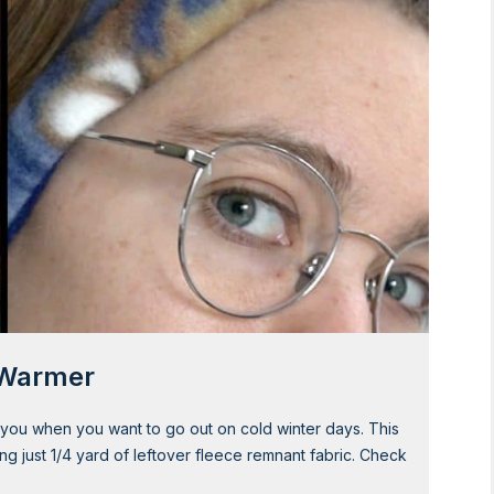
r Warmer
ou when you want to go out on cold winter days. This
ng just 1/4 yard of leftover fleece remnant fabric. Check