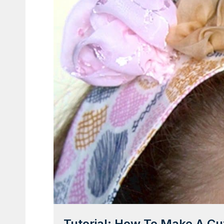
Tutorial: How To Make A C