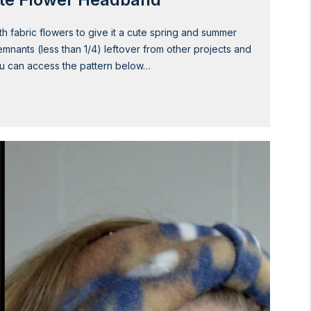
 fabric flowers to give it a cute spring and summer
remnants (less than 1/4) leftover from other projects and
You can access the pattern below…