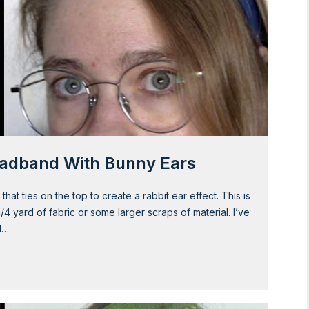
eadband With Bunny Ears
t ties on the top to create a rabbit ear effect. This is
1/4 yard of fabric or some larger scraps of material. I’ve
d…