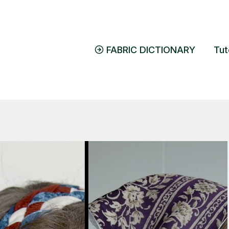
FABRIC DICTIONARY
Tut