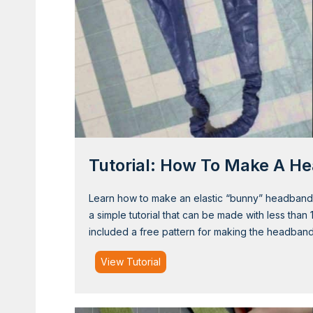
t
e
r
E
a
r
W
a
r
Tutorial: How To Make A H
m
e
r
Learn how to make an elastic “bunny” headband tha
a simple tutorial that can be made with less than 
included a free pattern for making the headban
T
View Tutorial
u
t
o