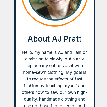
About AJ Pratt
Hello, my name is AJ and I am on
a mission to slowly, but surely
replace my entire closet with
home-sewn clothing. My goal is
to reduce the effects of fast
fashion by teaching myself and
others how to sew our own high-
quality, handmade clothing and
use up those fabric scraps and