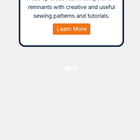
remnants with creative and useful
sewing patterns and tutorials.
Learn More
YouTube
Pinterest