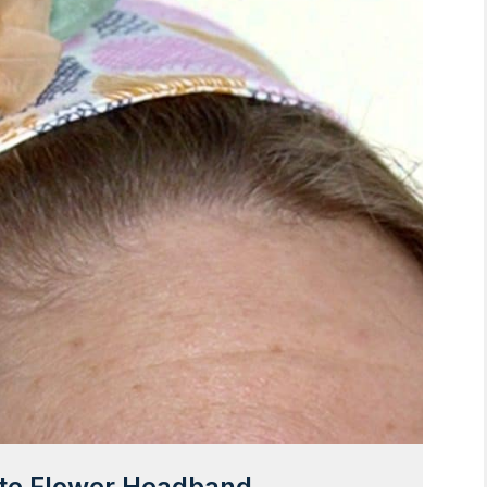
ute Flower Headband