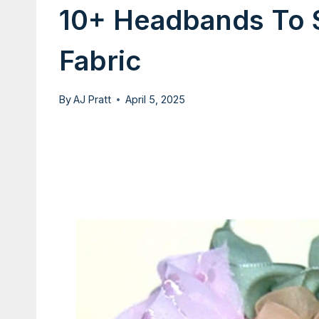
10+ Headbands To 
Fabric
By
AJ Pratt
April 5, 2025